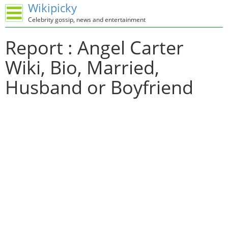
Wikipicky
Celebrity gossip, news and entertainment
Report : Angel Carter
Wiki, Bio, Married,
Husband or Boyfriend