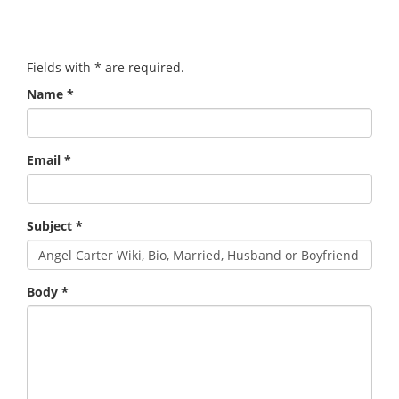
Fields with
*
are required.
Name
*
Email
*
Subject
*
Body
*