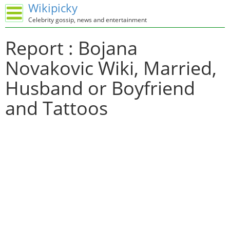
Wikipicky
Celebrity gossip, news and entertainment
Report : Bojana
Novakovic Wiki, Married,
Husband or Boyfriend
and Tattoos