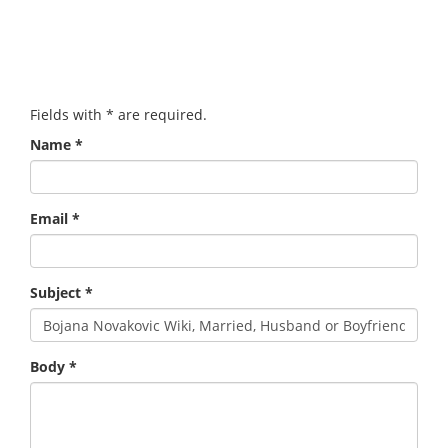
Fields with
*
are required.
Name
*
Email
*
Subject
*
Body
*