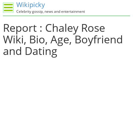
Wikipicky
Celebrity gossip, news and entertainment
Report : Chaley Rose
Wiki, Bio, Age, Boyfriend
and Dating