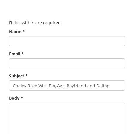
Fields with
*
are required.
Name
*
Email
*
Subject
*
Body
*