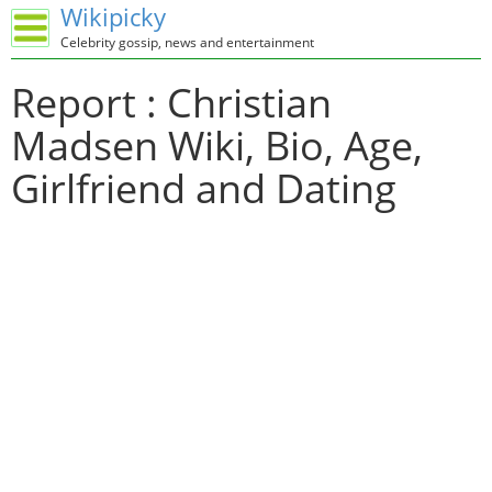
Wikipicky
Celebrity gossip, news and entertainment
Report : Christian
Madsen Wiki, Bio, Age,
Girlfriend and Dating