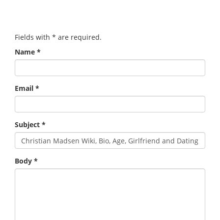
Fields with
*
are required.
Name
*
Email
*
Subject
*
Body
*