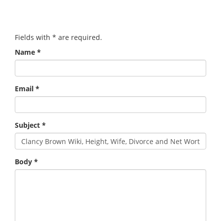
Fields with
*
are required.
Name
*
Email
*
Subject
*
Body
*