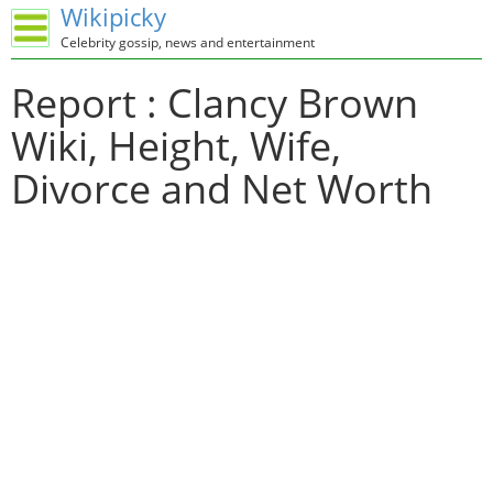
Wikipicky
Celebrity gossip, news and entertainment
Report : Clancy Brown
Wiki, Height, Wife,
Divorce and Net Worth