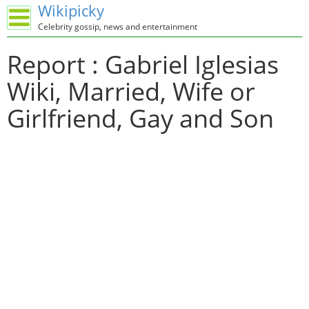
Wikipicky
Celebrity gossip, news and entertainment
Report : Gabriel Iglesias
Wiki, Married, Wife or
Girlfriend, Gay and Son