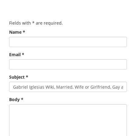
Fields with
*
are required.
Name
*
Email
*
Subject
*
Body
*