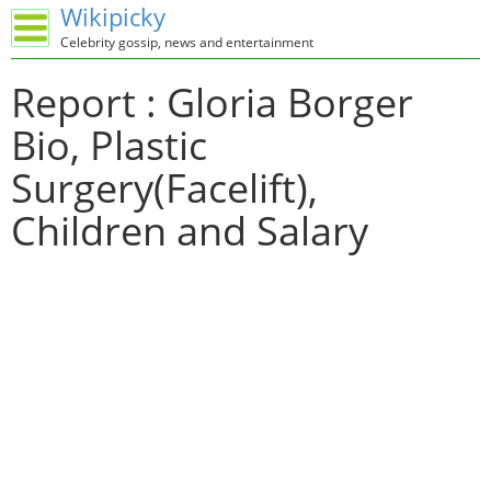
Wikipicky
Celebrity gossip, news and entertainment
Report : Gloria Borger
Bio, Plastic
Surgery(Facelift),
Children and Salary