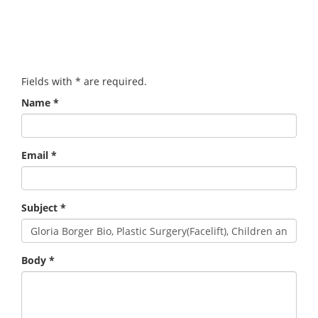
Fields with
*
are required.
Name
*
Email
*
Subject
*
Body
*