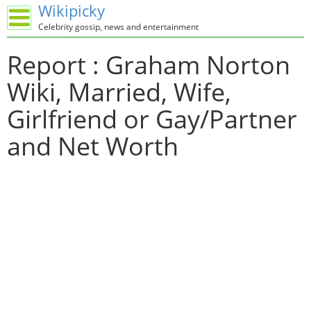
Wikipicky
Celebrity gossip, news and entertainment
Report : Graham Norton
Wiki, Married, Wife,
Girlfriend or Gay/Partner
and Net Worth