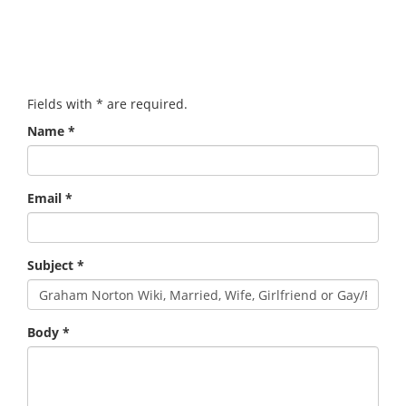
Fields with
*
are required.
Name
*
Email
*
Subject
*
Body
*