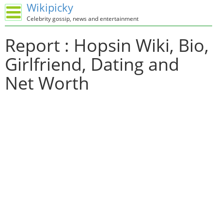
Wikipicky
Celebrity gossip, news and entertainment
Report : Hopsin Wiki, Bio,
Girlfriend, Dating and
Net Worth