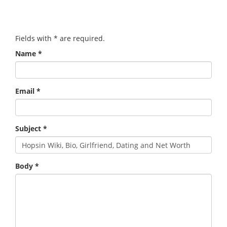
Fields with
*
are required.
Name
*
Email
*
Subject
*
Body
*