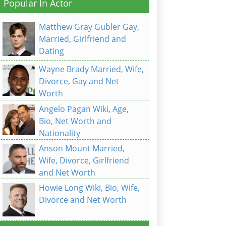
Popular In Actor
Matthew Gray Gubler Gay,
Married, Girlfriend and
Dating
Wayne Brady Married, Wife,
Divorce, Gay and Net
Worth
Angelo Pagan Wiki, Age,
Bio, Net Worth and
Nationality
Anson Mount Married,
Wife, Divorce, Girlfriend
and Net Worth
Howie Long Wiki, Bio, Wife,
Divorce and Net Worth