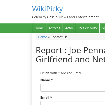
WikiPicky
Celebrity Gossip, News and Entertainment
Home
Actress
Actor
TV Celebrity
S
Home
»
Contact Us
Report : Joe Penna
Girlfriend and Ne
Fields with
*
are required.
Name
*
Email
*