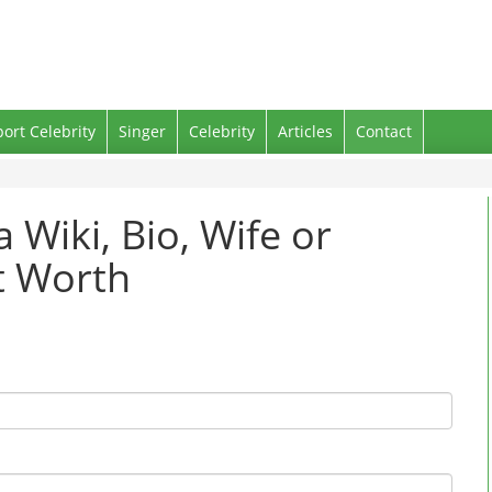
port Celebrity
Singer
Celebrity
Articles
Contact
 Wiki, Bio, Wife or
t Worth