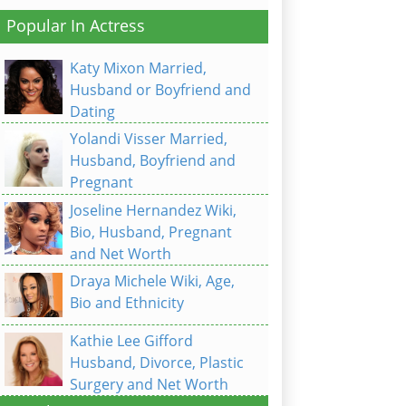
Popular In Actress
Katy Mixon Married,
Husband or Boyfriend and
Dating
Yolandi Visser Married,
Husband, Boyfriend and
Pregnant
Joseline Hernandez Wiki,
Bio, Husband, Pregnant
and Net Worth
Draya Michele Wiki, Age,
Bio and Ethnicity
Kathie Lee Gifford
Husband, Divorce, Plastic
Surgery and Net Worth