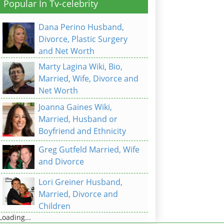
Popular In Tv-celebrity
Dana Perino Husband,
Divorce, Plastic Surgery
and Net Worth
Marty Lagina Wiki, Bio,
Married, Wife, Divorce and
Net Worth
Joanna Gaines Wiki,
Married, Husband or
Boyfriend and Ethnicity
Greg Gutfeld Married, Wife
and Divorce
Lori Greiner Husband,
Married, Divorce and
Children
Loading...