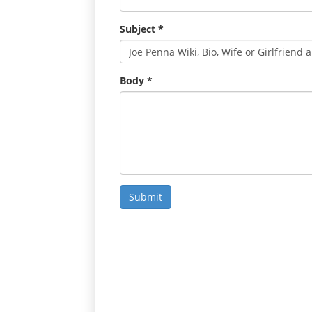
Subject
*
Body
*