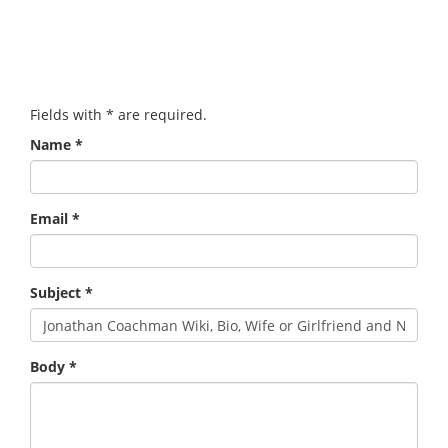
Fields with
*
are required.
Name
*
Email
*
Subject
*
Body
*