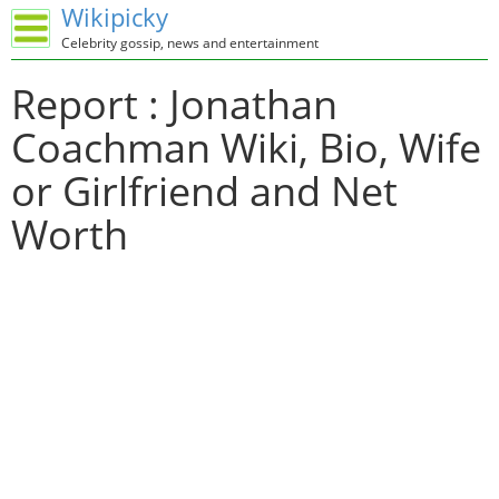
Wikipicky
Celebrity gossip, news and entertainment
Report : Jonathan
Coachman Wiki, Bio, Wife
or Girlfriend and Net
Worth