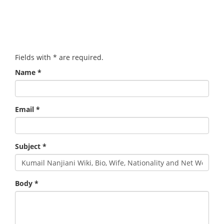
Fields with
*
are required.
Name
*
Email
*
Subject
*
Body
*