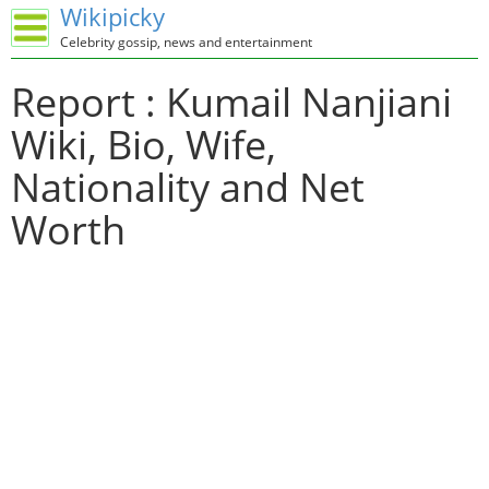
Wikipicky
Celebrity gossip, news and entertainment
Report : Kumail Nanjiani
Wiki, Bio, Wife,
Nationality and Net
Worth