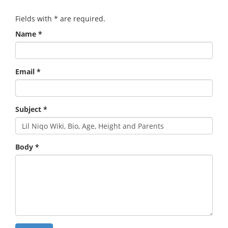
Fields with
*
are required.
Name
*
Email
*
Subject
*
Body
*