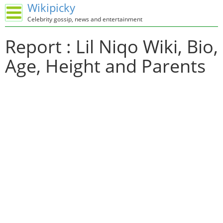
Wikipicky
Celebrity gossip, news and entertainment
Report : Lil Niqo Wiki, Bio,
Age, Height and Parents