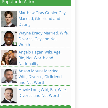
Popular In Actor
Matthew Gray Gubler Gay,
Married, Girlfriend and
Dating
Wayne Brady Married, Wife,
Divorce, Gay and Net
Worth
Angelo Pagan Wiki, Age,
Bio, Net Worth and
Nationality
Anson Mount Married,
Wife, Divorce, Girlfriend
and Net Worth
Howie Long Wiki, Bio, Wife,
Divorce and Net Worth