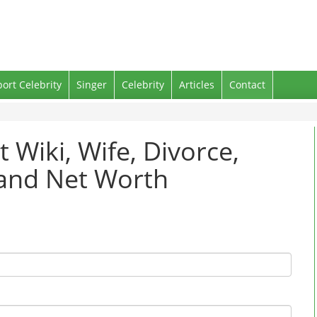
port Celebrity
Singer
Celebrity
Articles
Contact
t Wiki, Wife, Divorce,
 and Net Worth