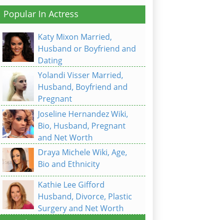
Popular In Actress
Katy Mixon Married,
Husband or Boyfriend and
Dating
Yolandi Visser Married,
Husband, Boyfriend and
Pregnant
Joseline Hernandez Wiki,
Bio, Husband, Pregnant
and Net Worth
Draya Michele Wiki, Age,
Bio and Ethnicity
Kathie Lee Gifford
Husband, Divorce, Plastic
Surgery and Net Worth