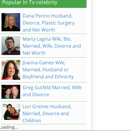
Popular In Tv-celebrity
Dana Perino Husband,
Divorce, Plastic Surgery
and Net Worth
Marty Lagina Wiki, Bio,
Married, Wife, Divorce and
Net Worth
Joanna Gaines Wiki,
Married, Husband or
Boyfriend and Ethnicity
Greg Gutfeld Married, Wife
and Divorce
Lori Greiner Husband,
Married, Divorce and
Children
Loading...