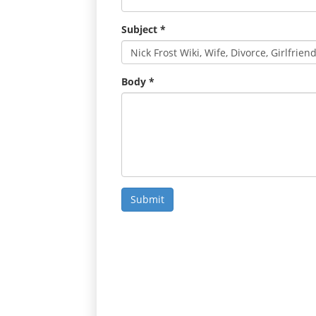
Subject
*
Body
*