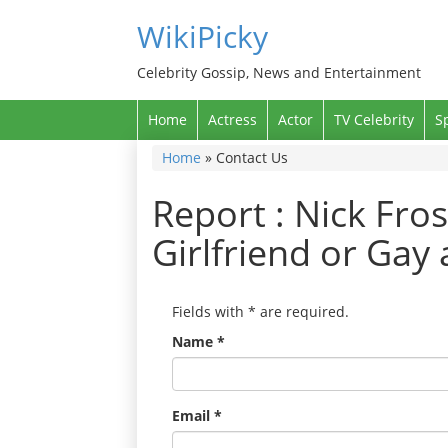
WikiPicky
Celebrity Gossip, News and Entertainment
Home
Actress
Actor
TV Celebrity
S
Home
»
Contact Us
Report : Nick Fros
Girlfriend or Gay
Fields with
*
are required.
Name
*
Email
*