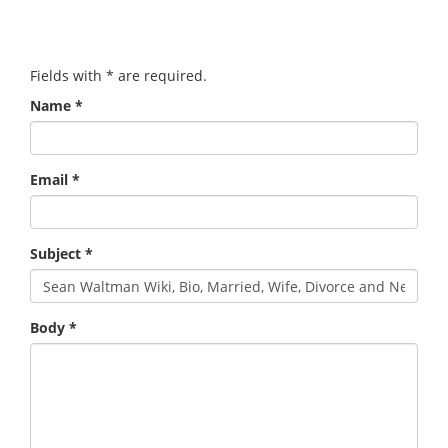
Fields with
*
are required.
Name
*
Email
*
Subject
*
Body
*