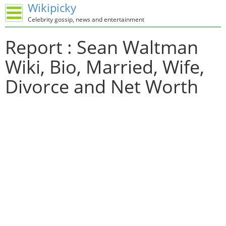
Wikipicky
Celebrity gossip, news and entertainment
Report : Sean Waltman
Wiki, Bio, Married, Wife,
Divorce and Net Worth