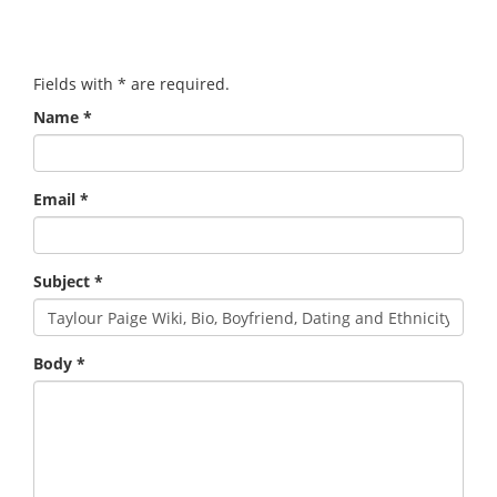
Fields with
*
are required.
Name
*
Email
*
Subject
*
Body
*