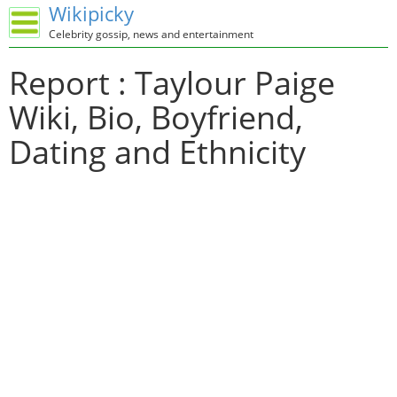
Wikipicky
Celebrity gossip, news and entertainment
Report : Taylour Paige
Wiki, Bio, Boyfriend,
Dating and Ethnicity