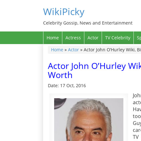
WikiPicky
Celebrity Gossip, News and Entertainment
Home
Actress
Actor
TV Celebrity
S
Home
»
Actor
»
Actor John O’Hurley Wiki, B
Actor John O’Hurley Wik
Worth
Date: 17 Oct, 2016
Joh
act
Hav
too
Guy
car
TV 