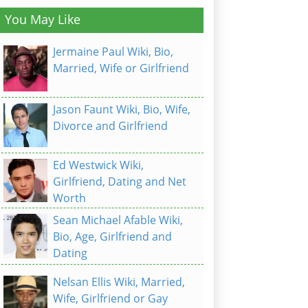
You May Like
Jermaine Paul Wiki, Bio,
Married, Wife or Girlfriend
Jason Faunt Wiki, Bio, Wife,
Divorce and Girlfriend
Ed Westwick Wiki,
Girlfriend, Dating and Net
Worth
Sean Michael Afable Wiki,
Bio, Age, Girlfriend and
Dating
Nelsan Ellis Wiki, Married,
Wife, Girlfriend or Gay