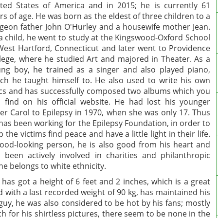
ted States of America and in 2015; he is currently 61
rs of age. He was born as the eldest of three children to a
geon father John O'Hurley and a housewife mother Jean.
a child, he went to study at the Kingswood-Oxford School
West Hartford, Connecticut and later went to Providence
lege, where he studied Art and majored in Theater. As a
ng boy, he trained as a singer and also played piano,
ch he taught himself to. He also used to write his own
ics and has successfully composed two albums which you
 find on his official website. He had lost his younger
ter Carol to Epilepsy in 1970, when she was only 17. Thus
has been working for the Epilepsy Foundation, in order to
p the victims find peace and have a little light in their life.
ood-looking person, he is also good from his heart and
 been actively involved in charities and philanthropic
he belongs to white ethnicity.
He has got a height of 6 feet and 2 inches, which is a great
d with a last recorded weight of 90 kg, has maintained his
uy, he was also considered to be hot by his fans; mostly
h for his shirtless pictures, there seem to be none in the