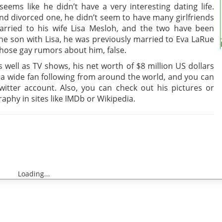
seems like he didn’t have a very interesting dating life.
nd divorced one, he didn’t seem to have many girlfriends
married to his wife Lisa Mesloh, and the two have been
ne son with Lisa, he was previously married to Eva LaRue
those gay rumors about him, false.
well as TV shows, his net worth of $8 million US dollars
t a wide fan following from around the world, and you can
itter account. Also, you can check out his pictures or
aphy in sites like IMDb or Wikipedia.
Loading...