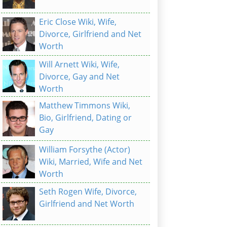
Eric Close Wiki, Wife,
Divorce, Girlfriend and Net
Worth
Will Arnett Wiki, Wife,
Divorce, Gay and Net
Worth
Matthew Timmons Wiki,
Bio, Girlfriend, Dating or
Gay
William Forsythe (Actor)
Wiki, Married, Wife and Net
Worth
Seth Rogen Wife, Divorce,
Girlfriend and Net Worth