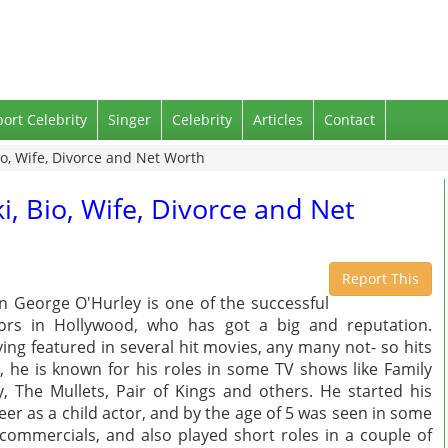
port Celebrity
Singer
Celebrity
Articles
Contact
io, Wife, Divorce and Net Worth
i, Bio, Wife, Divorce and Net
Report This
n George O'Hurley is one of the successful
ors in Hollywood, who has got a big and reputation.
ing featured in several hit movies, any many not- so hits
, he is known for his roles in some TV shows like Family
, The Mullets, Pair of Kings and others. He started his
eer as a child actor, and by the age of 5 was seen in some
commercials, and also played short roles in a couple of