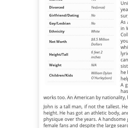
Uni
Divorced
Yes(once)
yea
sur
Girlfriend/Dating
No
As 
Gay/Lesbian
No
in 
Ethnicity
White
Col
$8.5 Million
you
Net Worth
Dollars
whi
6 feet 2
lyr
Height/Tall
inches
can
Weight
N/A
sis
he 
William Dylan
Children/Kids
hel
O'Hurley(son)
A g
has
works too. An American by nationality, 
John is a tall man, if not the tallest. 
height. He has got an athletic body, an
physique over the years. A handsome g
female fans and despite the large searc