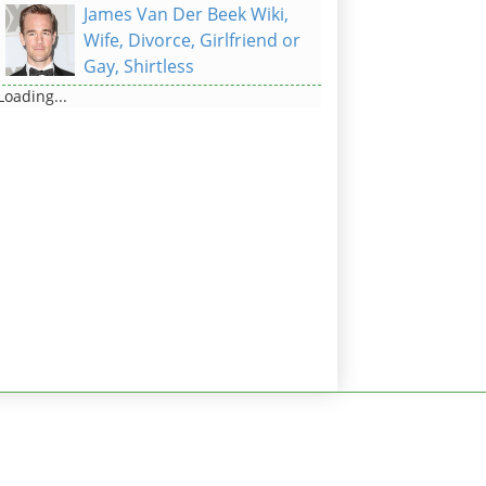
James Van Der Beek Wiki,
Wife, Divorce, Girlfriend or
Gay, Shirtless
Loading...