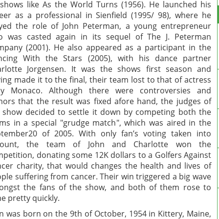
shows like As the World Turns (1956). He launched his
eer as a professional in Sienfield (1995/ 98), where he
yed the role of John Peterman, a young entrepreneur
 was casted again in its sequel of The J. Peterman
pany (2001). He also appeared as a participant in the
cing With the Stars (2005), with his dance partner
rlotte Jorgensen. It was the shows first season and
ing made it to the final, their team lost to that of actress
lly Monaco. Although there were controversies and
ors that the result was fixed afore hand, the judges of
 show decided to settle it down by competing both the
ms in a special "grudge match", which was aired in the
tember20 of 2005. With only fan’s voting taken into
count, the team of John and Charlotte won the
petition, donating some 12K dollars to a Golfers Against
cer charity, that would changes the health and lives of
ple suffering from cancer. Their win triggered a big wave
ngst the fans of the show, and both of them rose to
e pretty quickly.
n was born on the 9th of October, 1954 in Kittery, Maine,