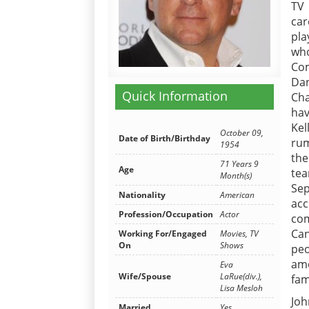
TV 
car
pla
who
Com
Dan
Quick Information
Cha
hav
Ke
October 09,
Date of Birth/Birthday
rum
1954
the
71 Years 9
Age
tea
Month(s)
Sep
Nationality
American
ac
Profession/Occupation
Actor
com
Can
Working For/Engaged
Movies, TV
On
Shows
peo
amo
Eva
Wife/Spouse
LaRue(div.),
fam
Lisa Mesloh
Joh
Married
Yes