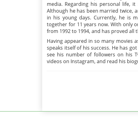
media. Regarding his personal life, it 
Although he has been married twice, a
in his young days. Currently, he is 
together for 11 years now. With only o
from 1992 to 1994, and has proved all 
Having appeared in so many movies as 
speaks itself of his success. He has go
see his number of followers on his Tw
videos on Instagram, and read his biogr