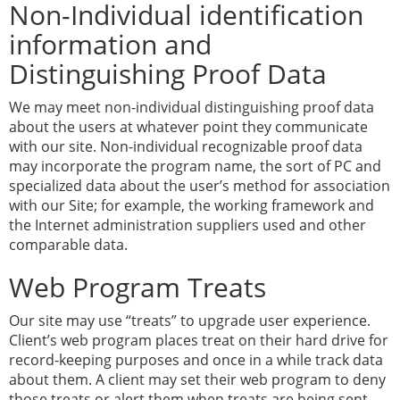
Non-Individual identification
information and
Distinguishing Proof Data
We may meet non-individual distinguishing proof data
about the users at whatever point they communicate
with our site. Non-individual recognizable proof data
may incorporate the program name, the sort of PC and
specialized data about the user’s method for association
with our Site; for example, the working framework and
the Internet administration suppliers used and other
comparable data.
Web Program Treats
Our site may use “treats” to upgrade user experience.
Client’s web program places treat on their hard drive for
record-keeping purposes and once in a while track data
about them. A client may set their web program to deny
those treats or alert them when treats are being sent.