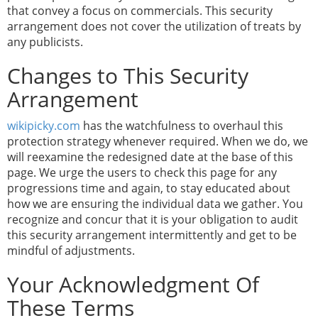
that convey a focus on commercials. This security
arrangement does not cover the utilization of treats by
any publicists.
Changes to This Security
Arrangement
wikipicky.com
has the watchfulness to overhaul this
protection strategy whenever required. When we do, we
will reexamine the redesigned date at the base of this
page. We urge the users to check this page for any
progressions time and again, to stay educated about
how we are ensuring the individual data we gather. You
recognize and concur that it is your obligation to audit
this security arrangement intermittently and get to be
mindful of adjustments.
Your Acknowledgment Of
These Terms