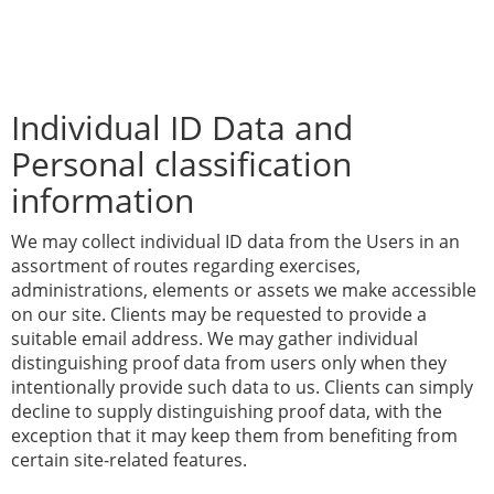
Individual ID Data and
Personal classification
information
We may collect individual ID data from the Users in an
assortment of routes regarding exercises,
administrations, elements or assets we make accessible
on our site. Clients may be requested to provide a
suitable email address. We may gather individual
distinguishing proof data from users only when they
intentionally provide such data to us. Clients can simply
decline to supply distinguishing proof data, with the
exception that it may keep them from benefiting from
certain site-related features.