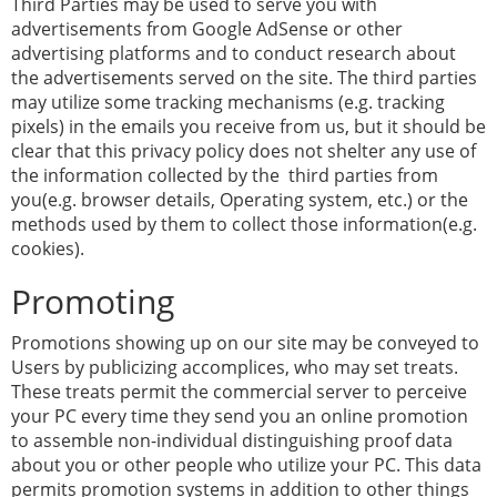
Third Parties may be used to serve you with
advertisements from Google AdSense or other
advertising platforms and to conduct research about
the advertisements served on the site. The third parties
may utilize some tracking mechanisms (e.g. tracking
pixels) in the emails you receive from us, but it should be
clear that this privacy policy does not shelter any use of
the information collected by the third parties from
you(e.g. browser details, Operating system, etc.) or the
methods used by them to collect those information(e.g.
cookies).
Promoting
Promotions showing up on our site may be conveyed to
Users by publicizing accomplices, who may set treats.
These treats permit the commercial server to perceive
your PC every time they send you an online promotion
to assemble non-individual distinguishing proof data
about you or other people who utilize your PC. This data
permits promotion systems in addition to other things