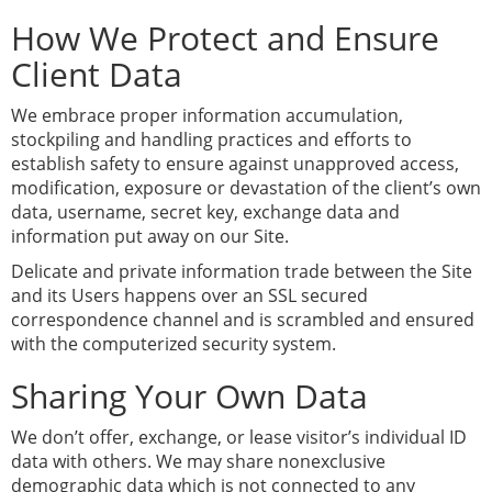
How We Protect and Ensure
Client Data
We embrace proper information accumulation,
stockpiling and handling practices and efforts to
establish safety to ensure against unapproved access,
modification, exposure or devastation of the client’s own
data, username, secret key, exchange data and
information put away on our Site.
Delicate and private information trade between the Site
and its Users happens over an SSL secured
correspondence channel and is scrambled and ensured
with the computerized security system.
Sharing Your Own Data
We don’t offer, exchange, or lease visitor’s individual ID
data with others. We may share nonexclusive
demographic data which is not connected to any