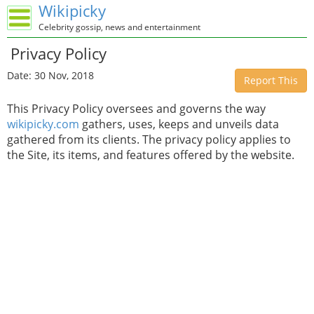
Wikipicky
Celebrity gossip, news and entertainment
Privacy Policy
Date: 30 Nov, 2018
Report This
This Privacy Policy oversees and governs the way
wikipicky.com
gathers, uses, keeps and unveils data
gathered from its clients. The privacy policy applies to
the Site, its items, and features offered by the website.