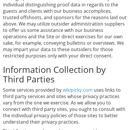
individual distinguishing proof data in regards to the
guests and clients with our business accomplices,
trusted offshoots, and sponsors for the reasons laid out
above. We may utilize outsider administration suppliers
to offer us some assistance with our business
operations and the Site or direct exercises for our own
sake, for example, conveying bulletins or overviews. We
may impart your data to these outsiders for those
restricted purposes only with your direct consent.
Information Collection by
Third Parties
Some services provided by
wikipicky.com
uses links to
third party services and sites whose privacy practices
vary from the one we exercise. As we allow you to
connect with third party sites, you ought to consult with
the individual privacy policies of those sites to better
understand their privacy practices.