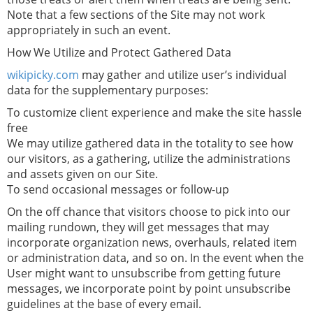
Note that a few sections of the Site may not work
appropriately in such an event.
How We Utilize and Protect Gathered Data
wikipicky.com
may gather and utilize user’s individual
data for the supplementary purposes:
To customize client experience and make the site hassle
free
We may utilize gathered data in the totality to see how
our visitors, as a gathering, utilize the administrations
and assets given on our Site.
To send occasional messages or follow-up
On the off chance that visitors choose to pick into our
mailing rundown, they will get messages that may
incorporate organization news, overhauls, related item
or administration data, and so on. In the event when the
User might want to unsubscribe from getting future
messages, we incorporate point by point unsubscribe
guidelines at the base of every email.