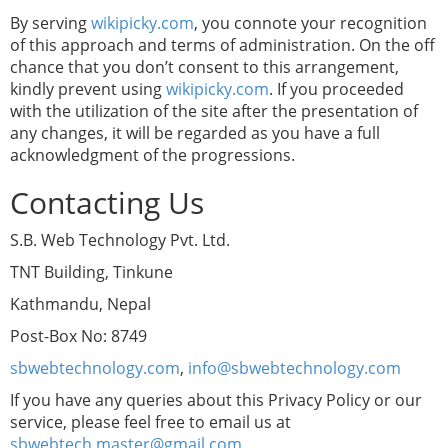
By serving
wikipicky.com
, you connote your recognition
of this approach and terms of administration. On the off
chance that you don’t consent to this arrangement,
kindly prevent using
wikipicky.com
. If you proceeded
with the utilization of the site after the presentation of
any changes, it will be regarded as you have a full
acknowledgment of the progressions.
Contacting Us
S.B. Web Technology Pvt. Ltd.
TNT Building, Tinkune
Kathmandu, Nepal
Post-Box No: 8749
sbwebtechnology.com
,
info@sbwebtechnology.com
If you have any queries about this Privacy Policy or our
service, please feel free to email us at
sbwebtech.master@gmail.com