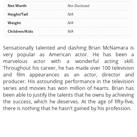
Net Worth
Not Disclosed
Height/Tall
N/A
Weight
N/A
Children/Kids
N/A
Sensationally talented and dashing Brian McNamara is
very popular as American actor. He has been a
marvelous actor with a wonderful acting skill.
Throughout his career, he has made over 100 television
and film appearances as an actor, director and
producer. His astounding performance in the television
series and movies has won million of hearts. Brian has
been able to justify the talents that he owns by achieving
the success, which he deserves. At the age of fifty-five,
there is nothing that he hasn’t gained by his profession.