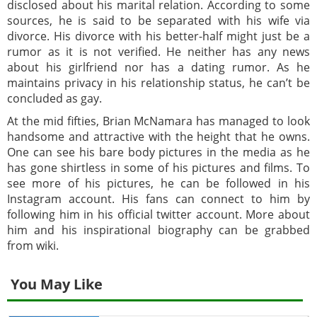
disclosed about his marital relation. According to some
sources, he is said to be separated with his wife via
divorce. His divorce with his better-half might just be a
rumor as it is not verified. He neither has any news
about his girlfriend nor has a dating rumor. As he
maintains privacy in his relationship status, he can’t be
concluded as gay.
At the mid fifties, Brian McNamara has managed to look
handsome and attractive with the height that he owns.
One can see his bare body pictures in the media as he
has gone shirtless in some of his pictures and films. To
see more of his pictures, he can be followed in his
Instagram account. His fans can connect to him by
following him in his official twitter account. More about
him and his inspirational biography can be grabbed
from wiki.
You May Like