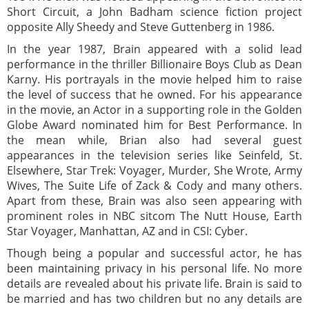
Short Circuit, a John Badham science fiction project
opposite Ally Sheedy and Steve Guttenberg in 1986.
In the year 1987, Brain appeared with a solid lead
performance in the thriller Billionaire Boys Club as Dean
Karny. His portrayals in the movie helped him to raise
the level of success that he owned. For his appearance
in the movie, an Actor in a supporting role in the Golden
Globe Award nominated him for Best Performance. In
the mean while, Brian also had several guest
appearances in the television series like Seinfeld, St.
Elsewhere, Star Trek: Voyager, Murder, She Wrote, Army
Wives, The Suite Life of Zack & Cody and many others.
Apart from these, Brain was also seen appearing with
prominent roles in NBC sitcom The Nutt House, Earth
Star Voyager, Manhattan, AZ and in CSI: Cyber.
Though being a popular and successful actor, he has
been maintaining privacy in his personal life. No more
details are revealed about his private life. Brain is said to
be married and has two children but no any details are