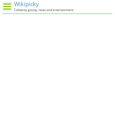
Wikipicky
Celebrity gossip, news and entertainment