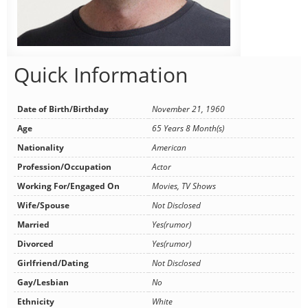
Quick Information
Date of Birth/Birthday
November 21, 1960
Age
65 Years 8 Month(s)
Nationality
American
Profession/Occupation
Actor
Working For/Engaged On
Movies, TV Shows
Wife/Spouse
Not Disclosed
Married
Yes(rumor)
Divorced
Yes(rumor)
Girlfriend/Dating
Not Disclosed
Gay/Lesbian
No
Ethnicity
White