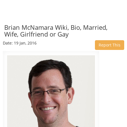
Brian McNamara Wiki, Bio, Married,
Wife, Girlfriend or Gay
Date: 19 Jan, 2016
Report This