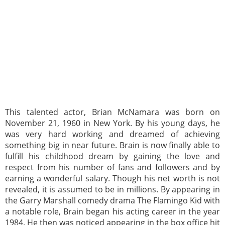
This talented actor, Brian McNamara was born on
November 21, 1960 in New York. By his young days, he
was very hard working and dreamed of achieving
something big in near future. Brain is now finally able to
fulfill his childhood dream by gaining the love and
respect from his number of fans and followers and by
earning a wonderful salary. Though his net worth is not
revealed, it is assumed to be in millions. By appearing in
the Garry Marshall comedy drama The Flamingo Kid with
a notable role, Brain began his acting career in the year
1984. He then was noticed appearing in the box office hit