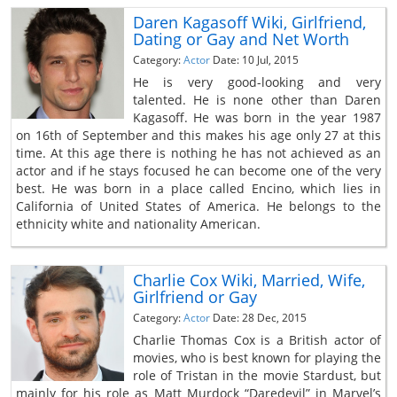
Daren Kagasoff Wiki, Girlfriend,
Dating or Gay and Net Worth
Category:
Actor
Date: 10 Jul, 2015
He is very good-looking and very
talented. He is none other than Daren
Kagasoff. He was born in the year 1987
on 16th of September and this makes his age only 27 at this
time. At this age there is nothing he has not achieved as an
actor and if he stays focused he can become one of the very
best. He was born in a place called Encino, which lies in
California of United States of America. He belongs to the
ethnicity white and nationality American.
Charlie Cox Wiki, Married, Wife,
Girlfriend or Gay
Category:
Actor
Date: 28 Dec, 2015
Charlie Thomas Cox is a British actor of
movies, who is best known for playing the
role of Tristan in the movie Stardust, but
mainly for his role as Matt Murdock “Daredevil” in Marvel’s