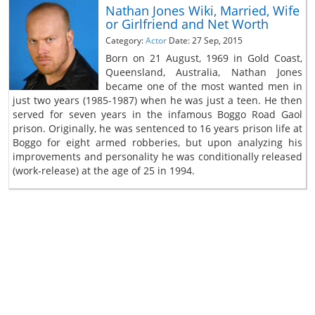
Nathan Jones Wiki, Married, Wife
or Girlfriend and Net Worth
Category:
Actor
Date: 27 Sep, 2015
Born on 21 August, 1969 in Gold Coast,
Queensland, Australia, Nathan Jones
became one of the most wanted men in
just two years (1985-1987) when he was just a teen. He then
served for seven years in the infamous Boggo Road Gaol
prison. Originally, he was sentenced to 16 years prison life at
Boggo for eight armed robberies, but upon analyzing his
improvements and personality he was conditionally released
(work-release) at the age of 25 in 1994.