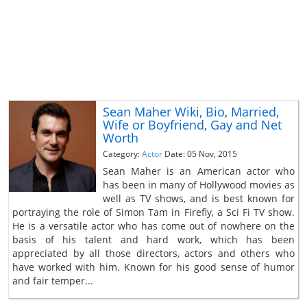
Sean Maher Wiki, Bio, Married,
Wife or Boyfriend, Gay and Net
Worth
Category:
Actor
Date: 05 Nov, 2015
Sean Maher is an American actor who
has been in many of Hollywood movies as
well as TV shows, and is best known for
portraying the role of Simon Tam in Firefly, a Sci Fi TV show.
He is a versatile actor who has come out of nowhere on the
basis of his talent and hard work, which has been
appreciated by all those directors, actors and others who
have worked with him. Known for his good sense of humor
and fair temper...