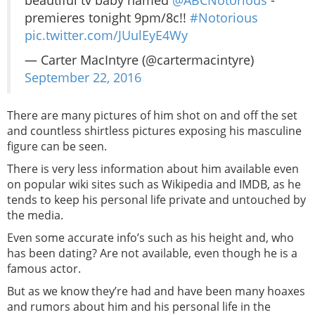
beautiful tv baby named
@ABCNotorious
-
premieres tonight 9pm/8c!!
#Notorious
pic.twitter.com/JUulEyE4Wy
— Carter MacIntyre (@cartermacintyre)
September 22, 2016
There are many pictures of him shot on and off the set
and countless shirtless pictures exposing his masculine
figure can be seen.
There is very less information about him available even
on popular wiki sites such as Wikipedia and IMDB, as he
tends to keep his personal life private and untouched by
the media.
Even some accurate info’s such as his height and, who
has been dating? Are not available, even though he is a
famous actor.
But as we know they’re had and have been many hoaxes
and rumors about him and his personal life in the