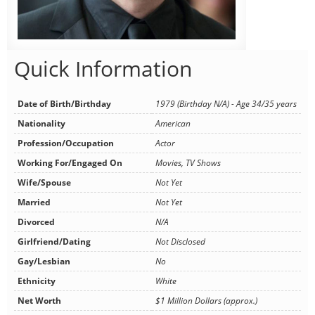
Quick Information
Date of Birth/Birthday
1979 (Birthday N/A) - Age 34/35 years
Nationality
American
Profession/Occupation
Actor
Working For/Engaged On
Movies, TV Shows
Wife/Spouse
Not Yet
Married
Not Yet
Divorced
N/A
Girlfriend/Dating
Not Disclosed
Gay/Lesbian
No
Ethnicity
White
Net Worth
$1 Million Dollars (approx.)