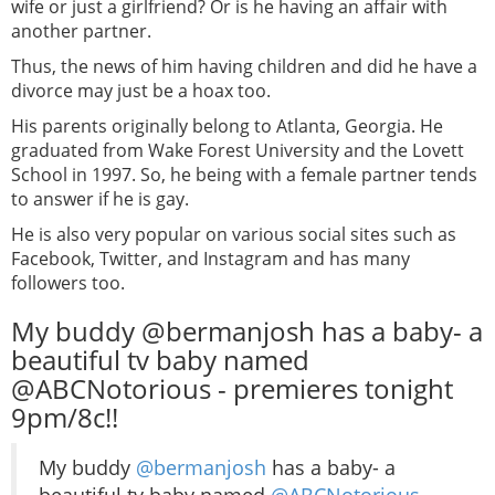
wife or just a girlfriend? Or is he having an affair with
another partner.
Thus, the news of him having children and did he have a
divorce may just be a hoax too.
His parents originally belong to Atlanta, Georgia. He
graduated from Wake Forest University and the Lovett
School in 1997. So, he being with a female partner tends
to answer if he is gay.
He is also very popular on various social sites such as
Facebook, Twitter, and Instagram and has many
followers too.
My buddy @bermanjosh has a baby- a
beautiful tv baby named
@ABCNotorious - premieres tonight
9pm/8c!!
My buddy
@bermanjosh
has a baby- a