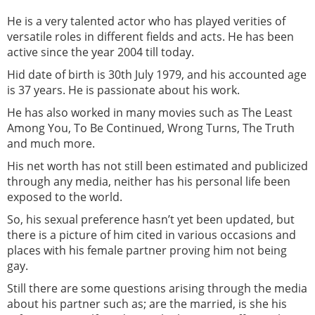
He is a very talented actor who has played verities of
versatile roles in different fields and acts. He has been
active since the year 2004 till today.
Hid date of birth is 30th July 1979, and his accounted age
is 37 years. He is passionate about his work.
He has also worked in many movies such as The Least
Among You, To Be Continued, Wrong Turns, The Truth
and much more.
His net worth has not still been estimated and publicized
through any media, neither has his personal life been
exposed to the world.
So, his sexual preference hasn’t yet been updated, but
there is a picture of him cited in various occasions and
places with his female partner proving him not being
gay.
Still there are some questions arising through the media
about his partner such as; are the married, is she his