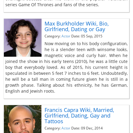
series Game Of Thrones and fans of the series.
Max Burkholder Wiki, Bio,
Girlfriend, Dating or Gay
Category:
Actor
Date: 05 Sep, 2015
Now moving on to his body configuration,
he is a slender teen with winsome looks,
magnetic voice and curly hair. When he
joined the show in his early teens (2010), he was a little cute
boy that everybody loved. As of 2015, his current height is
speculated in between 5 feet 7 inches to 6 feet. Undoubtedly,
he will be a tall man in coming future given he is still in a
growth phase. Talking about his ethnicity, he has German,
English and Jewish roots.
Francis Capra Wiki, Married,
Girlfriend, Dating, Gay and
Tattoos
Category:
Actor
Date: 09 Dec, 2014