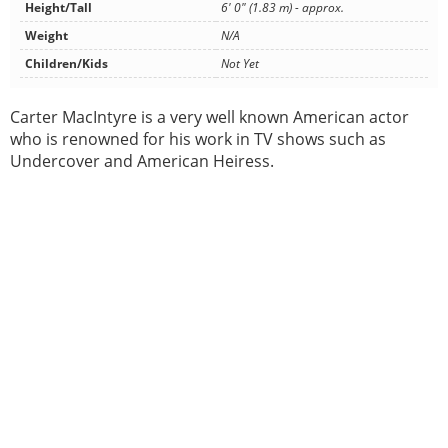
Height/Tall
6' 0" (1.83 m) - approx.
Weight
N/A
Children/Kids
Not Yet
Carter MacIntyre is a very well known American actor
who is renowned for his work in TV shows such as
Undercover and American Heiress.