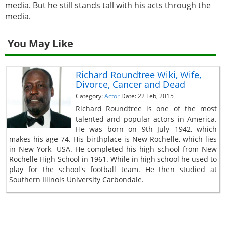
media. But he still stands tall with his acts through the
media.
You May Like
Richard Roundtree Wiki, Wife,
Divorce, Cancer and Dead
Category:
Actor
Date: 22 Feb, 2015
Richard Roundtree is one of the most
talented and popular actors in America.
He was born on 9th July 1942, which
makes his age 74. His birthplace is New Rochelle, which lies
in New York, USA. He completed his high school from New
Rochelle High School in 1961. While in high school he used to
play for the school's football team. He then studied at
Southern Illinois University Carbondale.