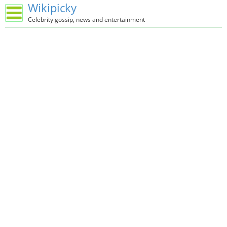
Wikipicky
Celebrity gossip, news and entertainment