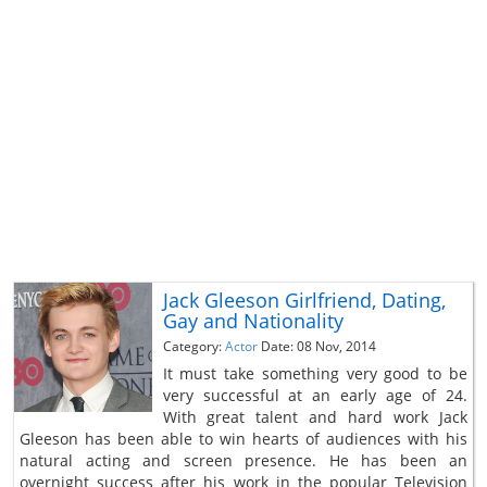
Jack Gleeson Girlfriend, Dating,
Gay and Nationality
Category:
Actor
Date: 08 Nov, 2014
It must take something very good to be
very successful at an early age of 24.
With great talent and hard work Jack
Gleeson has been able to win hearts of audiences with his
natural acting and screen presence. He has been an
overnight success after his work in the popular Television