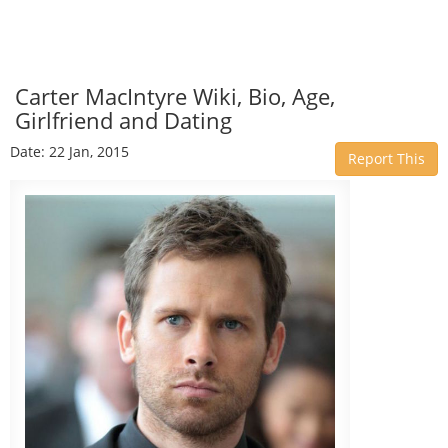
Carter MacIntyre Wiki, Bio, Age,
Girlfriend and Dating
Date: 22 Jan, 2015
Report This