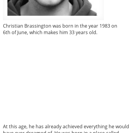
Christian Brassington was born in the year 1983 on
6th of June, which makes him 33 years old.
At this age, he has already achieved everything he would
have ever dreamed of. He was born in a place called