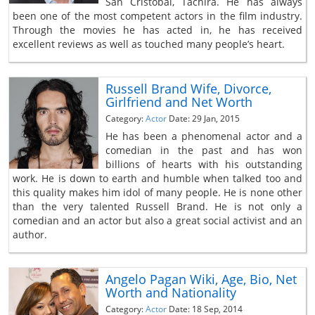
San Cristobal, Tachira. He has always
been one of the most competent actors in the film industry.
Through the movies he has acted in, he has received
excellent reviews as well as touched many people’s heart.
Russell Brand Wife, Divorce,
Girlfriend and Net Worth
Category:
Actor
Date: 29 Jan, 2015
He has been a phenomenal actor and a
comedian in the past and has won
billions of hearts with his outstanding
work. He is down to earth and humble when talked too and
this quality makes him idol of many people. He is none other
than the very talented Russell Brand. He is not only a
comedian and an actor but also a great social activist and an
author.
Angelo Pagan Wiki, Age, Bio, Net
Worth and Nationality
Category:
Actor
Date: 18 Sep, 2014