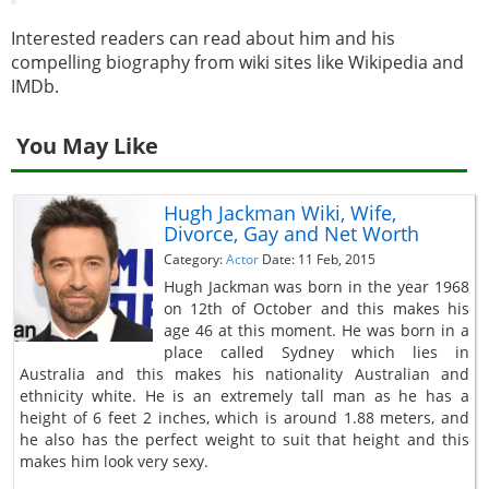
Interested readers can read about him and his
compelling biography from wiki sites like Wikipedia and
IMDb.
You May Like
Hugh Jackman Wiki, Wife,
Divorce, Gay and Net Worth
Category:
Actor
Date: 11 Feb, 2015
Hugh Jackman was born in the year 1968
on 12th of October and this makes his
age 46 at this moment. He was born in a
place called Sydney which lies in
Australia and this makes his nationality Australian and
ethnicity white. He is an extremely tall man as he has a
height of 6 feet 2 inches, which is around 1.88 meters, and
he also has the perfect weight to suit that height and this
makes him look very sexy.