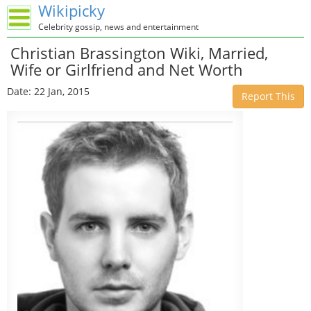
Wikipicky
Celebrity gossip, news and entertainment
Christian Brassington Wiki, Married,
Wife or Girlfriend and Net Worth
Date: 22 Jan, 2015
Report This