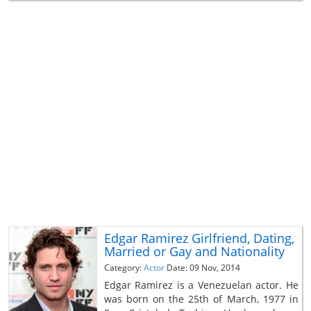
Edgar Ramirez Girlfriend, Dating,
Married or Gay and Nationality
Category:
Actor
Date: 09 Nov, 2014
Edgar Ramirez is a Venezuelan actor. He
was born on the 25th of March, 1977 in