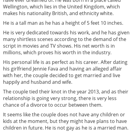
Wellington, which lies in the United Kingdom, which
makes his nationality British, and ethnicity white.
He is a tall man as he has a height of 5 feet 10 inches.
He is very dedicated towards his work, and he has given
many shirtless scenes according to the demand of the
script in movies and TV shows. His net worth is in
millions, which proves his worth in the industry.
His personal life is as perfect as his career. After dating
his girlfriend Jennie Fava and having an alleged affair
with her, the couple decided to get married and live
happily and husband and wife.
The couple tied their knot in the year 2013, and as their
relationship is going very strong, there is very less
chance of a divorce to occur between them.
It seems like the couple does not have any children or
kids at the moment, but they might have plans to have
children in future. He is not gay as he is a married man.