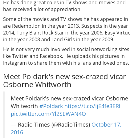
He has done great roles in TV shows and movies and
has received a lot of appreciation.
Some of the movies and TV shows he has appeared in
are Redemption in the year 2013, Suspects in the year
2014, Tony Blair: Rock Star in the year 2006, Easy Virtue
in the year 2008 and Land Girls in the year 2009.
He is not very much involved in social networking sites
like Twitter and Facebook. He uploads his pictures in
Instagram to share them with his fans and loved ones.
Meet Poldark's new sex-crazed vicar
Osborne Whitworth
Meet Poldark's new sex-crazed vicar Osborne
Whitworth
#Poldark
https://t.co/IjE4fe3ERl
pic.twitter.com/Yl2SEWAN4O
— Radio Times (@RadioTimes)
October 17,
2016