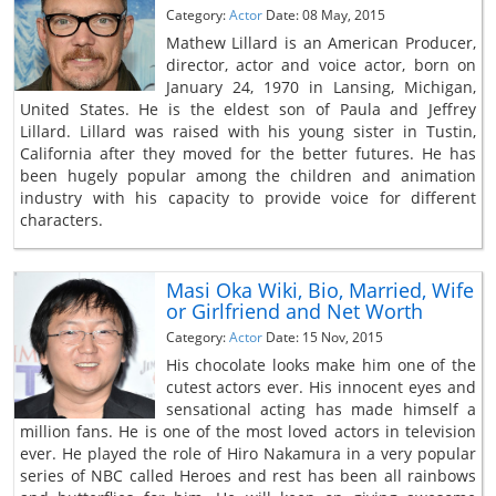
Category:
Actor
Date: 08 May, 2015
Mathew Lillard is an American Producer,
director, actor and voice actor, born on
January 24, 1970 in Lansing, Michigan,
United States. He is the eldest son of Paula and Jeffrey
Lillard. Lillard was raised with his young sister in Tustin,
California after they moved for the better futures. He has
been hugely popular among the children and animation
industry with his capacity to provide voice for different
characters.
Masi Oka Wiki, Bio, Married, Wife
or Girlfriend and Net Worth
Category:
Actor
Date: 15 Nov, 2015
His chocolate looks make him one of the
cutest actors ever. His innocent eyes and
sensational acting has made himself a
million fans. He is one of the most loved actors in television
ever. He played the role of Hiro Nakamura in a very popular
series of NBC called Heroes and rest has been all rainbows