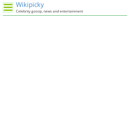
Wikipicky
Celebrity gossip, news and entertainment