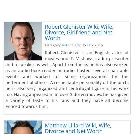
Robert Glenister Wiki, Wife,
Divorce, Girlfriend and Net
Worth
Category:
Actor
Date: 05 Feb, 2016
Robert Glenister is an English actor of
movies and T. V shows, radio presenter
and a speaker as well. Apart from these, he has also worked
as an audio book reader on radio, hosted several charitable
events and worked for some organizations for the
betterment of others. A respectable personality off the pitch,
he is also very organized and centrifugal figure in his work
too. Having appeared in in over 3 dozen movies, he has given
a variety of taste to his fans and they have all become
enticed towards him.
Matthew Lillard Wiki, Wife,
Divorce and Net Worth