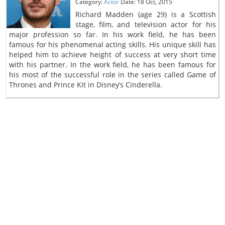
Category:
Actor
Date: 18 Oct, 2015
Richard Madden (age 29) is a Scottish
stage, film, and television actor for his
major profession so far. In his work field, he has been
famous for his phenomenal acting skills. His unique skill has
helped him to achieve height of success at very short time
with his partner. In the work field, he has been famous for
his most of the successful role in the series called Game of
Thrones and Prince Kit in Disney’s Cinderella.