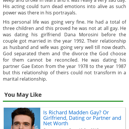
His acting could turn dead emotions into alive as such
power was there in his portrayals.
His personal life was going very fine. He had a total of
three children and this proved he was not at all gay. He
was dating his girlfriend Dana Morosini before the
couple got married in the year 1992. Their relationship
as husband and wife was going very well till now death.
God separated them and the divorce the God choose
for them cannot be reconciled. He was dating his
partner Gae Exton from the year 1978 to the year 1987
but this relationship of theirs could not transform in a
marital relationship.
You May Like
Is Richard Madden Gay? Or
Girlfriend, Dating or Partner and
Net Worth