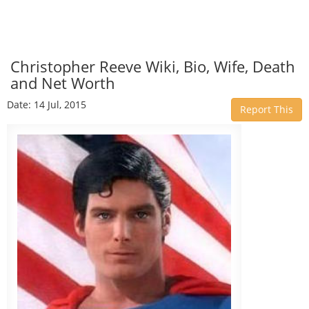
Christopher Reeve Wiki, Bio, Wife, Death
and Net Worth
Date: 14 Jul, 2015
Report This