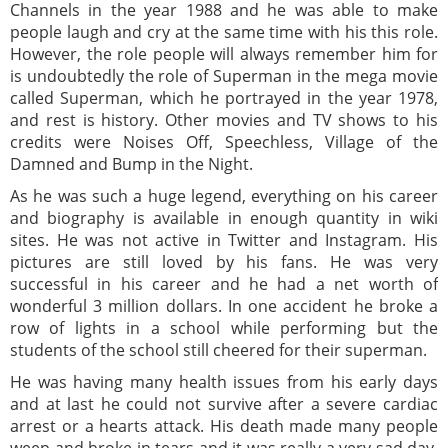
Channels in the year 1988 and he was able to make
people laugh and cry at the same time with his this role.
However, the role people will always remember him for
is undoubtedly the role of Superman in the mega movie
called Superman, which he portrayed in the year 1978,
and rest is history. Other movies and TV shows to his
credits were Noises Off, Speechless, Village of the
Damned and Bump in the Night.
As he was such a huge legend, everything on his career
and biography is available in enough quantity in wiki
sites. He was not active in Twitter and Instagram. His
pictures are still loved by his fans. He was very
successful in his career and he had a net worth of
wonderful 3 million dollars. In one accident he broke a
row of lights in a school while performing but the
students of the school still cheered for their superman.
He was having many health issues from his early days
and at last he could not survive after a severe cardiac
arrest or a hearts attack. His death made many people
weep and broke in tears and it was really a very sad day.