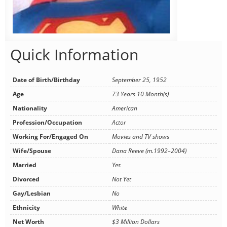
Quick Information
Date of Birth/Birthday
September 25, 1952
Age
73 Years 10 Month(s)
Nationality
American
Profession/Occupation
Actor
Working For/Engaged On
Movies and TV shows
Wife/Spouse
Dana Reeve (m.1992–2004)
Married
Yes
Divorced
Not Yet
Gay/Lesbian
No
Ethnicity
White
Net Worth
$3 Million Dollars