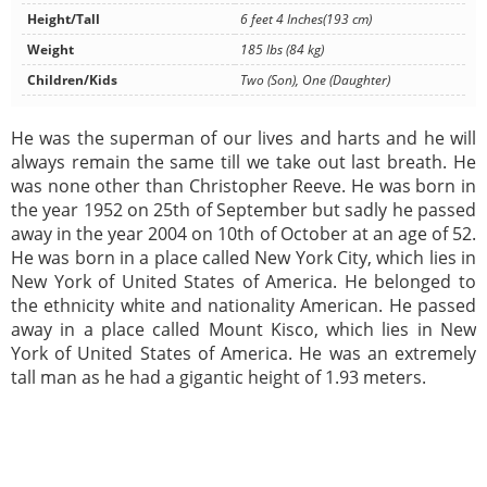
Height/Tall
6 feet 4 Inches(193 cm)
Weight
185 lbs (84 kg)
Children/Kids
Two (Son), One (Daughter)
He was the superman of our lives and harts and he will
always remain the same till we take out last breath. He
was none other than Christopher Reeve. He was born in
the year 1952 on 25th of September but sadly he passed
away in the year 2004 on 10th of October at an age of 52.
He was born in a place called New York City, which lies in
New York of United States of America. He belonged to
the ethnicity white and nationality American. He passed
away in a place called Mount Kisco, which lies in New
York of United States of America. He was an extremely
tall man as he had a gigantic height of 1.93 meters.