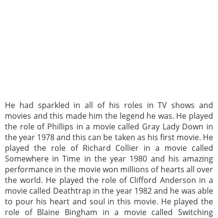
He had sparkled in all of his roles in TV shows and
movies and this made him the legend he was. He played
the role of Phillips in a movie called Gray Lady Down in
the year 1978 and this can be taken as his first movie. He
played the role of Richard Collier in a movie called
Somewhere in Time in the year 1980 and his amazing
performance in the movie won millions of hearts all over
the world. He played the role of Clifford Anderson in a
movie called Deathtrap in the year 1982 and he was able
to pour his heart and soul in this movie. He played the
role of Blaine Bingham in a movie called Switching