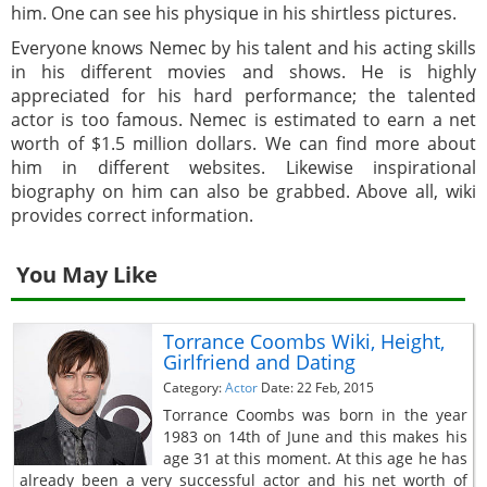
him. One can see his physique in his shirtless pictures.
Everyone knows Nemec by his talent and his acting skills
in his different movies and shows. He is highly
appreciated for his hard performance; the talented
actor is too famous. Nemec is estimated to earn a net
worth of $1.5 million dollars. We can find more about
him in different websites. Likewise inspirational
biography on him can also be grabbed. Above all, wiki
provides correct information.
You May Like
Torrance Coombs Wiki, Height,
Girlfriend and Dating
Category:
Actor
Date: 22 Feb, 2015
Torrance Coombs was born in the year
1983 on 14th of June and this makes his
age 31 at this moment. At this age he has
already been a very successful actor and his net worth of