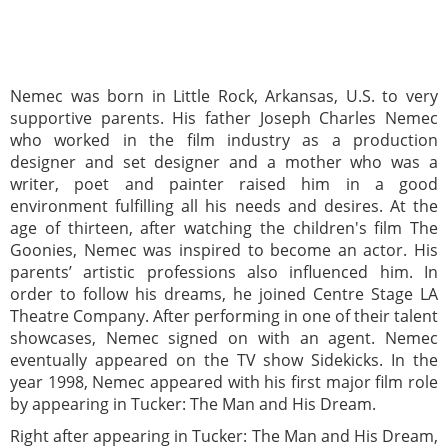
Nemec was born in Little Rock, Arkansas, U.S. to very
supportive parents. His father Joseph Charles Nemec
who worked in the film industry as a production
designer and set designer and a mother who was a
writer, poet and painter raised him in a good
environment fulfilling all his needs and desires. At the
age of thirteen, after watching the children's film The
Goonies, Nemec was inspired to become an actor. His
parents’ artistic professions also influenced him. In
order to follow his dreams, he joined Centre Stage LA
Theatre Company. After performing in one of their talent
showcases, Nemec signed on with an agent. Nemec
eventually appeared on the TV show Sidekicks. In the
year 1998, Nemec appeared with his first major film role
by appearing in Tucker: The Man and His Dream.
Right after appearing in Tucker: The Man and His Dream,