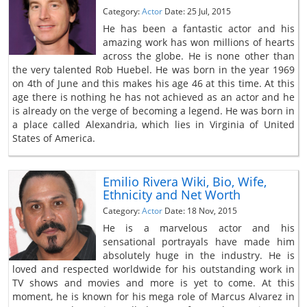
Category:
Actor
Date: 25 Jul, 2015
He has been a fantastic actor and his
amazing work has won millions of hearts
across the globe. He is none other than
the very talented Rob Huebel. He was born in the year 1969
on 4th of June and this makes his age 46 at this time. At this
age there is nothing he has not achieved as an actor and he
is already on the verge of becoming a legend. He was born in
a place called Alexandria, which lies in Virginia of United
States of America.
Emilio Rivera Wiki, Bio, Wife,
Ethnicity and Net Worth
Category:
Actor
Date: 18 Nov, 2015
He is a marvelous actor and his
sensational portrayals have made him
absolutely huge in the industry. He is
loved and respected worldwide for his outstanding work in
TV shows and movies and more is yet to come. At this
moment, he is known for his mega role of Marcus Alvarez in