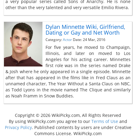
a very popular series called Sons of Anarchy. He is none
other than the very talented and very versatile Emilio Rivera.
Dylan Minnette Wiki, Girlfriend,
Dating or Gay and Net Worth
Category:
Actor
Date: 24 Mar, 2016
For five years, he moved to Champaign,
Illinois, and later on moved to Los
Angeles for his acting career. Minnettes
first role was in the series named Drake
& Josh where he only appeared in a single episode. Minnette
after that has appeared in the films like in Fred Claus as an
unnamed character, The Year Without a Santa Claus on NBC,
as Todd Lyons in the movie named The Clique and similarly
as Noah Framm in Snow Buddies.
Copyright © 2026 WikiPicky.com, All Rights Reserved
By using WikiPicky.com you agree to our
Terms of Use
and
Privacy Policy
. Published contents by users are under Creative
Commons License. WikiPicky.com