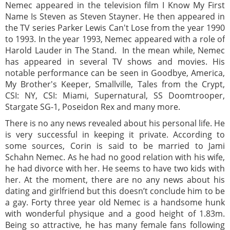
Nemec appeared in the television film I Know My First
Name Is Steven as Steven Stayner. He then appeared in
the TV series Parker Lewis Can't Lose from the year 1990
to 1993. In the year 1993, Nemec appeared with a role of
Harold Lauder in The Stand. In the mean while, Nemec
has appeared in several TV shows and movies. His
notable performance can be seen in Goodbye, America,
My Brother's Keeper, Smallville, Tales from the Crypt,
CSI: NY, CSI: Miami, Supernatural, SS Doomtrooper,
Stargate SG-1, Poseidon Rex and many more.
There is no any news revealed about his personal life. He
is very successful in keeping it private. According to
some sources, Corin is said to be married to Jami
Schahn Nemec. As he had no good relation with his wife,
he had divorce with her. He seems to have two kids with
her. At the moment, there are no any news about his
dating and girlfriend but this doesn’t conclude him to be
a gay. Forty three year old Nemec is a handsome hunk
with wonderful physique and a good height of 1.83m.
Being so attractive, he has many female fans following