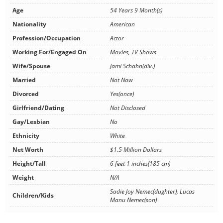
Age
54 Years 9 Month(s)
Nationality
American
Profession/Occupation
Actor
Working For/Engaged On
Movies, TV Shows
Wife/Spouse
Jami Schahn(div.)
Married
Not Now
Divorced
Yes(once)
Girlfriend/Dating
Not Disclosed
Gay/Lesbian
No
Ethnicity
White
Net Worth
$1.5 Million Dollars
Height/Tall
6 feet 1 inches(185 cm)
Weight
N/A
Sadie Joy Nemec(dughter), Lucas
Children/Kids
Manu Nemec(son)