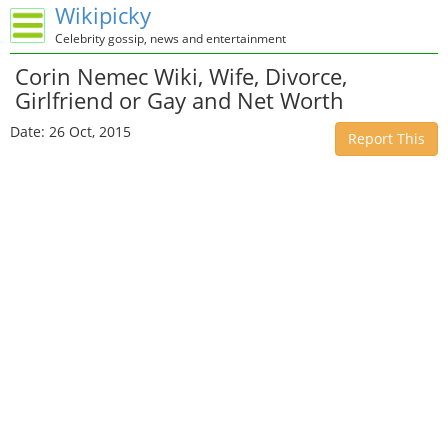
Wikipicky
Celebrity gossip, news and entertainment
Corin Nemec Wiki, Wife, Divorce,
Girlfriend or Gay and Net Worth
Date: 26 Oct, 2015
Report This