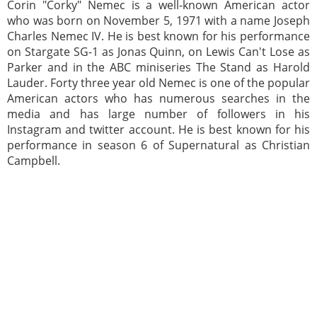
Corin "Corky" Nemec is a well-known American actor
who was born on November 5, 1971 with a name Joseph
Charles Nemec IV. He is best known for his performance
on Stargate SG-1 as Jonas Quinn, on Lewis Can't Lose as
Parker and in the ABC miniseries The Stand as Harold
Lauder. Forty three year old Nemec is one of the popular
American actors who has numerous searches in the
media and has large number of followers in his
Instagram and twitter account. He is best known for his
performance in season 6 of Supernatural as Christian
Campbell.