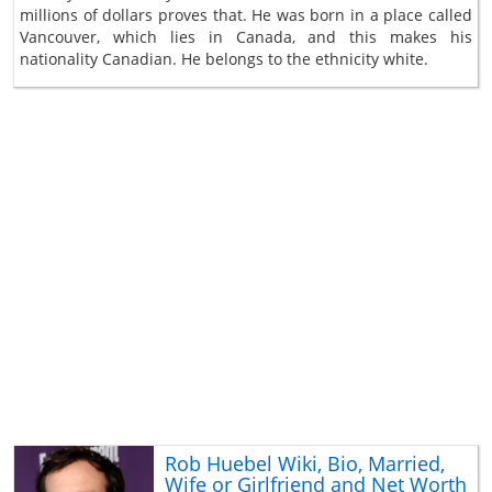
millions of dollars proves that. He was born in a place called
Vancouver, which lies in Canada, and this makes his
nationality Canadian. He belongs to the ethnicity white.
Rob Huebel Wiki, Bio, Married,
Wife or Girlfriend and Net Worth