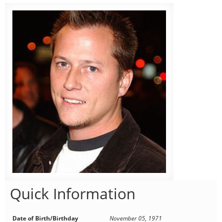
Quick Information
Date of Birth/Birthday
November 05, 1971