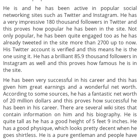
He is and he has been active in popular social
networking sites such as Twitter and Instagram. He has
a very impressive 180 thousand followers in Twitter and
this proves how popular he has been in the site. Not
only popular, he has been quite engaged too as he has
already tweeted in the site more than 2700 up to now.
His Twitter account is verified and this means he is the
one using it. He has a brilliant 85.9 thousand followers in
Instagram as well and this proves how famous he is in
the site.
He has been very successful in his career and this has
given him great earnings and a wonderful net worth.
According to some sources, he has a fantastic net worth
of 20 million dollars and this proves how successful he
has been in his career. There are several wiki sites that
contain information on him and his biography. He is
quite tall as he has a good height of 5 feet 9 inches. He
has a good physique, which looks pretty decent when he
goes shirtless. He is a pure gentleman and people have