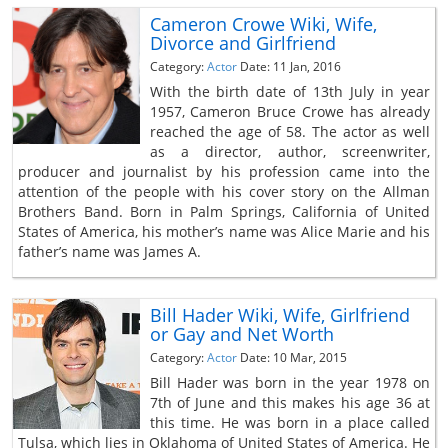
Cameron Crowe Wiki, Wife,
Divorce and Girlfriend
Category:
Actor
Date: 11 Jan, 2016
With the birth date of 13th July in year
1957, Cameron Bruce Crowe has already
reached the age of 58. The actor as well
as a director, author, screenwriter,
producer and journalist by his profession came into the
attention of the people with his cover story on the Allman
Brothers Band. Born in Palm Springs, California of United
States of America, his mother’s name was Alice Marie and his
father’s name was James A.
Bill Hader Wiki, Wife, Girlfriend
or Gay and Net Worth
Category:
Actor
Date: 10 Mar, 2015
Bill Hader was born in the year 1978 on
7th of June and this makes his age 36 at
this time. He was born in a place called
Tulsa, which lies in Oklahoma of United States of America. He