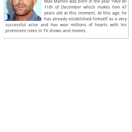
Max Martini was born in the year 1969 on
11th of December which makes him 47
years old at this moment. At this age, he
has already established himself as a very
successful actor and has won millions of hearts with his
prominent roles in TV shows and movies.