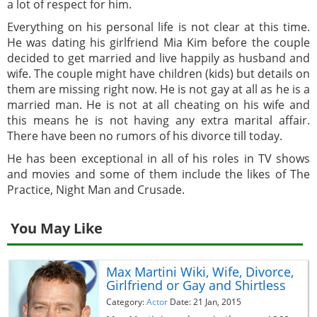
a lot of respect for him.
Everything on his personal life is not clear at this time.
He was dating his girlfriend Mia Kim before the couple
decided to get married and live happily as husband and
wife. The couple might have children (kids) but details on
them are missing right now. He is not gay at all as he is a
married man. He is not at all cheating on his wife and
this means he is not having any extra marital affair.
There have been no rumors of his divorce till today.
He has been exceptional in all of his roles in TV shows
and movies and some of them include the likes of The
Practice, Night Man and Crusade.
You May Like
Max Martini Wiki, Wife, Divorce,
Girlfriend or Gay and Shirtless
Category:
Actor
Date: 21 Jan, 2015