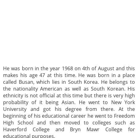
He was born in the year 1968 on 4th of August and this
makes his age 47 at this time. He was born in a place
called Busan, which lies in South Korea. He belongs to
the nationality American as well as South Korean. His
ethnicity is not official at this time but there is very high
probability of it being Asian. He went to New York
University and got his degree from there. At the
beginning of his educational career he went to Freedom
High School and then moved to colleges such as
Haverford College and Bryn Mawr College for
educational purposes.