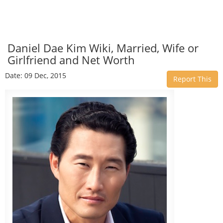
Daniel Dae Kim Wiki, Married, Wife or
Girlfriend and Net Worth
Date: 09 Dec, 2015
Report This