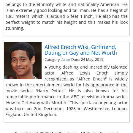
belongs to the ethnicity white and nationality American. He
is an extremely good looking and tall man. He has a height of
1.85 meters, which is around 6 feet 1 inch. He also has the
perfect weight to match his height and this makes his look
stunning.
Alfred Enoch Wiki, Girlfriend,
Dating or Gay and Net Worth
Category:
Actor
Date: 24 May, 2015
A young dashing and incredibly talented
actor, Alfred Lewis Enoch simply
recognized, as "Alfred Enoch" is widely
known in the entertainment world for his appearance in the
movie series 'Harry Potter.' He is also known for his
remarkable performance in the ABC television drama series
'How to Get Away with Murder.' This spectacular young actor
was born on 2nd December 1988 in Westminster, London,
England, United Kingdom.