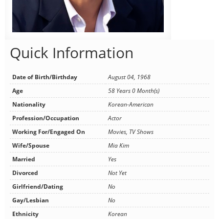
Quick Information
Date of Birth/Birthday
August 04, 1968
Age
58 Years 0 Month(s)
Nationality
Korean-American
Profession/Occupation
Actor
Working For/Engaged On
Movies, TV Shows
Wife/Spouse
Mia Kim
Married
Yes
Divorced
Not Yet
Girlfriend/Dating
No
Gay/Lesbian
No
Ethnicity
Korean