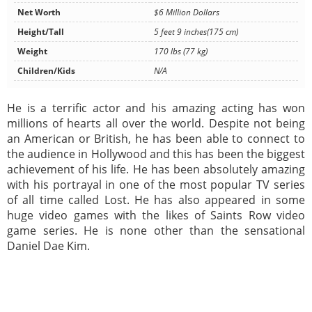
Net Worth
$6 Million Dollars
Height/Tall
5 feet 9 inches(175 cm)
Weight
170 lbs (77 kg)
Children/Kids
N/A
He is a terrific actor and his amazing acting has won
millions of hearts all over the world. Despite not being
an American or British, he has been able to connect to
the audience in Hollywood and this has been the biggest
achievement of his life. He has been absolutely amazing
with his portrayal in one of the most popular TV series
of all time called Lost. He has also appeared in some
huge video games with the likes of Saints Row video
game series. He is none other than the sensational
Daniel Dae Kim.