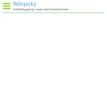
Wikipicky
Celebrity gossip, news and entertainment