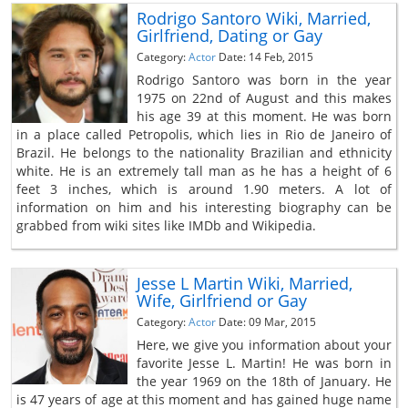
Rodrigo Santoro Wiki, Married,
Girlfriend, Dating or Gay
Category:
Actor
Date: 14 Feb, 2015
Rodrigo Santoro was born in the year
1975 on 22nd of August and this makes
his age 39 at this moment. He was born
in a place called Petropolis, which lies in Rio de Janeiro of
Brazil. He belongs to the nationality Brazilian and ethnicity
white. He is an extremely tall man as he has a height of 6
feet 3 inches, which is around 1.90 meters. A lot of
information on him and his interesting biography can be
grabbed from wiki sites like IMDb and Wikipedia.
Jesse L Martin Wiki, Married,
Wife, Girlfriend or Gay
Category:
Actor
Date: 09 Mar, 2015
Here, we give you information about your
favorite Jesse L. Martin! He was born in
the year 1969 on the 18th of January. He
is 47 years of age at this moment and has gained huge name