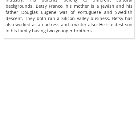
backgrounds. Betsy Franco, his mother is a Jewish and his
father Douglas Eugene was of Portuguese and Swedish
descent. They both ran a Silicon Valley business. Betsy has
also worked as an actress and a writer also. He is eldest son
in his family having two younger brothers.