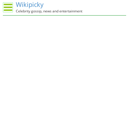
Wikipicky
Celebrity gossip, news and entertainment