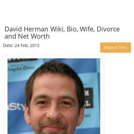
David Herman Wiki, Bio, Wife, Divorce
and Net Worth
Date: 24 Feb, 2015
Report This