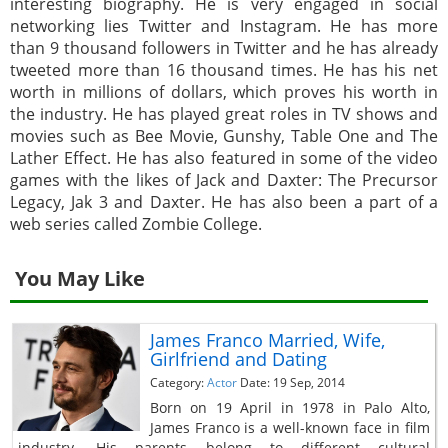
interesting biography. He is very engaged in social
networking lies Twitter and Instagram. He has more
than 9 thousand followers in Twitter and he has already
tweeted more than 16 thousand times. He has his net
worth in millions of dollars, which proves his worth in
the industry. He has played great roles in TV shows and
movies such as Bee Movie, Gunshy, Table One and The
Lather Effect. He has also featured in some of the video
games with the likes of Jack and Daxter: The Precursor
Legacy, Jak 3 and Daxter. He has also been a part of a
web series called Zombie College.
You May Like
James Franco Married, Wife,
Girlfriend and Dating
Category:
Actor
Date: 19 Sep, 2014
Born on 19 April in 1978 in Palo Alto,
James Franco is a well-known face in film
industry. His parents belong to different cultural