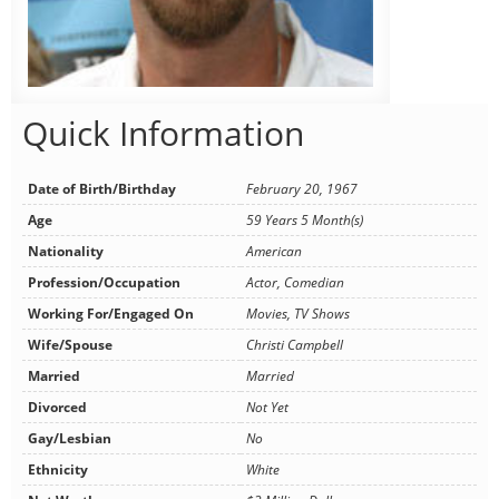
Quick Information
Date of Birth/Birthday
February 20, 1967
Age
59 Years 5 Month(s)
Nationality
American
Profession/Occupation
Actor, Comedian
Working For/Engaged On
Movies, TV Shows
Wife/Spouse
Christi Campbell
Married
Married
Divorced
Not Yet
Gay/Lesbian
No
Ethnicity
White