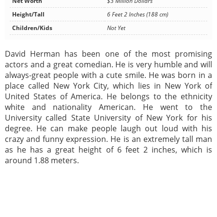
Net Worth
$3 Million Dollars
Height/Tall
6 Feet 2 Inches (188 cm)
Children/Kids
Not Yet
David Herman has been one of the most promising
actors and a great comedian. He is very humble and will
always-great people with a cute smile. He was born in a
place called New York City, which lies in New York of
United States of America. He belongs to the ethnicity
white and nationality American. He went to the
University called State University of New York for his
degree. He can make people laugh out loud with his
crazy and funny expression. He is an extremely tall man
as he has a great height of 6 feet 2 inches, which is
around 1.88 meters.