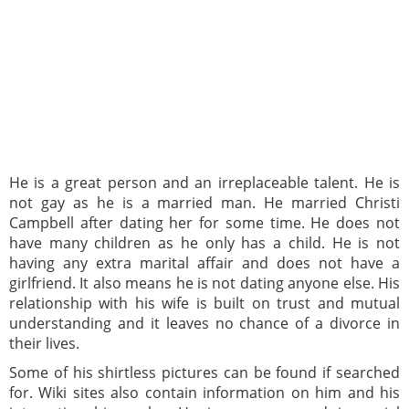
He is a great person and an irreplaceable talent. He is
not gay as he is a married man. He married Christi
Campbell after dating her for some time. He does not
have many children as he only has a child. He is not
having any extra marital affair and does not have a
girlfriend. It also means he is not dating anyone else. His
relationship with his wife is built on trust and mutual
understanding and it leaves no chance of a divorce in
their lives.
Some of his shirtless pictures can be found if searched
for. Wiki sites also contain information on him and his