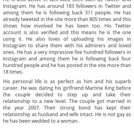
Instagram. He has around 183 followers in Twitter and
among them he is following back 311 people. He has
already tweeted in the site more than 805 times and this
shows how involved he has been too. His Twitter
account is also verified and this means he is the one
using it. He also loves of uploading his images in
Instagram to share them with his admirers and loved
ones. He has a very impressive five hundred followers in
Instagram and among them he is following back four
hundred people and he has posted in the site more than
18 times.
His personal life is as perfect as him and his superb
career. He was dating his girlfriend Martine King before
the couple decided to step up and take their
relationship to a new level. The couple got married in
the year 2007. Their strong bond has kept their
relationship as husband and wife intact. He is not gay as
he has been wedded to a woman.