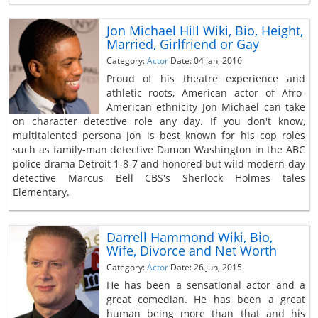
Jon Michael Hill Wiki, Bio, Height,
Married, Girlfriend or Gay
Category:
Actor
Date: 04 Jan, 2016
Proud of his theatre experience and
athletic roots, American actor of Afro-
American ethnicity Jon Michael can take
on character detective role any day. If you don't know,
multitalented persona Jon is best known for his cop roles
such as family-man detective Damon Washington in the ABC
police drama Detroit 1-8-7 and honored but wild modern-day
detective Marcus Bell CBS's Sherlock Holmes tales
Elementary.
Darrell Hammond Wiki, Bio,
Wife, Divorce and Net Worth
Category:
Actor
Date: 26 Jun, 2015
He has been a sensational actor and a
great comedian. He has been a great
human being more than that and his