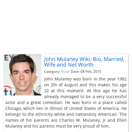
John Mulaney Wiki, Bio, Married,
Wife and Net Worth
Category:
Actor
Date: 08 Feb, 2015
John Mulaney was born in the year 1982
on 2th of August and this makes his age
32 at this moment. At this age he has
already managed to be a very successful
actor and a great comedian. He was born in a place called
Chicago, which lies in Illinois of United States of America. He
belongs to the ethnicity white and nationality American. The
names of his parents are Charles W. Mulaney, Jr and Ellen
Mulaney and his parents must be very proud of him.