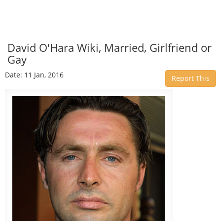
David O'Hara Wiki, Married, Girlfriend or
Gay
Date: 11 Jan, 2016
Report This