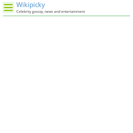
Wikipicky
Celebrity gossip, news and entertainment