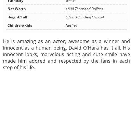
Ethnicity
White
Net Worth
$800 Thousand Dollars
Height/Tall
5 feet 10 inches(178 cm)
Children/Kids
Not Yet
He is amazing as an actor, awesome as a winner and
innocent as a human being. David O'Hara has it all. His
innocent looks, marvelous acting and cute smile have
made him adored and respected by the fans in each
step of his life.