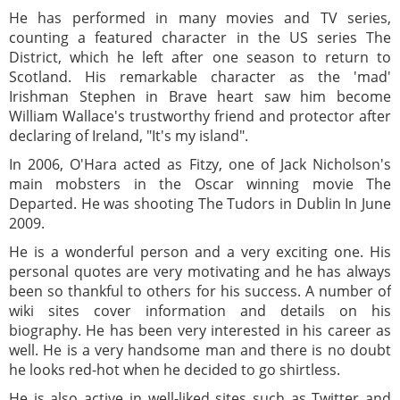
He has performed in many movies and TV series,
counting a featured character in the US series The
District, which he left after one season to return to
Scotland. His remarkable character as the 'mad'
Irishman Stephen in Brave heart saw him become
William Wallace's trustworthy friend and protector after
declaring of Ireland, "It's my island".
In 2006, O'Hara acted as Fitzy, one of Jack Nicholson's
main mobsters in the Oscar winning movie The
Departed. He was shooting The Tudors in Dublin In June
2009.
He is a wonderful person and a very exciting one. His
personal quotes are very motivating and he has always
been so thankful to others for his success. A number of
wiki sites cover information and details on his
biography. He has been very interested in his career as
well. He is a very handsome man and there is no doubt
he looks red-hot when he decided to go shirtless.
He is also active in well-liked sites such as Twitter and