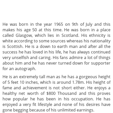
He was born in the year 1965 on 9th of July and this
makes his age 50 at this time. He was born in a place
called Glasgow, which lies in Scotland. His ethnicity is
white according to some sources whereas his nationality
is Scottish. He is a down to earth man and after all the
success he has loved in his life, he has always continued
very unselfish and caring. His fans admire a lot of things
about him and he has never turned down for supporter
for an autograph.
He is an extremely tall man as he has a gorgeous height
of 5 feet 10 inches, which is around 1.78m. His height of
fame and achievement is not short either. He enjoys a
healthy net worth of $800 Thousand and this proves
how popular he has been in his occupation. He has
enjoyed a very fit lifestyle and none of his desires have
gone begging because of his unlimited earnings.