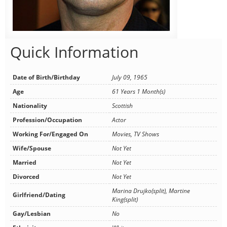
Quick Information
Date of Birth/Birthday
July 09, 1965
Age
61 Years 1 Month(s)
Nationality
Scottish
Profession/Occupation
Actor
Working For/Engaged On
Movies, TV Shows
Wife/Spouse
Not Yet
Married
Not Yet
Divorced
Not Yet
Marina Drujko(split), Martine
Girlfriend/Dating
King(split)
Gay/Lesbian
No