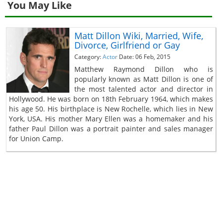
You May Like
Matt Dillon Wiki, Married, Wife,
Divorce, Girlfriend or Gay
Category:
Actor
Date: 06 Feb, 2015
Matthew Raymond Dillon who is
popularly known as Matt Dillon is one of
the most talented actor and director in
Hollywood. He was born on 18th February 1964, which makes
his age 50. His birthplace is New Rochelle, which lies in New
York, USA. His mother Mary Ellen was a homemaker and his
father Paul Dillon was a portrait painter and sales manager
for Union Camp.