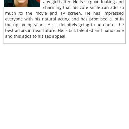
any girl flatter. He is so good looking and
charming that his cute smile can add so
much to the movie and TV screen. He has impressed
everyone with his natural acting and has promised a lot in
the upcoming years. He is definitely going to be one of the
best actors in near future. He is tall, talented and handsome
and this adds to his sex appeal.