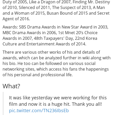
Duty of 2005, Like a Dragon of 2007, Finding Mr. Destiny
of 2010, Silenced of 2011, The Suspect of 2013, A Man
and a Woman of 2015, Busan Bound of 2015 and Secret
Agent of 2016.
Awards: SBS Drama Awards in New Star Award in 2003,
MBC Drama Awards in 2006, 1st Mnet 20’s Choice
Awards in 2007, 48th Taxpayers' Day, 22nd Korea
Culture and Entertainment Awards of 2014.
There are various other works of his and details of
awards, which can be analyzed further in wiki along with
his bio. He too can be followed on various social
networking sites, which access his fans the happenings
of his personal and professional life.
What?
It was like yesterday we were working for this
film and now it is a huge hit. Thank you all!
pic.twitter.com/TN236IbsEb