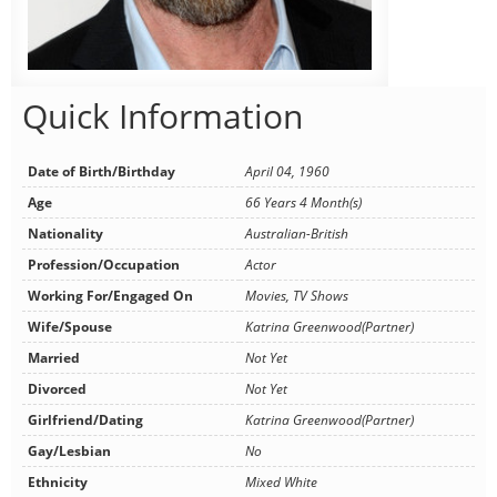
Quick Information
Date of Birth/Birthday
April 04, 1960
Age
66 Years 4 Month(s)
Nationality
Australian-British
Profession/Occupation
Actor
Working For/Engaged On
Movies, TV Shows
Wife/Spouse
Katrina Greenwood(Partner)
Married
Not Yet
Divorced
Not Yet
Girlfriend/Dating
Katrina Greenwood(Partner)
Gay/Lesbian
No
Ethnicity
Mixed White