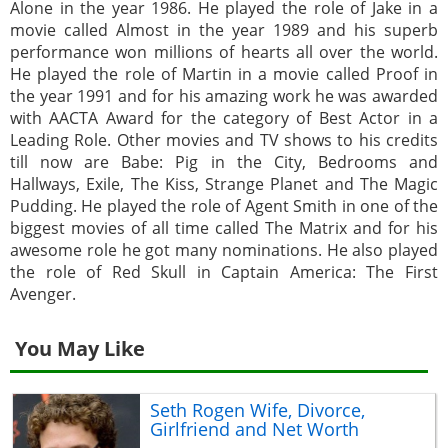
Alone in the year 1986. He played the role of Jake in a
movie called Almost in the year 1989 and his superb
performance won millions of hearts all over the world.
He played the role of Martin in a movie called Proof in
the year 1991 and for his amazing work he was awarded
with AACTA Award for the category of Best Actor in a
Leading Role. Other movies and TV shows to his credits
till now are Babe: Pig in the City, Bedrooms and
Hallways, Exile, The Kiss, Strange Planet and The Magic
Pudding. He played the role of Agent Smith in one of the
biggest movies of all time called The Matrix and for his
awesome role he got many nominations. He also played
the role of Red Skull in Captain America: The First
Avenger.
You May Like
Seth Rogen Wife, Divorce,
Girlfriend and Net Worth