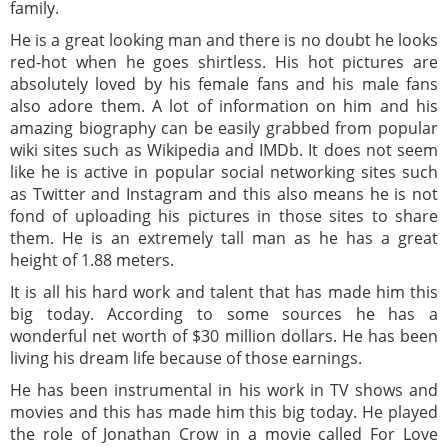
family.
He is a great looking man and there is no doubt he looks
red-hot when he goes shirtless. His hot pictures are
absolutely loved by his female fans and his male fans
also adore them. A lot of information on him and his
amazing biography can be easily grabbed from popular
wiki sites such as Wikipedia and IMDb. It does not seem
like he is active in popular social networking sites such
as Twitter and Instagram and this also means he is not
fond of uploading his pictures in those sites to share
them. He is an extremely tall man as he has a great
height of 1.88 meters.
It is all his hard work and talent that has made him this
big today. According to some sources he has a
wonderful net worth of $30 million dollars. He has been
living his dream life because of those earnings.
He has been instrumental in his work in TV shows and
movies and this has made him this big today. He played
the role of Jonathan Crow in a movie called For Love