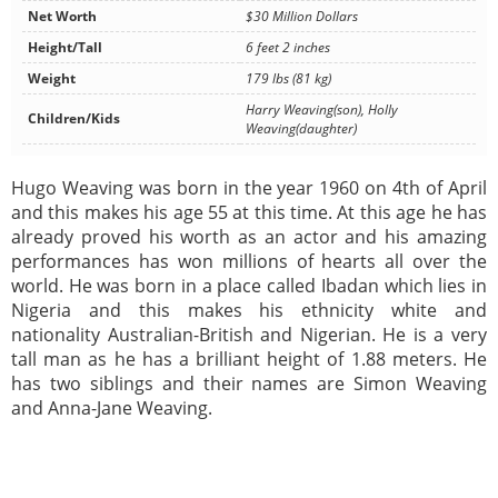
Net Worth
$30 Million Dollars
Height/Tall
6 feet 2 inches
Weight
179 lbs (81 kg)
Harry Weaving(son), Holly
Children/Kids
Weaving(daughter)
Hugo Weaving was born in the year 1960 on 4th of April
and this makes his age 55 at this time. At this age he has
already proved his worth as an actor and his amazing
performances has won millions of hearts all over the
world. He was born in a place called Ibadan which lies in
Nigeria and this makes his ethnicity white and
nationality Australian-British and Nigerian. He is a very
tall man as he has a brilliant height of 1.88 meters. He
has two siblings and their names are Simon Weaving
and Anna-Jane Weaving.