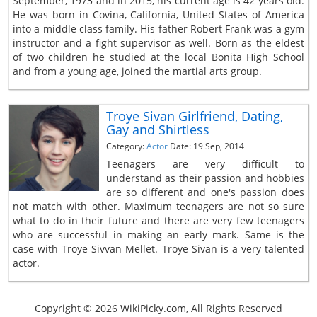
September, 1973 and in 2015, his current age is 42 years old.
He was born in Covina, California, United States of America
into a middle class family. His father Robert Frank was a gym
instructor and a fight supervisor as well. Born as the eldest
of two children he studied at the local Bonita High School
and from a young age, joined the martial arts group.
Troye Sivan Girlfriend, Dating,
Gay and Shirtless
Category:
Actor
Date: 19 Sep, 2014
Teenagers are very difficult to
understand as their passion and hobbies
are so different and one's passion does
not match with other. Maximum teenagers are not so sure
what to do in their future and there are very few teenagers
who are successful in making an early mark. Same is the
case with Troye Sivvan Mellet. Troye Sivan is a very talented
actor.
Copyright © 2026 WikiPicky.com, All Rights Reserved