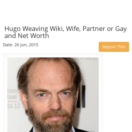
Hugo Weaving Wiki, Wife, Partner or Gay
and Net Worth
Date: 26 Jun, 2015
Report This