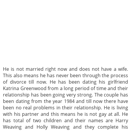
He is not married right now and does not have a wife.
This also means he has never been through the process
of divorce till now. He has been dating his girlfriend
Katrina Greenwood from a long period of time and their
relationship has been going very strong. The couple has
been dating from the year 1984 and till now there have
been no real problems in their relationship. He is living
with his partner and this means he is not gay at all. He
has total of two children and their names are Harry
Weaving and Holly Weaving and they complete his