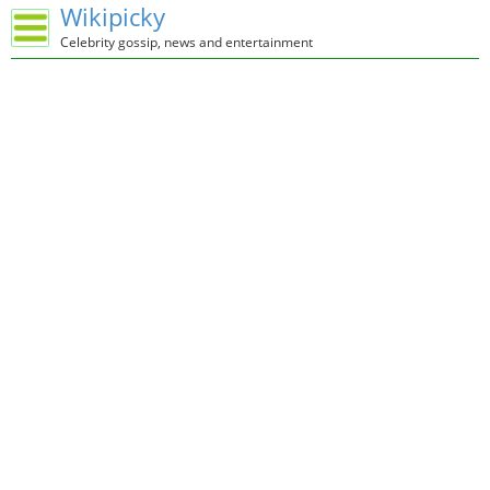
Wikipicky
Celebrity gossip, news and entertainment