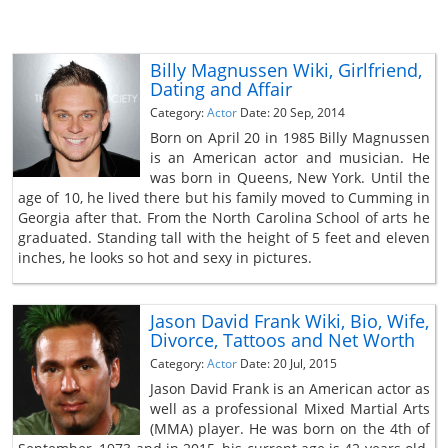
Billy Magnussen Wiki, Girlfriend,
Dating and Affair
Category:
Actor
Date: 20 Sep, 2014
Born on April 20 in 1985 Billy Magnussen
is an American actor and musician. He
was born in Queens, New York. Until the
age of 10, he lived there but his family moved to Cumming in
Georgia after that. From the North Carolina School of arts he
graduated. Standing tall with the height of 5 feet and eleven
inches, he looks so hot and sexy in pictures.
Jason David Frank Wiki, Bio, Wife,
Divorce, Tattoos and Net Worth
Category:
Actor
Date: 20 Jul, 2015
Jason David Frank is an American actor as
well as a professional Mixed Martial Arts
(MMA) player. He was born on the 4th of