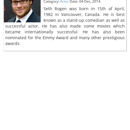
Category:
Actor
Date: 04 Dec, 2014
Seth Rogen was born in 15th of April,
1982 in Vancouver, Canada. He is best
known as a stand-up comedian as well as
successful actor. He has also made some movies which
became internationally successful. He has also been
nominated for the Emmy Award and many other prestigious
awards.