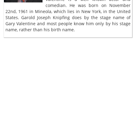
comedian. He was born on November
22nd, 1961 in Mineola, which lies in New York, in the United
States. Garold Joseph Knipfing does by the stage name of
Gary Valentine and most people know him only by his stage
name, rather than his birth name.