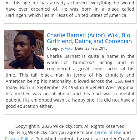
At this age he has already achieved everything he would
have ever dreamed of. He was born in a place called
Harlingen, which lies in Texas of United States of America.
Charlie Barnett (Actor), Wiki, Bio,
Girlfriend, Dating and Comedian
Category:
Actor
Date: 23 Feb, 2015
Charlie Barnett is quite a name in the
world of humorous acting and is
considered a great comic actor of his
time. This tall black man in terms of his ethnicity and
American being his nationality is loved across the USA even
today. Born in September 23 1954 in Bluefield West Virginia,
his mother was an alcoholic and his dad was a mental
patient. His childhood wasn't a happy one. He did not have a
good education either.
Copyright © 2026 WikiPicky.com, All Rights Reserved
By using WikiPicky.com you agree to our
Terms of Use
and
Privacy Policy
. Published contents by users are under Creative