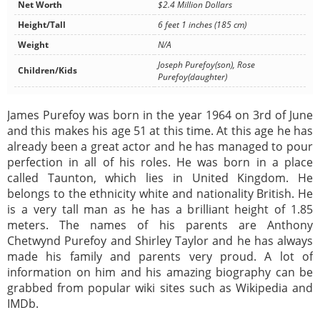
Net Worth
$2.4 Million Dollars
Height/Tall
6 feet 1 inches (185 cm)
Weight
N/A
Joseph Purefoy(son), Rose
Children/Kids
Purefoy(daughter)
James Purefoy was born in the year 1964 on 3rd of June
and this makes his age 51 at this time. At this age he has
already been a great actor and he has managed to pour
perfection in all of his roles. He was born in a place
called Taunton, which lies in United Kingdom. He
belongs to the ethnicity white and nationality British. He
is a very tall man as he has a brilliant height of 1.85
meters. The names of his parents are Anthony
Chetwynd Purefoy and Shirley Taylor and he has always
made his family and parents very proud. A lot of
information on him and his amazing biography can be
grabbed from popular wiki sites such as Wikipedia and
IMDb.