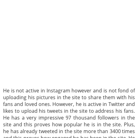
He is not active in Instagram however and is not fond of
uploading his pictures in the site to share them with his
fans and loved ones. However, he is active in Twitter and
likes to upload his tweets in the site to address his fans.
He has a very impressive 97 thousand followers in the
site and this proves how popular he is in the site. Plus,
he has already tweeted in the site more than 3400 times
and this proves how engaged he has been in the site. He