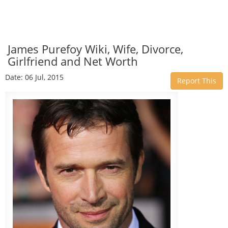
James Purefoy Wiki, Wife, Divorce,
Girlfriend and Net Worth
Date: 06 Jul, 2015
Report This