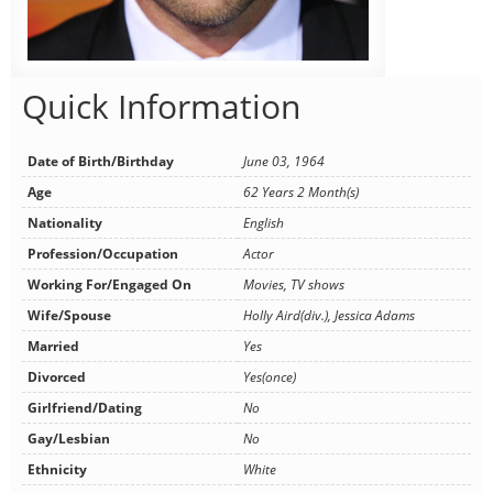
Quick Information
Date of Birth/Birthday
June 03, 1964
Age
62 Years 2 Month(s)
Nationality
English
Profession/Occupation
Actor
Working For/Engaged On
Movies, TV shows
Wife/Spouse
Holly Aird(div.), Jessica Adams
Married
Yes
Divorced
Yes(once)
Girlfriend/Dating
No
Gay/Lesbian
No
Ethnicity
White