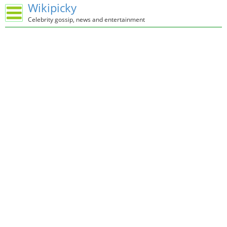
Wikipicky
Celebrity gossip, news and entertainment