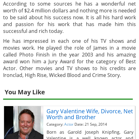
According to some sources he has a wonderful net
worth of $2.4 million dollars and nothing more is needed
to be said about his success now. It is all his hard work
and passion for his work that has made him this
successful and rich today.
He has impressed in each one of his TV shows and
movies work. He played the role of James in a movie
called Photo Finish in the year 2003 and his amazing
award won him a Jury Award for the category of Best
Actor. Other movies and TV shows to his credits are
Ironclad, High Rise, Wicked Blood and Crime Story.
You May Like
Gary Valentine Wife, Divorce, Net
Worth and Brother
Category:
Actor
Date: 21 Sep, 2014
Born as Garold Joseph Knipfing, Gary
Valentine is a well known actor and