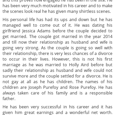
has been very much motivated in his career and to make
the scenes look real he has given many shirtless scenes.
His personal life has had its ups and down but he has
managed well to come out of it. He was dating his
girlfriend Jessica Adams before the couple decided to
get married. The couple got married in the year 2014
and till now their relationship as husband and wife is
going very strong. As the couple is going so well with
their relationship, there is very less chances of a divorce
to occur in their lives. However, this is not his first
marriage as he was married to Holly Aird before but
sadly their relationship as husband and wife could not
survive more and the couple settled for a divorce. He is
not gay at all as he has children. The names of his
children are Joseph Purefoy and Rose Purefoy. He has
always taken care of his family and is a responsible
father.
He has been very successful in his career and it has
given him great earnings and a wonderful net worth.