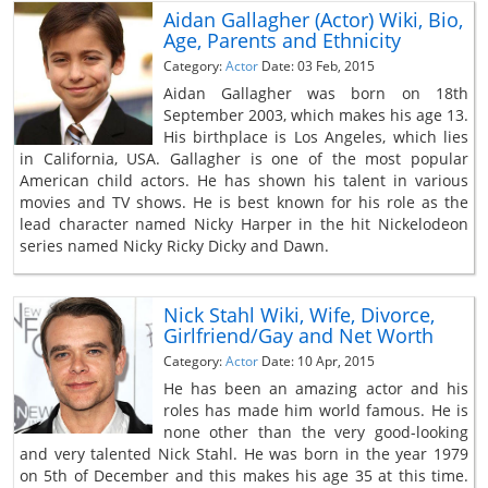
Aidan Gallagher (Actor) Wiki, Bio,
Age, Parents and Ethnicity
Category:
Actor
Date: 03 Feb, 2015
Aidan Gallagher was born on 18th
September 2003, which makes his age 13.
His birthplace is Los Angeles, which lies
in California, USA. Gallagher is one of the most popular
American child actors. He has shown his talent in various
movies and TV shows. He is best known for his role as the
lead character named Nicky Harper in the hit Nickelodeon
series named Nicky Ricky Dicky and Dawn.
Nick Stahl Wiki, Wife, Divorce,
Girlfriend/Gay and Net Worth
Category:
Actor
Date: 10 Apr, 2015
He has been an amazing actor and his
roles has made him world famous. He is
none other than the very good-looking
and very talented Nick Stahl. He was born in the year 1979
on 5th of December and this makes his age 35 at this time.