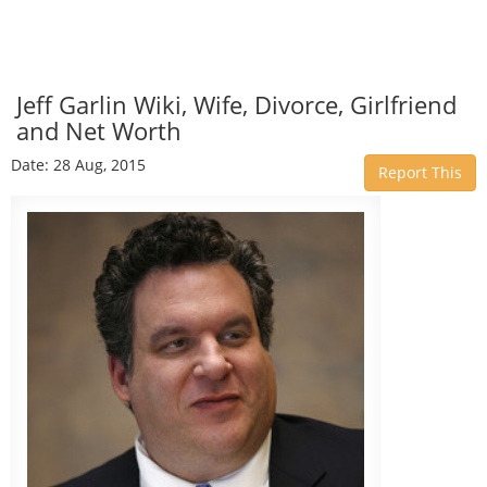
Jeff Garlin Wiki, Wife, Divorce, Girlfriend
and Net Worth
Date: 28 Aug, 2015
Report This