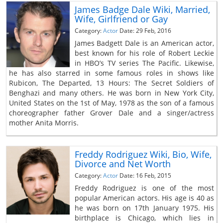
James Badge Dale Wiki, Married,
Wife, Girlfriend or Gay
Category:
Actor
Date: 29 Feb, 2016
James Badgett Dale is an American actor,
best known for his role of Robert Leckie
in HBO’s TV series The Pacific. Likewise,
he has also starred in some famous roles in shows like
Rubicon, The Departed, 13 Hours: The Secret Soldiers of
Benghazi and many others. He was born in New York City,
United States on the 1st of May, 1978 as the son of a famous
choreographer father Grover Dale and a singer/actress
mother Anita Morris.
Freddy Rodriguez Wiki, Bio, Wife,
Divorce and Net Worth
Category:
Actor
Date: 16 Feb, 2015
Freddy Rodriguez is one of the most
popular American actors. His age is 40 as
he was born on 17th January 1975. His
birthplace is Chicago, which lies in