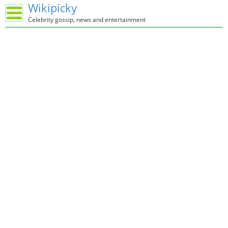
Wikipicky
Celebrity gossip, news and entertainment