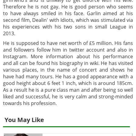
Therefore he is not gay. He is good person who seems
to have always smiled in his face. Garlin aimed at his
second film, Dealin' with Idiots, which was stimulated via
his experiences with his two sons in small League in
2013.
He is supposed to have net worth of £5 million. His fans
and followers follow him in twitter account and also in
Instagram. More information about his performance
and all can be found his biography in wiki. He has visited
various places, in the name of concert and shows he
have had many tours. He has a good appearance with a
good height about 6 feet 1 inch, which is around 185cm.
As a result he is a pure class man and after being so well
liked and successful, he is very calm and strong-minded
towards his profession.
You May Like