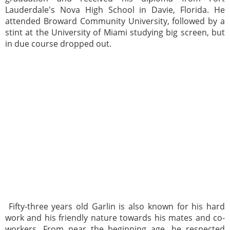
Lauderdale's Nova High School in Davie, Florida. He
attended Broward Community University, followed by a
stint at the University of Miami studying big screen, but
in due course dropped out.
Fifty-three years old Garlin is also known for his hard
work and his friendly nature towards his mates and co-
workers. From near the beginning age, he respected