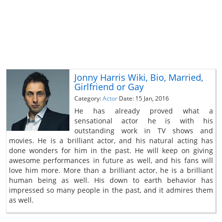
Jonny Harris Wiki, Bio, Married,
Girlfriend or Gay
Category:
Actor
Date: 15 Jan, 2016
He has already proved what a
sensational actor he is with his
outstanding work in TV shows and
movies. He is a brilliant actor, and his natural acting has
done wonders for him in the past. He will keep on giving
awesome performances in future as well, and his fans will
love him more. More than a brilliant actor, he is a brilliant
human being as well. His down to earth behavior has
impressed so many people in the past, and it admires them
as well.