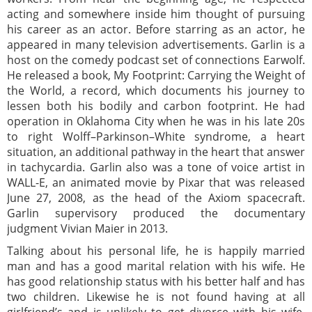
acting and somewhere inside him thought of pursuing
his career as an actor. Before starring as an actor, he
appeared in many television advertisements. Garlin is a
host on the comedy podcast set of connections Earwolf.
He released a book, My Footprint: Carrying the Weight of
the World, a record, which documents his journey to
lessen both his bodily and carbon footprint. He had
operation in Oklahoma City when he was in his late 20s
to right Wolff–Parkinson–White syndrome, a heart
situation, an additional pathway in the heart that answer
in tachycardia. Garlin also was a tone of voice artist in
WALL-E, an animated movie by Pixar that was released
June 27, 2008, as the head of the Axiom spacecraft.
Garlin supervisory produced the documentary
judgment Vivian Maier in 2013.
Talking about his personal life, he is happily married
man and has a good marital relation with his wife. He
has good relationship status with his better half and has
two children. Likewise he is not found having at all
girlfriend’s and is unlikely to get divorce with his wife.