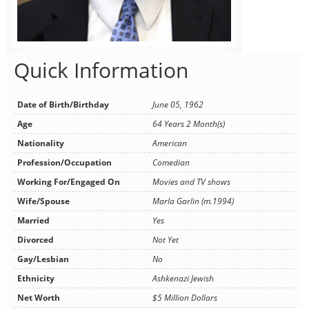
Quick Information
Date of Birth/Birthday
June 05, 1962
Age
64 Years 2 Month(s)
Nationality
American
Profession/Occupation
Comedian
Working For/Engaged On
Movies and TV shows
Wife/Spouse
Marla Garlin (m.1994)
Married
Yes
Divorced
Not Yet
Gay/Lesbian
No
Ethnicity
Ashkenazi Jewish
Net Worth
$5 Million Dollars