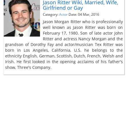
Jason Ritter Wiki, Married, Wife,
Girlfriend or Gay
Category:
Actor
Date: 04 Mar, 2016
Jason Morgan Ritter who is professionally
well known as Jason Ritter was born on
February 17, 1980. Son of late actor John
Ritter and actress Nancy Morgan and the
grandson of Dorothy Fay and actor/musician Tex Ritter was
born in Los Angeles, California, U.S. he belongs to the
ethnicity English, German, Scottish, Dutch, French, Welsh and
Irish. He first looked in the opening acclaims of his father's
show, Three's Company.