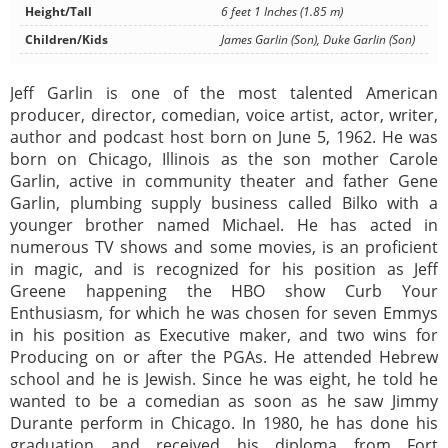
Height/Tall
6 feet 1 Inches (1.85 m)
Children/Kids
James Garlin (Son), Duke Garlin (Son)
Jeff Garlin is one of the most talented American
producer, director, comedian, voice artist, actor, writer,
author and podcast host born on June 5, 1962. He was
born on Chicago, Illinois as the son mother Carole
Garlin, active in community theater and father Gene
Garlin, plumbing supply business called Bilko with a
younger brother named Michael. He has acted in
numerous TV shows and some movies, is an proficient
in magic, and is recognized for his position as Jeff
Greene happening the HBO show Curb Your
Enthusiasm, for which he was chosen for seven Emmys
in his position as Executive maker, and two wins for
Producing on or after the PGAs. He attended Hebrew
school and he is Jewish. Since he was eight, he told he
wanted to be a comedian as soon as he saw Jimmy
Durante perform in Chicago. In 1980, he has done his
graduation and received his diploma from Fort