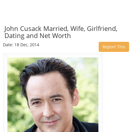
John Cusack Married, Wife, Girlfriend,
Dating and Net Worth
Date: 18 Dec, 2014
Report This