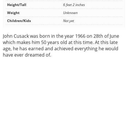
Height/Tall
6 feet 2 inches
Weight
Unknown
Children/Kids
Not yet
John Cusack was born in the year 1966 on 28th of June
which makes him 50 years old at this time. At this late
age, he has earned and achieved everything he would
have ever dreamed of.