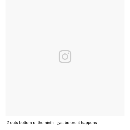
2 outs bottom of the ninth - jyst before it happens