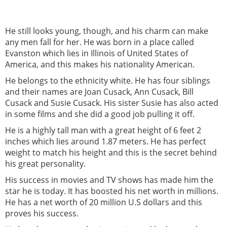
He still looks young, though, and his charm can make
any men fall for her. He was born in a place called
Evanston which lies in Illinois of United States of
America, and this makes his nationality American.
He belongs to the ethnicity white. He has four siblings
and their names are Joan Cusack, Ann Cusack, Bill
Cusack and Susie Cusack. His sister Susie has also acted
in some films and she did a good job pulling it off.
He is a highly tall man with a great height of 6 feet 2
inches which lies around 1.87 meters. He has perfect
weight to match his height and this is the secret behind
his great personality.
His success in movies and TV shows has made him the
star he is today. It has boosted his net worth in millions.
He has a net worth of 20 million U.S dollars and this
proves his success.