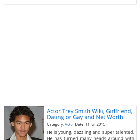
Actor Trey Smith Wiki, Girlfriend,
Dating or Gay and Net Worth
Category:
Actor
Date: 11 Jul, 2015
He is young, dazzling and super talented.
He has turned many heads around with