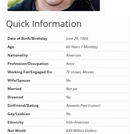
Quick Information
Date of Birth/Birthday
June 28, 1966
Age
60 Years 1 Month(s)
Nationality
American
Profession/Occupation
Actor
Working For/Engaged On
TV shows, Movies
Wife/Spouse
No
Married
Not yet
Divorced
No
Girlfriend/Dating
Amanda Peet (rumor)
Gay/Lesbian
No
Ethnicity
Irish-American
Net Worth
$40 Million Dollars