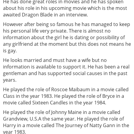
He has done great roles in movies and he has spoken
about his role in his upcoming movie which is the most
awaited Dragon Blade in an interview.
However after being so famous he has managed to keep
his personal life very private. There is almost no
information about the girl he is dating or possibility of
any girlfriend at the moment but this does not means he
is gay.
He looks married and must have a wife but no
information is available to support it. He has been a real
gentleman and has supported social causes in the past
years.
He played the role of Roscoe Maibaum in a movie called
Class in the year 1983. He played the role of Bryce in a
movie called Sixteen Candles in the year 1984.
He played the role of Johnny Maine in a movie called
Grandview, U.S.A the same year. He played the role of
Harry in a movie called The Journey of Natty Gann in the
year 1983.