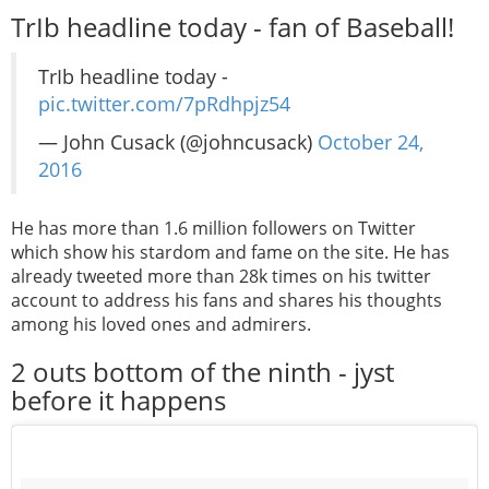
TrIb headline today - fan of Baseball!
TrIb headline today -
pic.twitter.com/7pRdhpjz54
— John Cusack (@johncusack)
October 24,
2016
He has more than 1.6 million followers on Twitter
which show his stardom and fame on the site. He has
already tweeted more than 28k times on his twitter
account to address his fans and shares his thoughts
among his loved ones and admirers.
2 outs bottom of the ninth - jyst
before it happens