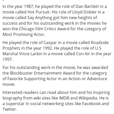
In the year 1987, he played the role of Dan Bartlett in a
movie called Hot Pursuit. His role of Lloyd Dobler in a
movie called Say Anything got him new heights of
success and for his outstanding work in the movies he
won the Chicago Film Critics Award for the category of
Most Promising Actor.
He played the role of Caspar in a movie called Roadside
Prophets in the year 1992. He played the role of U.S
Marshal Vince Larkin in a movie called Con Air in the year
1997.
For his outstanding work in the movie, he was awarded
the Blockbuster Entertainment Award for the category
of Favorite Supporting Actor in an Action or Adventure
movie.
Interested readers can read about him and his inspiring
biography from wiki sites like IMDB and Wikipedia. He is
a superstar in social networking sites like Facebook and
Twitter.