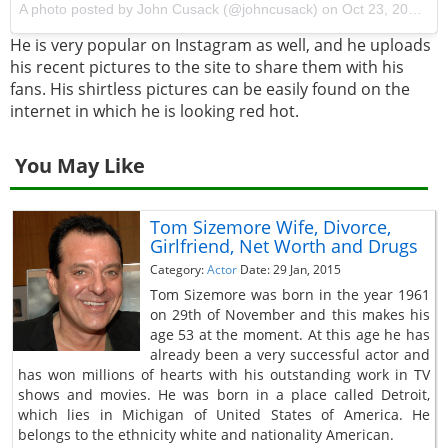
A photo posted by John Cusack (@johncusack) on
Oct 23, 2016 at 2:21pm PDT
He is very popular on Instagram as well, and he uploads
his recent pictures to the site to share them with his
fans. His shirtless pictures can be easily found on the
internet in which he is looking red hot.
You May Like
Tom Sizemore Wife, Divorce,
Girlfriend, Net Worth and Drugs
Category:
Actor
Date: 29 Jan, 2015
Tom Sizemore was born in the year 1961
on 29th of November and this makes his
age 53 at the moment. At this age he has
already been a very successful actor and
has won millions of hearts with his outstanding work in TV
shows and movies. He was born in a place called Detroit,
which lies in Michigan of United States of America. He
belongs to the ethnicity white and nationality American.