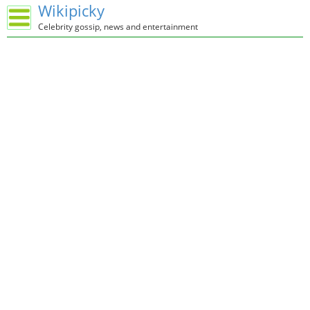
Wikipicky
Celebrity gossip, news and entertainment