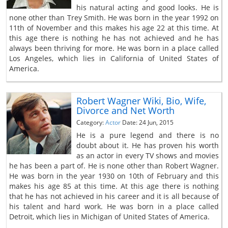
his natural acting and good looks. He is
none other than Trey Smith. He was born in the year 1992 on
11th of November and this makes his age 22 at this time. At
this age there is nothing he has not achieved and he has
always been thriving for more. He was born in a place called
Los Angeles, which lies in California of United States of
America.
Robert Wagner Wiki, Bio, Wife,
Divorce and Net Worth
Category:
Actor
Date: 24 Jun, 2015
He is a pure legend and there is no
doubt about it. He has proven his worth
as an actor in every TV shows and movies
he has been a part of. He is none other than Robert Wagner.
He was born in the year 1930 on 10th of February and this
makes his age 85 at this time. At this age there is nothing
that he has not achieved in his career and it is all because of
his talent and hard work. He was born in a place called
Detroit, which lies in Michigan of United States of America.