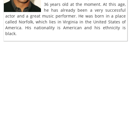
36 years old at the moment. At this age,
he has already been a very successful
actor and a great music performer. He was born in a place
called Norfolk, which lies in Virginia in the United States of
America. His nationality is American and his ethnicity is
black.