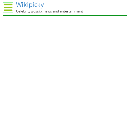
Wikipicky
Celebrity gossip, news and entertainment