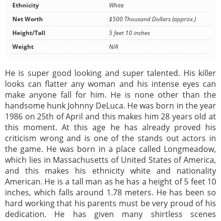
Ethnicity
White
Net Worth
$500 Thousand Dollars (approx.)
Height/Tall
5 feet 10 inches
Weight
N/A
He is super good looking and super talented. His killer
looks can flatter any woman and his intense eyes can
make anyone fall for him. He is none other than the
handsome hunk Johnny DeLuca. He was born in the year
1986 on 25th of April and this makes him 28 years old at
this moment. At this age he has already proved his
criticism wrong and is one of the stands out actors in
the game. He was born in a place called Longmeadow,
which lies in Massachusetts of United States of America,
and this makes his ethnicity white and nationality
American. He is a tall man as he has a height of 5 feet 10
inches, which falls around 1.78 meters. He has been so
hard working that his parents must be very proud of his
dedication. He has given many shirtless scenes