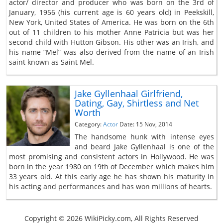
actor/ director and producer who was born on the 3rd of
January, 1956 (his current age is 60 years old) in Peekskill,
New York, United States of America. He was born on the 6th
out of 11 children to his mother Anne Patricia but was her
second child with Hutton Gibson. His other was an Irish, and
his name “Mel” was also derived from the name of an Irish
saint known as Saint Mel.
Jake Gyllenhaal Girlfriend,
Dating, Gay, Shirtless and Net
Worth
Category:
Actor
Date: 15 Nov, 2014
The handsome hunk with intense eyes
and beard Jake Gyllenhaal is one of the
most promising and consistent actors in Hollywood. He was
born in the year 1980 on 19th of December which makes him
33 years old. At this early age he has shown his maturity in
his acting and performances and has won millions of hearts.
Copyright © 2026 WikiPicky.com, All Rights Reserved