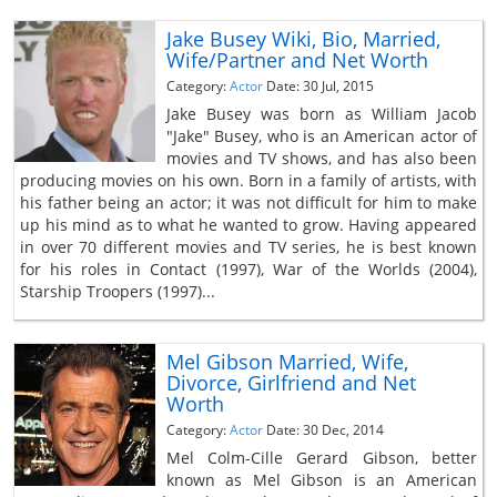
Jake Busey Wiki, Bio, Married,
Wife/Partner and Net Worth
Category:
Actor
Date: 30 Jul, 2015
Jake Busey was born as William Jacob
"Jake" Busey, who is an American actor of
movies and TV shows, and has also been
producing movies on his own. Born in a family of artists, with
his father being an actor; it was not difficult for him to make
up his mind as to what he wanted to grow. Having appeared
in over 70 different movies and TV series, he is best known
for his roles in Contact (1997), War of the Worlds (2004),
Starship Troopers (1997)...
Mel Gibson Married, Wife,
Divorce, Girlfriend and Net
Worth
Category:
Actor
Date: 30 Dec, 2014
Mel Colm-Cille Gerard Gibson, better
known as Mel Gibson is an American