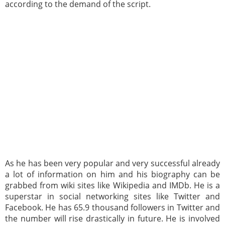
according to the demand of the script.
As he has been very popular and very successful already
a lot of information on him and his biography can be
grabbed from wiki sites like Wikipedia and IMDb. He is a
superstar in social networking sites like Twitter and
Facebook. He has 65.9 thousand followers in Twitter and
the number will rise drastically in future. He is involved