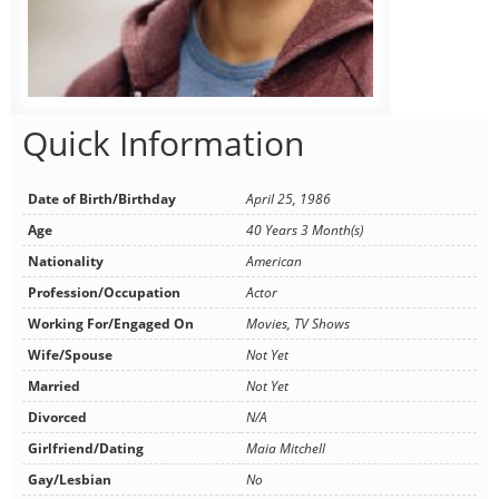
Quick Information
Date of Birth/Birthday
April 25, 1986
Age
40 Years 3 Month(s)
Nationality
American
Profession/Occupation
Actor
Working For/Engaged On
Movies, TV Shows
Wife/Spouse
Not Yet
Married
Not Yet
Divorced
N/A
Girlfriend/Dating
Maia Mitchell
Gay/Lesbian
No