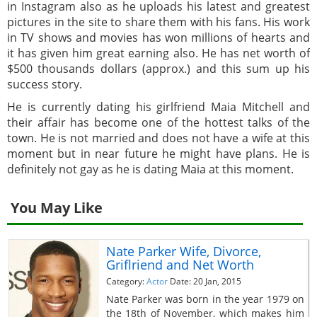
in Instagram also as he uploads his latest and greatest
pictures in the site to share them with his fans. His work
in TV shows and movies has won millions of hearts and
it has given him great earning also. He has net worth of
$500 thousands dollars (approx.) and this sum up his
success story.
He is currently dating his girlfriend Maia Mitchell and
their affair has become one of the hottest talks of the
town. He is not married and does not have a wife at this
moment but in near future he might have plans. He is
definitely not gay as he is dating Maia at this moment.
You May Like
Nate Parker Wife, Divorce,
Griflriend and Net Worth
Category:
Actor
Date: 20 Jan, 2015
Nate Parker was born in the year 1979 on
the 18th of November, which makes him