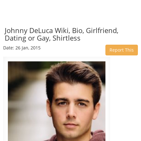
Johnny DeLuca Wiki, Bio, Girlfriend,
Dating or Gay, Shirtless
Date: 26 Jan, 2015
Report This