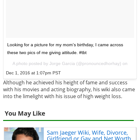
Looking for a picture for my mom's birthday, I came across
these two pics of me giving attitude. #tbt
A photo posted by Jorge Garcia (@pronouncedhorhay) on
Dec 1, 2016 at 1:07pm PST
Although he achieved his height of fame and success
with his movies and acting biography, his wiki also came
into the limelight with his issue of high weight loss.
You May Like
Sam Jaeger Wiki, Wife, Divorce,
Girlfriend or Gay and Net Worth