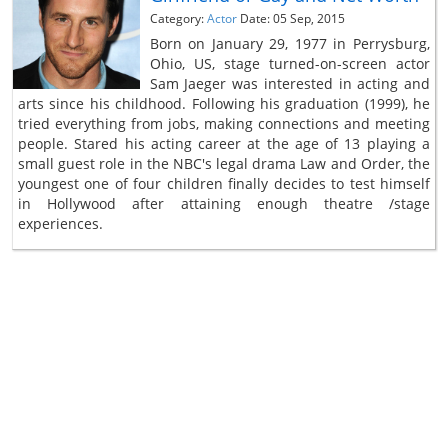
Category:
Actor
Date: 05 Sep, 2015
Born on January 29, 1977 in Perrysburg,
Ohio, US, stage turned-on-screen actor
Sam Jaeger was interested in acting and
arts since his childhood. Following his graduation (1999), he
tried everything from jobs, making connections and meeting
people. Stared his acting career at the age of 13 playing a
small guest role in the NBC's legal drama Law and Order, the
youngest one of four children finally decides to test himself
in Hollywood after attaining enough theatre /stage
experiences.