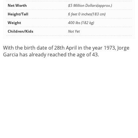
Net Worth
$5 Million Dollars(approx.)
Height/Tall
6 feet 0 inches(183 cm)
Weight
400 lbs (182 kg)
Children/Kids
Not Yet
With the birth date of 28th April in the year 1973, Jorge
Garcia has already reached the age of 43.