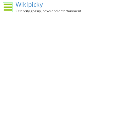
Wikipicky
Celebrity gossip, news and entertainment