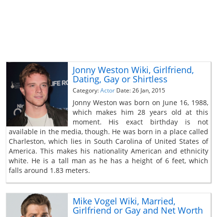
Jonny Weston Wiki, Girlfriend,
Dating, Gay or Shirtless
Category:
Actor
Date: 26 Jan, 2015
Jonny Weston was born on June 16, 1988,
which makes him 28 years old at this
moment. His exact birthday is not
available in the media, though. He was born in a place called
Charleston, which lies in South Carolina of United States of
America. This makes his nationality American and ethnicity
white. He is a tall man as he has a height of 6 feet, which
falls around 1.83 meters.
Mike Vogel Wiki, Married,
Girlfriend or Gay and Net Worth