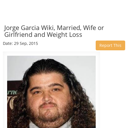
Jorge Garcia Wiki, Married, Wife or
Girlfriend and Weight Loss
Date: 29 Sep, 2015
Report This