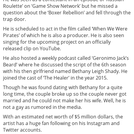
Roulette’ on ‘Game Show Network’ but he missed a
question about the ‘Boxer Rebellion’ and fell through the
trap door.
He is scheduled to act in the film called ‘When We Were
Pirates’ of which he is also a producer. He is also seen
singing for the upcoming project on an officially
released clip on YouTube.
He also hosted a weekly podcast called ‘Geronimo Jack’s
Beard’ where he discussed the script of the 6th season
with his then girlfriend named Bethany Leigh Shady. He
joined the cast of ‘The Healer’ in the year 2015.
Though he was found dating with Bethany for a quite
long time, the couple broke up so the couple never got
married and he could not make her his wife. Well, he is
not a gay as rumored in the media.
With an estimated net worth of $5 million dollars, the
artist has a huge fan following on his Instagram and
Twitter accounts.