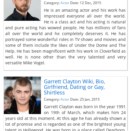
Category:
Actor
Date: 12 Dec, 2015
He is an amazing actor and his work has
impressed everyone all over the world.
He is a class act and his acting is natural
and pure acting has wowed people. He has millions of fans
all over the world and he completely deserves it. He has
portrayed some wonderful roles in TV shows and movies and
some of them include the likes of Under the Dome and The
Help. He has been magnificent with his work in Cloverfield as
well. He is none other than the very talented and very
versatile Mike Vogel.
Garrett Clayton Wiki, Bio,
Girlfriend, Dating or Gay,
Shirtless
Category:
Actor
Date: 25 Jan, 2015
Garrett Clayton was born in the year 1991
on 19th of March, which makes him 24
years old at this moment. At this age he has already shown a
lot of promise and is regarded as one of the brightest young
talent in Hollywood. He was born in a place called Dearborn,