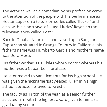
The actor as well as a comedian by his profession came
to the attention of the people with his performance as
Hector Lopez on a television series called ‘Becker’ and
also, with his portrayal of Hugo ‘Hurley’ Reyes on the
television show called ‘Lost.'
Born in Omaha, Nebraska, and raised up in San Juan
Capistrano situated in Orange Country in California, his
father’s name was Humberto Garcia and mother’s name
was Dora Mesa.
His father worked as a Chilean-born doctor whereas his
mother was a Cuban-born professor.
He later moved to San Clemente for his high school. He
was given the nickname ‘Baby-Faced Killer’ in his high
school because he loved to wrestle.
The faculty as ‘Triton of the year’ as a senior further
selected him with the highest award given to him as a
graduating senior.