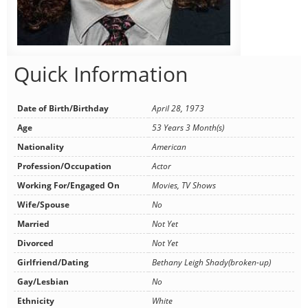
Quick Information
Date of Birth/Birthday
April 28, 1973
Age
53 Years 3 Month(s)
Nationality
American
Profession/Occupation
Actor
Working For/Engaged On
Movies, TV Shows
Wife/Spouse
No
Married
Not Yet
Divorced
Not Yet
Girlfriend/Dating
Bethany Leigh Shady(broken-up)
Gay/Lesbian
No
Ethnicity
White