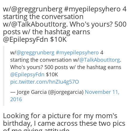
w/@greggrunberg #myepilepsyhero 4
starting the conversation
w/@TalkAboutItorg. Who's yours? 500
posts w/ the hashtag earns
@EpilepsyFdn $10K
w/
@greggrunberg
#myepilepsyhero
4
starting the conversation w/
@TalkAboutItorg
.
Who's yours? 500 posts w/ the hashtag earns
@EpilepsyFdn
$10K
pic.twitter.com/hnZIu4g57O
— Jorge Garcia (@jorgegarcia)
November 11,
2016
Looking for a picture for my mom's
birthday, I came across these two pics
of me giving attitude.