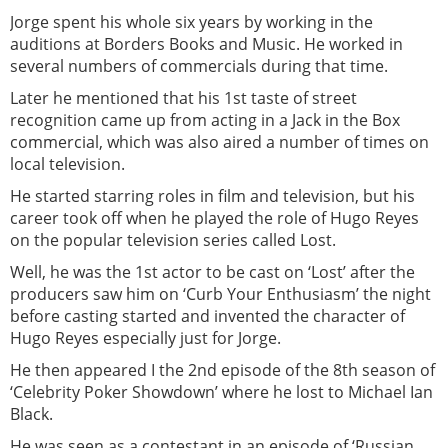
Jorge spent his whole six years by working in the
auditions at Borders Books and Music. He worked in
several numbers of commercials during that time.
Later he mentioned that his 1st taste of street
recognition came up from acting in a Jack in the Box
commercial, which was also aired a number of times on
local television.
He started starring roles in film and television, but his
career took off when he played the role of Hugo Reyes
on the popular television series called Lost.
Well, he was the 1st actor to be cast on ‘Lost’ after the
producers saw him on ‘Curb Your Enthusiasm’ the night
before casting started and invented the character of
Hugo Reyes especially just for Jorge.
He then appeared I the 2nd episode of the 8th season of
‘Celebrity Poker Showdown’ where he lost to Michael Ian
Black.
He was seen as a contestant in an episode of ‘Russian