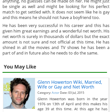
anything, no guesses can be made on her. He might just
be single as well and might be looking for his perfect
match to get settled with. It does not seem like he is gay
and this means he should not have a boyfriend too.
He has been very successful in his career and this has
given him great earnings and a wonderful net worth. His
net worth is surely in thousands of dollars but the exact
amount is not sure and not official at this time. He has
shined in all the movies and TV shows he has been a
part of and in future also he needs to do the same.
You May Like
Glenn Howerton Wiki, Married,
Wife or Gay and Net Worth
Category:
Actor
Date: 03 Jul, 2015
Glenn Howerton was born in the year
1976 on 13th of April and this makes his
age 39 at this time. At this age he has