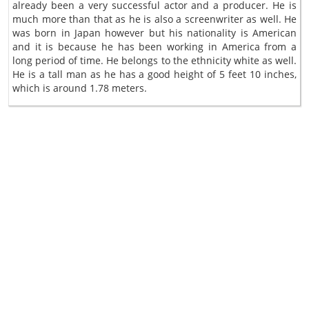
already been a very successful actor and a producer. He is
much more than that as he is also a screenwriter as well. He
was born in Japan however but his nationality is American
and it is because he has been working in America from a
long period of time. He belongs to the ethnicity white as well.
He is a tall man as he has a good height of 5 feet 10 inches,
which is around 1.78 meters.