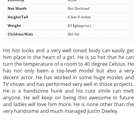
Net Worth
Not Disclosed
Height/Tall
6 feet 0 inches
Weight
83 kg(approx.)
Children/Kids
Not Yet
His hot looks and a very well toned body can easily get
him place in the heart of a girl. He is so hot that he can
turn the temperature of a room to 40 degree Celsius. He
has not only been a top-level model but also a very
decent actor. He has worked in some huge movies and
TV shows and has performed very well in those projects.
He is a handsome hunk and his cute smile can melt
anyone. He will keep on being this awesome in future
and ladies will love him more. He is none other than the
very handsome and much managed Justin Deeley.