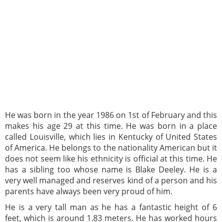
He was born in the year 1986 on 1st of February and this
makes his age 29 at this time. He was born in a place
called Louisville, which lies in Kentucky of United States
of America. He belongs to the nationality American but it
does not seem like his ethnicity is official at this time. He
has a sibling too whose name is Blake Deeley. He is a
very well managed and reserves kind of a person and his
parents have always been very proud of him.
He is a very tall man as he has a fantastic height of 6
feet, which is around 1.83 meters. He has worked hours