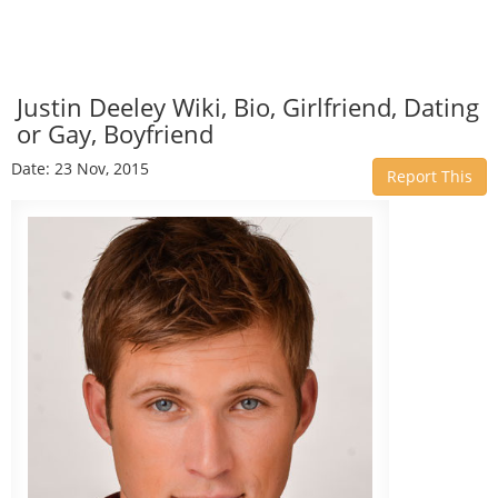
Justin Deeley Wiki, Bio, Girlfriend, Dating
or Gay, Boyfriend
Date: 23 Nov, 2015
Report This