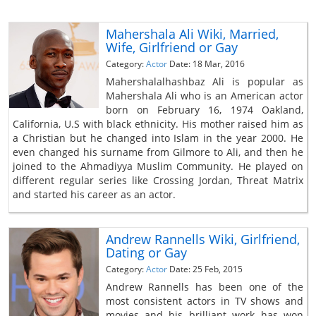
Mahershala Ali Wiki, Married,
Wife, Girlfriend or Gay
Category:
Actor
Date: 18 Mar, 2016
Mahershalalhashbaz Ali is popular as
Mahershala Ali who is an American actor
born on February 16, 1974 Oakland,
California, U.S with black ethnicity. His mother raised him as
a Christian but he changed into Islam in the year 2000. He
even changed his surname from Gilmore to Ali, and then he
joined to the Ahmadiyya Muslim Community. He played on
different regular series like Crossing Jordan, Threat Matrix
and started his career as an actor.
Andrew Rannells Wiki, Girlfriend,
Dating or Gay
Category:
Actor
Date: 25 Feb, 2015
Andrew Rannells has been one of the
most consistent actors in TV shows and
movies and his brilliant work has won