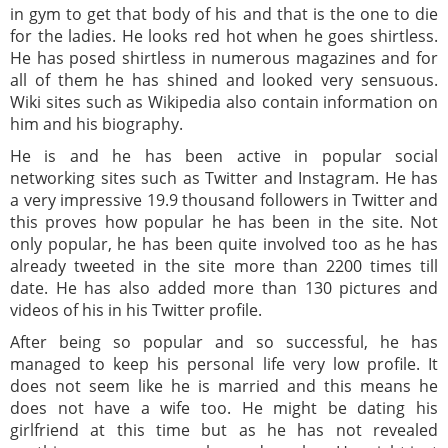
in gym to get that body of his and that is the one to die
for the ladies. He looks red hot when he goes shirtless.
He has posed shirtless in numerous magazines and for
all of them he has shined and looked very sensuous.
Wiki sites such as Wikipedia also contain information on
him and his biography.
He is and he has been active in popular social
networking sites such as Twitter and Instagram. He has
a very impressive 19.9 thousand followers in Twitter and
this proves how popular he has been in the site. Not
only popular, he has been quite involved too as he has
already tweeted in the site more than 2200 times till
date. He has also added more than 130 pictures and
videos of his in his Twitter profile.
After being so popular and so successful, he has
managed to keep his personal life very low profile. It
does not seem like he is married and this means he
does not have a wife too. He might be dating his
girlfriend at this time but as he has not revealed