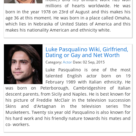
millions of hearts worldwide. He was
born in the year 1978 on 23rd of August and this makes his
age 36 at this moment. He was born in a place called Omaha,
which lies in Nebraska of United States of America and this
makes his nationality American and ethnicity white.
Luke Pasqualino Wiki, Girlfriend,
Dating or Gay and Net Worth
Category:
Actor
Date: 02 Sep, 2015
Luke Pasqualino is one of the most
talented English actor born on 19
February 1989 with Italian ethnicity. He
was born on Peterborough, Cambridgeshire of Italian
descent parents, from Sicily and Naples. He is best known for
his picture of Freddie McClair in the television succession
Skins and d'Artagnan in the television series The
Musketeers. Twenty six year old Pasqualino is also known for
his hard work and his friendly nature towards his mates and
co- workers.