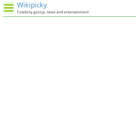
Wikipicky
Celebrity gossip, news and entertainment