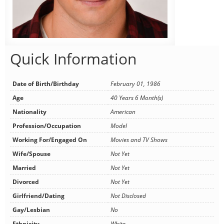
Quick Information
Date of Birth/Birthday
February 01, 1986
Age
40 Years 6 Month(s)
Nationality
American
Profession/Occupation
Model
Working For/Engaged On
Movies and TV Shows
Wife/Spouse
Not Yet
Married
Not Yet
Divorced
Not Yet
Girlfriend/Dating
Not Disclosed
Gay/Lesbian
No
Ethnicity
White