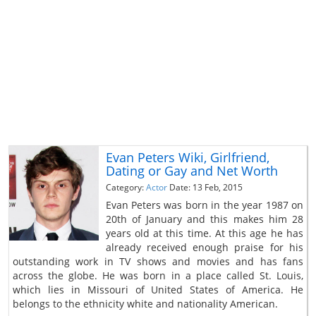
Evan Peters Wiki, Girlfriend,
Dating or Gay and Net Worth
Category:
Actor
Date: 13 Feb, 2015
Evan Peters was born in the year 1987 on
20th of January and this makes him 28
years old at this time. At this age he has
already received enough praise for his
outstanding work in TV shows and movies and has fans
across the globe. He was born in a place called St. Louis,
which lies in Missouri of United States of America. He
belongs to the ethnicity white and nationality American.