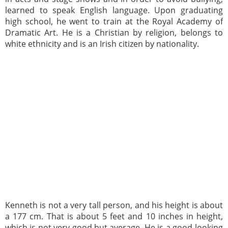
learned to speak English language. Upon graduating
high school, he went to train at the Royal Academy of
Dramatic Art. He is a Christian by religion, belongs to
white ethnicity and is an Irish citizen by nationality.
Kenneth is not a very tall person, and his height is about
a 177 cm. That is about 5 feet and 10 inches in height,
which is not very good but average. He is a good-looking