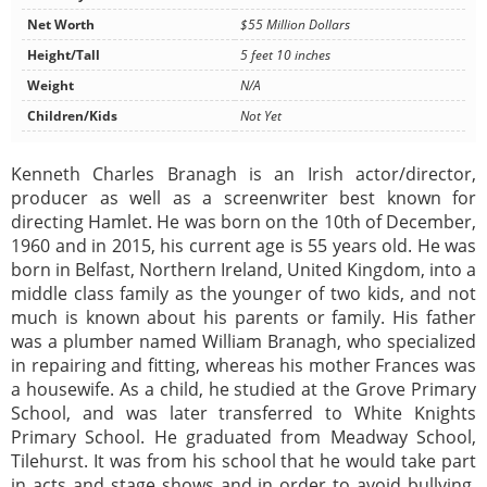
Net Worth
$55 Million Dollars
Height/Tall
5 feet 10 inches
Weight
N/A
Children/Kids
Not Yet
Kenneth Charles Branagh is an Irish actor/director,
producer as well as a screenwriter best known for
directing Hamlet. He was born on the 10th of December,
1960 and in 2015, his current age is 55 years old. He was
born in Belfast, Northern Ireland, United Kingdom, into a
middle class family as the younger of two kids, and not
much is known about his parents or family. His father
was a plumber named William Branagh, who specialized
in repairing and fitting, whereas his mother Frances was
a housewife. As a child, he studied at the Grove Primary
School, and was later transferred to White Knights
Primary School. He graduated from Meadway School,
Tilehurst. It was from his school that he would take part
in acts and stage shows and in order to avoid bullying,