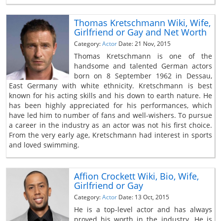
Thomas Kretschmann Wiki, Wife,
Girlfriend or Gay and Net Worth
Category:
Actor
Date: 21 Nov, 2015
Thomas Kretschmann is one of the
handsome and talented German actors
born on 8 September 1962 in Dessau,
East Germany with white ethnicity. Kretschmann is best
known for his acting skills and his down to earth nature. He
has been highly appreciated for his performances, which
have led him to number of fans and well-wishers. To pursue
a career in the industry as an actor was not his first choice.
From the very early age, Kretschmann had interest in sports
and loved swimming.
Affion Crockett Wiki, Bio, Wife,
Girlfriend or Gay
Category:
Actor
Date: 13 Oct, 2015
He is a top-level actor and has always
proved his worth in the industry. He is