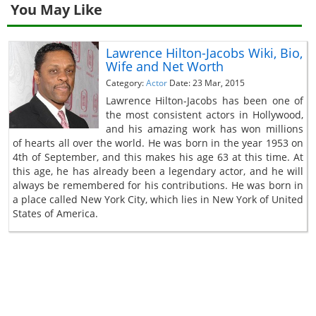
You May Like
Lawrence Hilton-Jacobs Wiki, Bio,
Wife and Net Worth
Category:
Actor
Date: 23 Mar, 2015
Lawrence Hilton-Jacobs has been one of
the most consistent actors in Hollywood,
and his amazing work has won millions
of hearts all over the world. He was born in the year 1953 on
4th of September, and this makes his age 63 at this time. At
this age, he has already been a legendary actor, and he will
always be remembered for his contributions. He was born in
a place called New York City, which lies in New York of United
States of America.