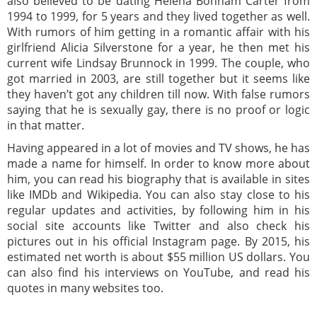
also believed to be dating Helena Bonham Carter from
1994 to 1999, for 5 years and they lived together as well.
With rumors of him getting in a romantic affair with his
girlfriend Alicia Silverstone for a year, he then met his
current wife Lindsay Brunnock in 1999. The couple, who
got married in 2003, are still together but it seems like
they haven’t got any children till now. With false rumors
saying that he is sexually gay, there is no proof or logic
in that matter.
Having appeared in a lot of movies and TV shows, he has
made a name for himself. In order to know more about
him, you can read his biography that is available in sites
like IMDb and Wikipedia. You can also stay close to his
regular updates and activities, by following him in his
social site accounts like Twitter and also check his
pictures out in his official Instagram page. By 2015, his
estimated net worth is about $55 million US dollars. You
can also find his interviews on YouTube, and read his
quotes in many websites too.