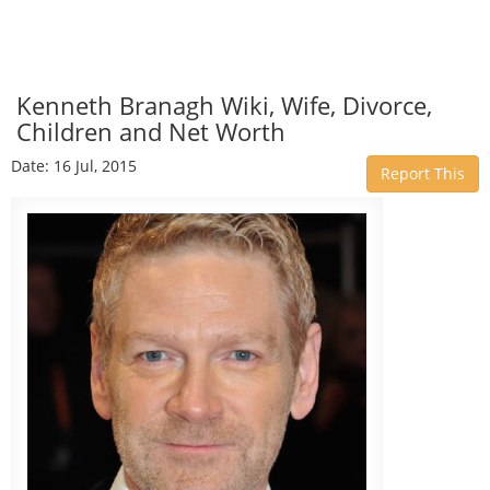
Kenneth Branagh Wiki, Wife, Divorce,
Children and Net Worth
Date: 16 Jul, 2015
Report This