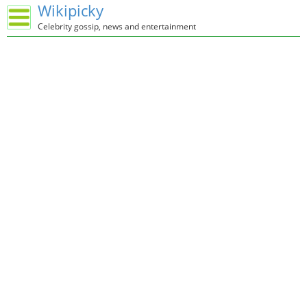
Wikipicky
Celebrity gossip, news and entertainment