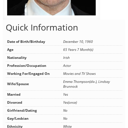
Quick Information
Date of Birth/Birthday
December 10, 1960
Age
65 Years 7 Month(s)
Nationality
Irish
Profession/Occupation
Actor
Working For/Engaged On
Movies and TV Shows
Emma Thompson(div.), Lindsay
Wife/Spouse
Brunnock
Married
Yes
Divorced
Yes(once)
Girlfriend/Dating
No
Gay/Lesbian
No
Ethnicity
White