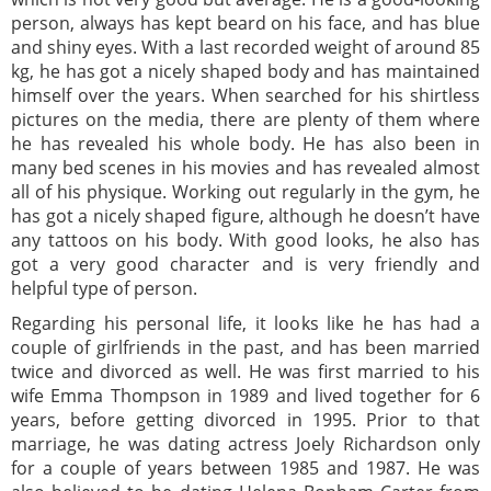
person, always has kept beard on his face, and has blue
and shiny eyes. With a last recorded weight of around 85
kg, he has got a nicely shaped body and has maintained
himself over the years. When searched for his shirtless
pictures on the media, there are plenty of them where
he has revealed his whole body. He has also been in
many bed scenes in his movies and has revealed almost
all of his physique. Working out regularly in the gym, he
has got a nicely shaped figure, although he doesn’t have
any tattoos on his body. With good looks, he also has
got a very good character and is very friendly and
helpful type of person.
Regarding his personal life, it looks like he has had a
couple of girlfriends in the past, and has been married
twice and divorced as well. He was first married to his
wife Emma Thompson in 1989 and lived together for 6
years, before getting divorced in 1995. Prior to that
marriage, he was dating actress Joely Richardson only
for a couple of years between 1985 and 1987. He was