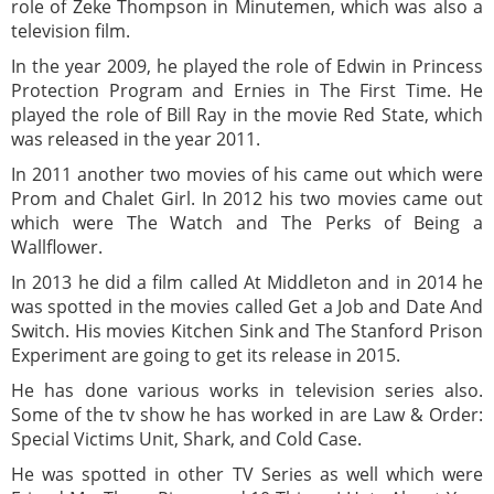
role of Zeke Thompson in Minutemen, which was also a
television film.
In the year 2009, he played the role of Edwin in Princess
Protection Program and Ernies in The First Time. He
played the role of Bill Ray in the movie Red State, which
was released in the year 2011.
In 2011 another two movies of his came out which were
Prom and Chalet Girl. In 2012 his two movies came out
which were The Watch and The Perks of Being a
Wallflower.
In 2013 he did a film called At Middleton and in 2014 he
was spotted in the movies called Get a Job and Date And
Switch. His movies Kitchen Sink and The Stanford Prison
Experiment are going to get its release in 2015.
He has done various works in television series also.
Some of the tv show he has worked in are Law & Order:
Special Victims Unit, Shark, and Cold Case.
He was spotted in other TV Series as well which were