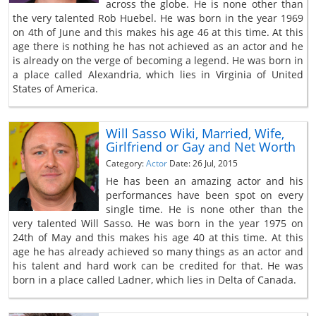
across the globe. He is none other than
the very talented Rob Huebel. He was born in the year 1969
on 4th of June and this makes his age 46 at this time. At this
age there is nothing he has not achieved as an actor and he
is already on the verge of becoming a legend. He was born in
a place called Alexandria, which lies in Virginia of United
States of America.
Will Sasso Wiki, Married, Wife,
Girlfriend or Gay and Net Worth
Category:
Actor
Date: 26 Jul, 2015
He has been an amazing actor and his
performances have been spot on every
single time. He is none other than the
very talented Will Sasso. He was born in the year 1975 on
24th of May and this makes his age 40 at this time. At this
age he has already achieved so many things as an actor and
his talent and hard work can be credited for that. He was
born in a place called Ladner, which lies in Delta of Canada.