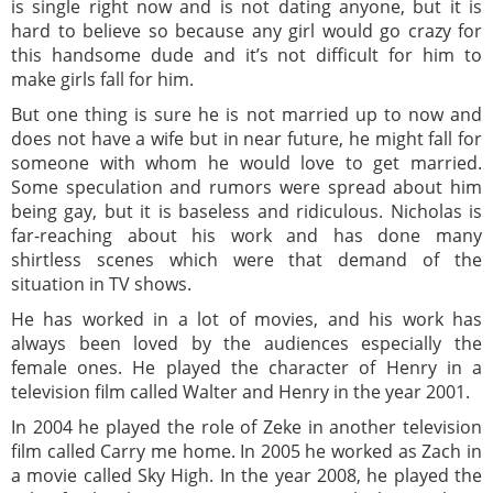
is single right now and is not dating anyone, but it is
hard to believe so because any girl would go crazy for
this handsome dude and it’s not difficult for him to
make girls fall for him.
But one thing is sure he is not married up to now and
does not have a wife but in near future, he might fall for
someone with whom he would love to get married.
Some speculation and rumors were spread about him
being gay, but it is baseless and ridiculous. Nicholas is
far-reaching about his work and has done many
shirtless scenes which were that demand of the
situation in TV shows.
He has worked in a lot of movies, and his work has
always been loved by the audiences especially the
female ones. He played the character of Henry in a
television film called Walter and Henry in the year 2001.
In 2004 he played the role of Zeke in another television
film called Carry me home. In 2005 he worked as Zach in
a movie called Sky High. In the year 2008, he played the