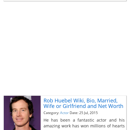
Rob Huebel Wiki, Bio, Married,
Wife or Girlfriend and Net Worth
Category:
Actor
Date: 25 Jul, 2015
He has been a fantastic actor and his
amazing work has won millions of hearts