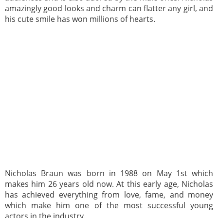
amazingly good looks and charm can flatter any girl, and
his cute smile has won millions of hearts.
Nicholas Braun was born in 1988 on May 1st which
makes him 26 years old now. At this early age, Nicholas
has achieved everything from love, fame, and money
which make him one of the most successful young
actors in the industry.