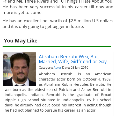
Friend Me, Three Rivers and 10 Things I Hate About You.
He has been very successful in his career till now and
more is yet to come.
He has an excellent net worth of $2.5 million U.S dollars
and it is only going to get bigger in future.
You May Like
Abraham Benrubi Wiki, Bio,
Married, Wife, Girlfriend or Gay
Category:
Actor
Date: 03 Jan, 2016
Abraham Benrubi is an American
character actor born on October 4, 1969,
as Abraham Rubin Hercules Benrubi. He
was born as the eldest son of Patricia and Asher Benrubi in
Indianapolis, Indiana. Benrubi is the graduate of Broad
Ripple High School situated in Indianapolis. By his school
days, he already had developed his interest in acting though
he had not planned to pursue his career as an actor.