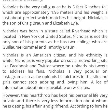
Nicholas is the very tall guy as he is 6 feet 6 inches tall
which are approximately 1.96 meters and his weight is
just about perfect which matches his height. Nickolas is
the son of Craig Braun and Elizabeth Lyle.
Nicholas was born in a state called Riverhead which is
located in New York of United States. Nicholas is not the
only son of his parents as he has two siblings who are
Guillaume Rummel and Timothy Braun.
Nicholas is an American citizen, and his ethnicity is
white. Nicholas is very popular on social networking site
like Facebook and Twitter where he uploads his tweets
to address his fans. Nicholas is very popular on
Instagram also as he uploads his pictures in the site and
girls cannot stop adoring and loving him. A lot of
information about him is available on wiki sites.
However, this heartthrob has kept his personal life very
private and there is very less information about whom
he is dating, his affair and girlfriend. According to him he