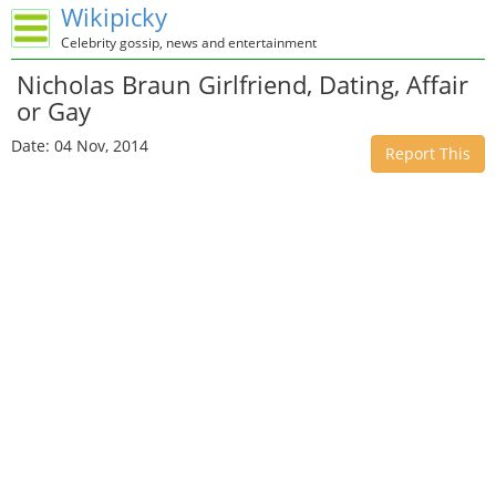
Wikipicky
Celebrity gossip, news and entertainment
Nicholas Braun Girlfriend, Dating, Affair
or Gay
Date: 04 Nov, 2014
Report This