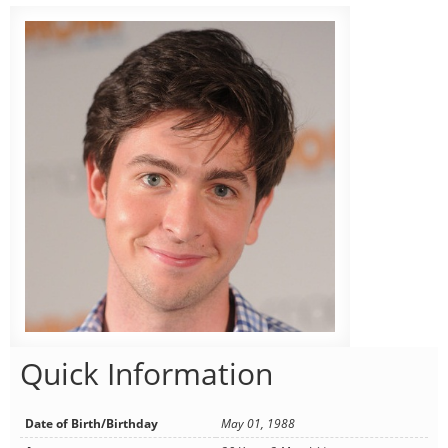
Quick Information
Date of Birth/Birthday
May 01, 1988