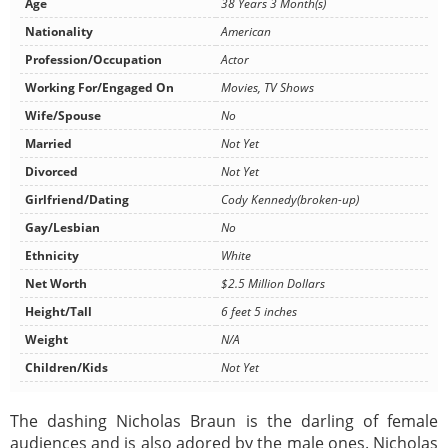
Age
38 Years 3 Month(s)
Nationality
American
Profession/Occupation
Actor
Working For/Engaged On
Movies, TV Shows
Wife/Spouse
No
Married
Not Yet
Divorced
Not Yet
Girlfriend/Dating
Cody Kennedy(broken-up)
Gay/Lesbian
No
Ethnicity
White
Net Worth
$2.5 Million Dollars
Height/Tall
6 feet 5 inches
Weight
N/A
Children/Kids
Not Yet
The dashing Nicholas Braun is the darling of female
audiences and is also adored by the male ones. Nicholas