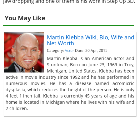
jaw dropping and one of them is his work in Step Up 3D.
You May Like
Martin Klebba Wiki, Bio, Wife and
Net Worth
Category:
Actor
Date: 20 Apr, 2015
Martin Klebba is an American actor and
Stuntman, Born on June 23, 1969 in Troy,
Michigan, United States. Klebba has been
active in movie industry since 1992 and he has performed in
numerous movies. He has a disease named acromicric
dysplasia, which reduces the height of the person. He is only
4 feet 1 inch tall. Klebba is currently 45 years of age and his
home is located in Michigan where he lives with his wife and
2 children.