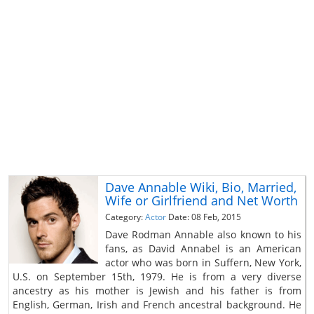
Dave Annable Wiki, Bio, Married,
Wife or Girlfriend and Net Worth
Category:
Actor
Date: 08 Feb, 2015
Dave Rodman Annable also known to his
fans, as David Annabel is an American
actor who was born in Suffern, New York,
U.S. on September 15th, 1979. He is from a very diverse
ancestry as his mother is Jewish and his father is from
English, German, Irish and French ancestral background. He