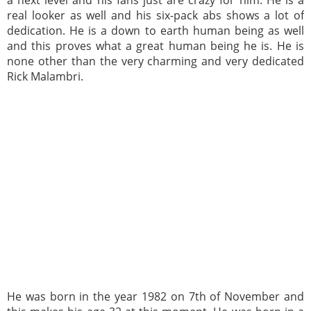
real looker as well and his six-pack abs shows a lot of
dedication. He is a down to earth human being as well
and this proves what a great human being he is. He is
none other than the very charming and very dedicated
Rick Malambri.
He was born in the year 1982 on 7th of November and