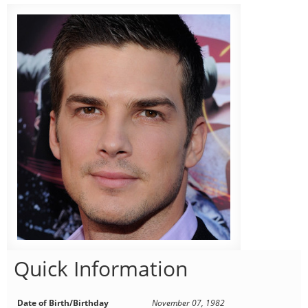
Quick Information
Date of Birth/Birthday
November 07, 1982