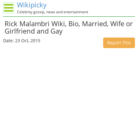
Wikipicky
Celebrity gossip, news and entertainment
Rick Malambri Wiki, Bio, Married, Wife or
Girlfriend and Gay
Date: 23 Oct, 2015
Report This