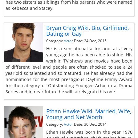
has two sisters as siblings from his parents who were named
as Rebecca and Stacey.
Bryan Craig Wiki, Bio, Girlfriend,
Dating or Gay
Category:
Actor
Date: 24 Dec, 2015
He is a sensational actor and at a very
young age he has been able to shine. His
work in TV shows and movies have been
of different level and people are often shocked to see a 24
year old so talented and so matured. He has already had the
nominations for the most prestigious Daytime Emmy Award
for the category of Outstanding Younger Actor in a Drama
Series and in near future he will surely grab this one.
Ethan Hawke Wiki, Married, Wife,
Young and Net Worth
Category:
Actor
Date: 30 Dec, 2014
Ethan Hawke was born in the year 1970