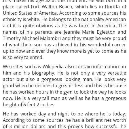
this makes his age 32 at this moment. He was born in a
place called Fort Walton Beach, which lies in Florida of
United States of America. According to some sources his
ethnicity is white. He belongs to the nationality American
and it is quite obvious as he was born in America. The
names of his parents are Jeannie Marie Egleston and
Timothy Michael Malambri and they must be very proud
of what their son has achieved in his wonderful career
up to now and ever they know more is yet to come as he
is so very talented.
Wiki sites such as Wikipedia also contain information on
him and his biography. He is not only a very versatile
actor but also a gorgeous looking man. He looks very
good when he decides to go shirtless and this is because
he has worked hours in the gym to look the way he looks
now. He is a very tall man as well as he has a gorgeous
height of 6 feet 2 inches.
He has worked day and night to be where he is today.
According to some sources he has a brilliant net worth
of 3 million dollars and this proves how successful he