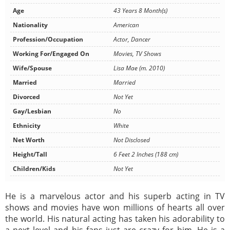
Age
43 Years 8 Month(s)
Nationality
American
Profession/Occupation
Actor, Dancer
Working For/Engaged On
Movies, TV Shows
Wife/Spouse
Lisa Mae (m. 2010)
Married
Married
Divorced
Not Yet
Gay/Lesbian
No
Ethnicity
White
Net Worth
Not Disclosed
Height/Tall
6 Feet 2 Inches (188 cm)
Children/Kids
Not Yet
He is a marvelous actor and his superb acting in TV
shows and movies have won millions of hearts all over
the world. His natural acting has taken his adorability to
a next level and his fans just are crazy for him. He is a