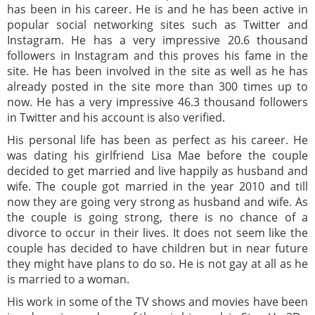
has been in his career. He is and he has been active in
popular social networking sites such as Twitter and
Instagram. He has a very impressive 20.6 thousand
followers in Instagram and this proves his fame in the
site. He has been involved in the site as well as he has
already posted in the site more than 300 times up to
now. He has a very impressive 46.3 thousand followers
in Twitter and his account is also verified.
His personal life has been as perfect as his career. He
was dating his girlfriend Lisa Mae before the couple
decided to get married and live happily as husband and
wife. The couple got married in the year 2010 and till
now they are going very strong as husband and wife. As
the couple is going strong, there is no chance of a
divorce to occur in their lives. It does not seem like the
couple has decided to have children but in near future
they might have plans to do so. He is not gay at all as he
is married to a woman.
His work in some of the TV shows and movies have been