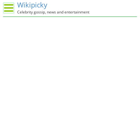
Wikipicky
Celebrity gossip, news and entertainment