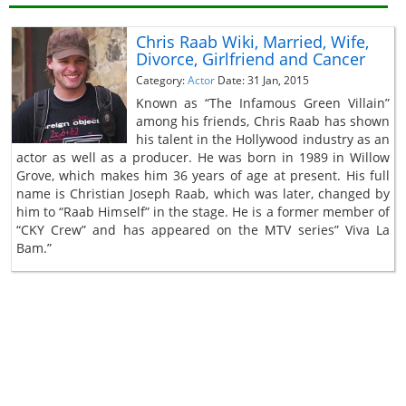
Chris Raab Wiki, Married, Wife,
Divorce, Girlfriend and Cancer
Category:
Actor
Date: 31 Jan, 2015
Known as “The Infamous Green Villain”
among his friends, Chris Raab has shown
his talent in the Hollywood industry as an
actor as well as a producer. He was born in 1989 in Willow
Grove, which makes him 36 years of age at present. His full
name is Christian Joseph Raab, which was later, changed by
him to “Raab Himself” in the stage. He is a former member of
“CKY Crew” and has appeared on the MTV series” Viva La
Bam.”