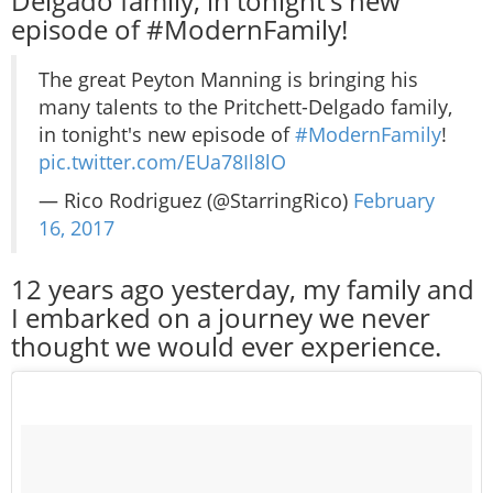
Delgado family, in tonight's new
episode of #ModernFamily!
The great Peyton Manning is bringing his
many talents to the Pritchett-Delgado family,
in tonight's new episode of
#ModernFamily
!
pic.twitter.com/EUa78Il8lO
— Rico Rodriguez (@StarringRico)
February
16, 2017
12 years ago yesterday, my family and
I embarked on a journey we never
thought we would ever experience.