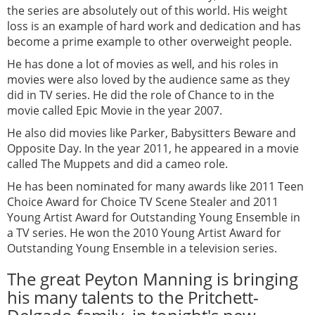
the series are absolutely out of this world. His weight
loss is an example of hard work and dedication and has
become a prime example to other overweight people.
He has done a lot of movies as well, and his roles in
movies were also loved by the audience same as they
did in TV series. He did the role of Chance to in the
movie called Epic Movie in the year 2007.
He also did movies like Parker, Babysitters Beware and
Opposite Day. In the year 2011, he appeared in a movie
called The Muppets and did a cameo role.
He has been nominated for many awards like 2011 Teen
Choice Award for Choice TV Scene Stealer and 2011
Young Artist Award for Outstanding Young Ensemble in
a TV series. He won the 2010 Young Artist Award for
Outstanding Young Ensemble in a television series.
The great Peyton Manning is bringing
his many talents to the Pritchett-