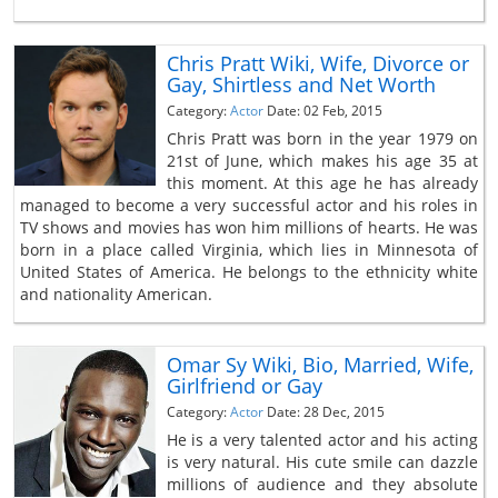
Chris Pratt Wiki, Wife, Divorce or
Gay, Shirtless and Net Worth
Category:
Actor
Date: 02 Feb, 2015
Chris Pratt was born in the year 1979 on
21st of June, which makes his age 35 at
this moment. At this age he has already
managed to become a very successful actor and his roles in
TV shows and movies has won him millions of hearts. He was
born in a place called Virginia, which lies in Minnesota of
United States of America. He belongs to the ethnicity white
and nationality American.
Omar Sy Wiki, Bio, Married, Wife,
Girlfriend or Gay
Category:
Actor
Date: 28 Dec, 2015
He is a very talented actor and his acting
is very natural. His cute smile can dazzle
millions of audience and they absolute