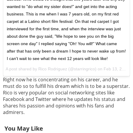
wanted to "do what my sister does!" and get into the acting
business. This is me when I was 7 years old, on my first red
carpet at a Latino short film festival. On that red carpet I got
interviewed for the first time, and when the interview was just
about done the guy said, "We hope to see you on the big
screen one day" I replied saying "Oh! You will!" What came
after that has only been a dream I hope to never wake up from!
I can't wait to see what the next 12 years will look like!
A post shared by Rico Rodriguez (@starringrico) on
Feb 13, 2017 at 10:50am PST
Right now he is concentrating on his career, and he
must do so to fulfill his dream which is to be a superstar.
Rico is very popular on social networking sites like
Facebook and Twitter where he updates his status and
shares his passion and opinions with his fans and
admirers.
You May Like