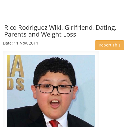
Rico Rodriguez Wiki, Girlfriend, Dating,
Parents and Weight Loss
Date: 11 Nov, 2014
Report This