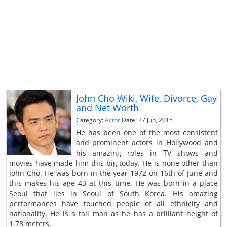
John Cho Wiki, Wife, Divorce, Gay
and Net Worth
Category:
Actor
Date: 27 Jun, 2015
He has been one of the most consistent
and prominent actors in Hollywood and
his amazing roles in TV shows and
movies have made him this big today. He is none other than
John Cho. He was born in the year 1972 on 16th of June and
this makes his age 43 at this time. He was born in a place
Seoul that lies in Seoul of South Korea. His amazing
performances have touched people of all ethnicity and
nationality. He is a tall man as he has a brilliant height of
1.78 meters.