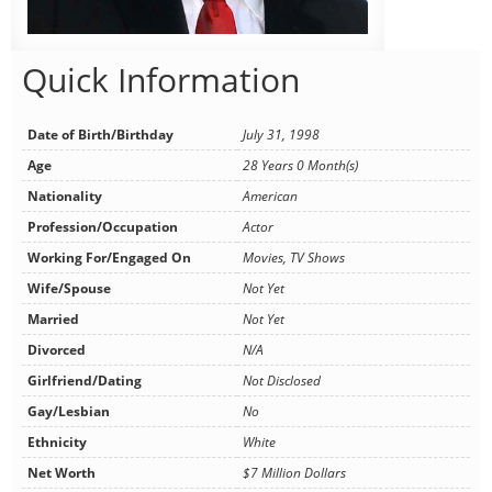
Quick Information
Date of Birth/Birthday
July 31, 1998
Age
28 Years 0 Month(s)
Nationality
American
Profession/Occupation
Actor
Working For/Engaged On
Movies, TV Shows
Wife/Spouse
Not Yet
Married
Not Yet
Divorced
N/A
Girlfriend/Dating
Not Disclosed
Gay/Lesbian
No
Ethnicity
White
Net Worth
$7 Million Dollars