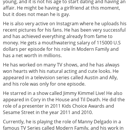
young, and it is not his age to start dating and having an
affair. He might be having a girlfriend at this moment,
but it does not mean he is gay.
He is also very active on Instagram where he uploads his
recent pictures for his fans. He has been very successful
and has achieved everything already from fame to
money. He gets a mouthwatering salary of 115000 U.S
dollars per episode for his role in Modern Family and
has a net worth in millions.
He has worked on many TV shows, and he has always
won hearts with his natural acting and cute looks. He
appeared in a television series called Austin and Ally,
and his role was only for one episode.
He starred in a show called Jimmy Kimmel Live! He also
appeared in Cory in the House and Til Death. He did the
role of a presenter in 2011 Kids Choice Awards and
Sesame Street in the year 2011 and 2010.
Currently, he is playing the role of Manny Delgado in a
famous TV Series called Modern Family, and his work in