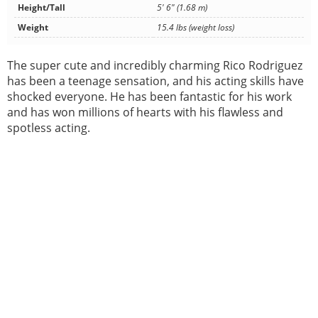
Height/Tall
5' 6" (1.68 m)
Weight
15.4 lbs (weight loss)
The super cute and incredibly charming Rico Rodriguez
has been a teenage sensation, and his acting skills have
shocked everyone. He has been fantastic for his work
and has won millions of hearts with his flawless and
spotless acting.