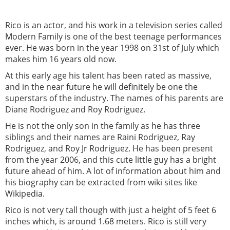
Rico is an actor, and his work in a television series called
Modern Family is one of the best teenage performances
ever. He was born in the year 1998 on 31st of July which
makes him 16 years old now.
At this early age his talent has been rated as massive,
and in the near future he will definitely be one the
superstars of the industry. The names of his parents are
Diane Rodriguez and Roy Rodriguez.
He is not the only son in the family as he has three
siblings and their names are Raini Rodriguez, Ray
Rodriguez, and Roy Jr Rodriguez. He has been present
from the year 2006, and this cute little guy has a bright
future ahead of him. A lot of information about him and
his biography can be extracted from wiki sites like
Wikipedia.
Rico is not very tall though with just a height of 5 feet 6
inches which, is around 1.68 meters. Rico is still very