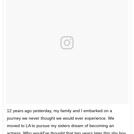
12 years ago yesterday, my family and I embarked on a
journey we never thought we would ever experience. We
moved to LA to pursue my sisters dream of becoming an
actress. Who would've thought that two years later this shy boy