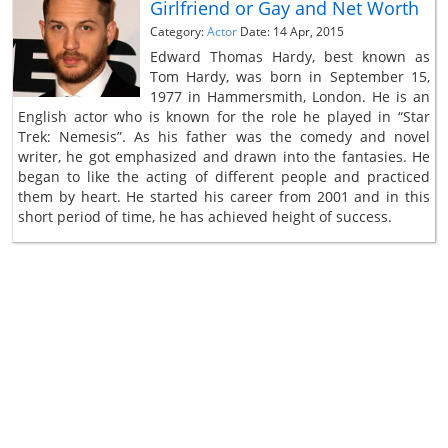
Girlfriend or Gay and Net Worth
Category:
Actor
Date: 14 Apr, 2015
Edward Thomas Hardy, best known as
Tom Hardy, was born in September 15,
1977 in Hammersmith, London. He is an
English actor who is known for the role he played in “Star
Trek: Nemesis”. As his father was the comedy and novel
writer, he got emphasized and drawn into the fantasies. He
began to like the acting of different people and practiced
them by heart. He started his career from 2001 and in this
short period of time, he has achieved height of success.