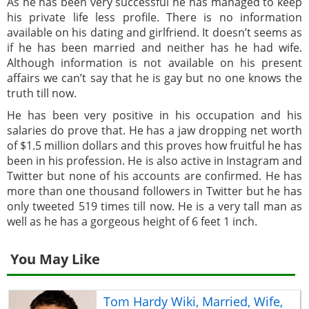
As he has been very successful he has managed to keep
his private life less profile. There is no information
available on his dating and girlfriend. It doesn’t seems as
if he has been married and neither has he had wife.
Although information is not available on his present
affairs we can’t say that he is gay but no one knows the
truth till now.
He has been very positive in his occupation and his
salaries do prove that. He has a jaw dropping net worth
of $1.5 million dollars and this proves how fruitful he has
been in his profession. He is also active in Instagram and
Twitter but none of his accounts are confirmed. He has
more than one thousand followers in Twitter but he has
only tweeted 519 times till now. He is a very tall man as
well as he has a gorgeous height of 6 feet 1 inch.
You May Like
Tom Hardy Wiki, Married, Wife,