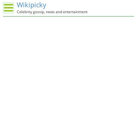
Wikipicky
Celebrity gossip, news and entertainment