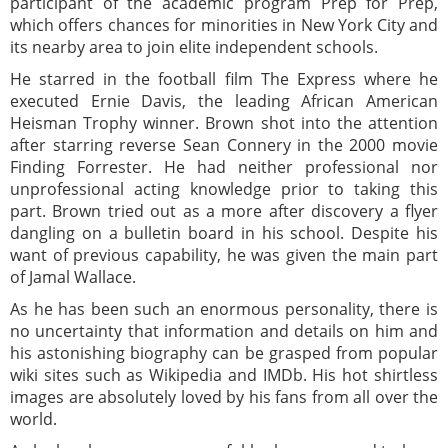
participant of the academic program Prep for Prep,
which offers chances for minorities in New York City and
its nearby area to join elite independent schools.
He starred in the football film The Express where he
executed Ernie Davis, the leading African American
Heisman Trophy winner. Brown shot into the attention
after starring reverse Sean Connery in the 2000 movie
Finding Forrester. He had neither professional nor
unprofessional acting knowledge prior to taking this
part. Brown tried out as a more after discovery a flyer
dangling on a bulletin board in his school. Despite his
want of previous capability, he was given the main part
of Jamal Wallace.
As he has been such an enormous personality, there is
no uncertainty that information and details on him and
his astonishing biography can be grasped from popular
wiki sites such as Wikipedia and IMDb. His hot shirtless
images are absolutely loved by his fans from all over the
world.