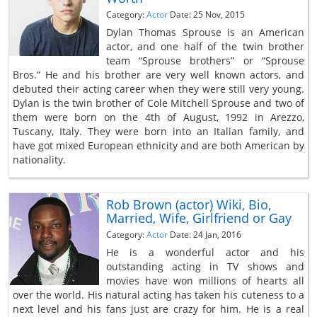
Category:
Actor
Date: 25 Nov, 2015
Dylan Thomas Sprouse is an American
actor, and one half of the twin brother
team “Sprouse brothers” or “Sprouse
Bros.” He and his brother are very well known actors, and
debuted their acting career when they were still very young.
Dylan is the twin brother of Cole Mitchell Sprouse and two of
them were born on the 4th of August, 1992 in Arezzo,
Tuscany, Italy. They were born into an Italian family, and
have got mixed European ethnicity and are both American by
nationality.
Rob Brown (actor) Wiki, Bio,
Married, Wife, Girlfriend or Gay
Category:
Actor
Date: 24 Jan, 2016
He is a wonderful actor and his
outstanding acting in TV shows and
movies have won millions of hearts all
over the world. His natural acting has taken his cuteness to a
next level and his fans just are crazy for him. He is a real