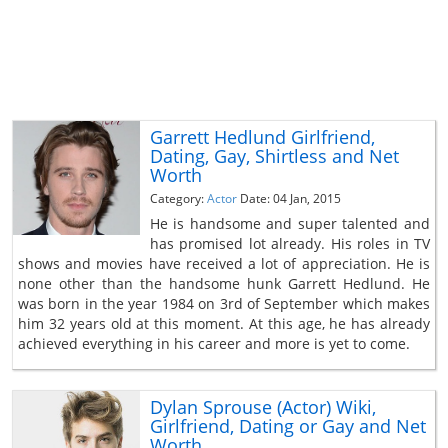
Garrett Hedlund Girlfriend,
Dating, Gay, Shirtless and Net
Worth
Category:
Actor
Date: 04 Jan, 2015
He is handsome and super talented and
has promised lot already. His roles in TV
shows and movies have received a lot of appreciation. He is
none other than the handsome hunk Garrett Hedlund. He
was born in the year 1984 on 3rd of September which makes
him 32 years old at this moment. At this age, he has already
achieved everything in his career and more is yet to come.
Dylan Sprouse (Actor) Wiki,
Girlfriend, Dating or Gay and Net
Worth