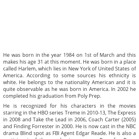
He was born in the year 1984 on 1st of March and this
makes his age 31 at this moment. He was born in a place
called Harlem, which lies in New York of United States of
America. According to some sources his ethnicity is
white. He belongs to the nationality American and it is
quite observable as he was born in America. In 2002 he
completed his graduation from Poly Prep.
He is recognized for his characters in the movies
starring in the HBO series Treme in 2010-13, The Express
in 2008 and Take the Lead in 2006, Coach Carter (2005)
and Finding Forrester in 2000. He is now cast in the NBC
drama Blind spot as FBI Agent Edgar Reade. He is also a