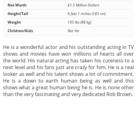
Net Worth
$1.5 Million Dollars
Height/Tall
6 feet 1 inches (185 cm)
Weight
195 lbs (88 kg)
Children/Kids
Not Yet
He is a wonderful actor and his outstanding acting in TV
shows and movies have won millions of hearts all over
the world. His natural acting has taken his cuteness to a
next level and his fans just are crazy for him. He is a real
looker as well and his talent shows a lot of commitment.
He is a down to earth human being as well and this
shows what a great human being he is. He is none other
than the very fascinating and very dedicated Rob Brown.