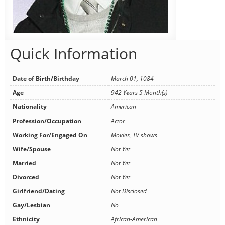
Quick Information
Date of Birth/Birthday
March 01, 1084
Age
942 Years 5 Month(s)
Nationality
American
Profession/Occupation
Actor
Working For/Engaged On
Movies, TV shows
Wife/Spouse
Not Yet
Married
Not Yet
Divorced
Not Yet
Girlfriend/Dating
Not Disclosed
Gay/Lesbian
No
Ethnicity
African-American