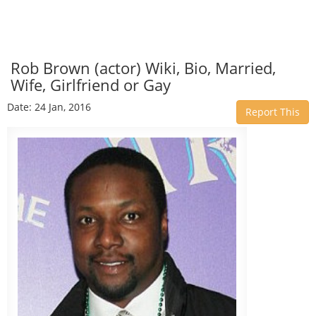
Rob Brown (actor) Wiki, Bio, Married,
Wife, Girlfriend or Gay
Date: 24 Jan, 2016
Report This