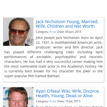
Jack Nicholson Young, Married,
Wife, Children and Net Worth
Category:
Actor
Date: 06 Jan, 2015
John Joseph Jack Nicholson, born on April
22, 1937, is multitalented American actor,
producer, writer and film director. Jack
has played different challenging roles including dark
performances of excitable, psychopathic and neurotic
characters. He has had a very successful career making him
the most nominated male actor in the Academy’s history. He
is currently best known for his character the Joker in the
super popular film named Batman.
Ryan O’Neal Wiki, Wife, Divorce,
Health, Young, Dead or Alive
Category:
Actor
Date: 10 Jul, 2015