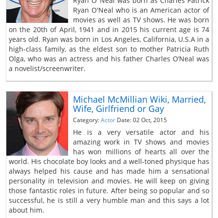
Ryan O’ Neal was born as Charles Patrick
Ryan O'Neal who is an American actor of
movies as well as TV shows. He was born
on the 20th of April, 1941 and in 2015 his current age is 74
years old. Ryan was born in Los Angeles, California, U.S.A in a
high-class family, as the eldest son to mother Patricia Ruth
Olga, who was an actress and his father Charles O’Neal was
a novelist/screenwriter.
Michael McMillian Wiki, Married,
Wife, Girlfriend or Gay
Category:
Actor
Date: 02 Oct, 2015
He is a very versatile actor and his
amazing work in TV shows and movies
has won millions of hearts all over the
world. His chocolate boy looks and a well-toned physique has
always helped his cause and has made him a sensational
personality in television and movies. He will keep on giving
those fantastic roles in future. After being so popular and so
successful, he is still a very humble man and this says a lot
about him.