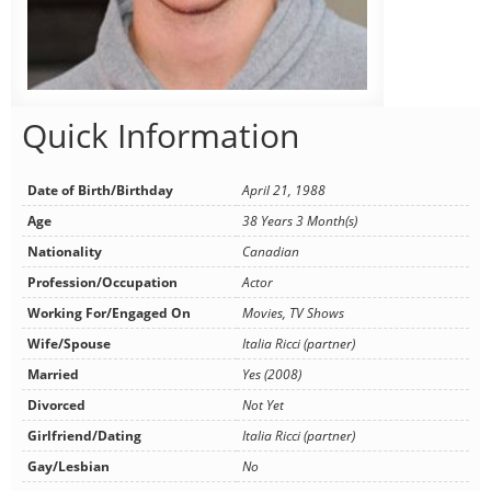
Quick Information
Date of Birth/Birthday
April 21, 1988
Age
38 Years 3 Month(s)
Nationality
Canadian
Profession/Occupation
Actor
Working For/Engaged On
Movies, TV Shows
Wife/Spouse
Italia Ricci (partner)
Married
Yes (2008)
Divorced
Not Yet
Girlfriend/Dating
Italia Ricci (partner)
Gay/Lesbian
No