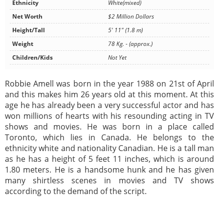
Ethnicity
White(mixed)
Net Worth
$2 Million Dollars
Height/Tall
5' 11" (1.8 m)
Weight
78 Kg. - (approx.)
Children/Kids
Not Yet
Robbie Amell was born in the year 1988 on 21st of April
and this makes him 26 years old at this moment. At this
age he has already been a very successful actor and has
won millions of hearts with his resounding acting in TV
shows and movies. He was born in a place called
Toronto, which lies in Canada. He belongs to the
ethnicity white and nationality Canadian. He is a tall man
as he has a height of 5 feet 11 inches, which is around
1.80 meters. He is a handsome hunk and he has given
many shirtless scenes in movies and TV shows
according to the demand of the script.