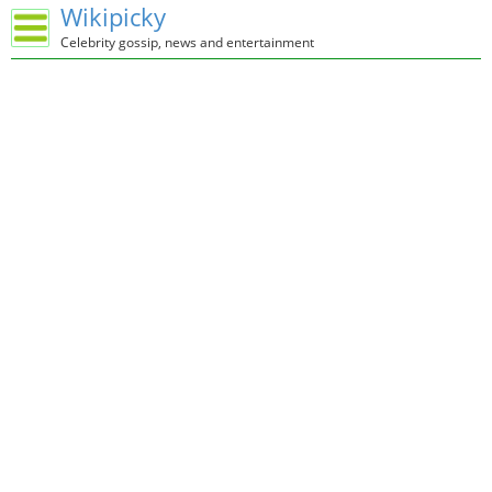
Wikipicky
Celebrity gossip, news and entertainment