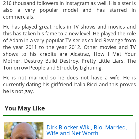
216 thousand followers in Instagram as well. His sister is
also a very popular model and has starred in
commercials.
He has played great roles in TV shows and movies and
this has taken his fame to a new level. He played the role
of Adam in a very popular TV series called Revenge from
the year 2011 to the year 2012. Other movies and TV
shows to his credits are Alcatraz, How I Met Your
Mother, Destroy Build Destroy, Pretty Little Liars, The
Tomorrow People and Struck by Lightning.
He is not married so he does not have a wife. He is
currently dating his girlfriend Italia Ricci and this proves
he is not gay.
You May Like
Dirk Blocker Wiki, Bio, Married,
Wife and Net Worth