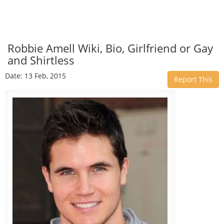
Robbie Amell Wiki, Bio, Girlfriend or Gay
and Shirtless
Date: 13 Feb, 2015
Report This