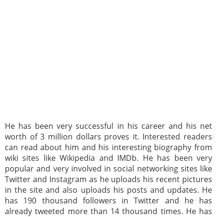
He has been very successful in his career and his net
worth of 3 million dollars proves it. Interested readers
can read about him and his interesting biography from
wiki sites like Wikipedia and IMDb. He has been very
popular and very involved in social networking sites like
Twitter and Instagram as he uploads his recent pictures
in the site and also uploads his posts and updates. He
has 190 thousand followers in Twitter and he has
already tweeted more than 14 thousand times. He has