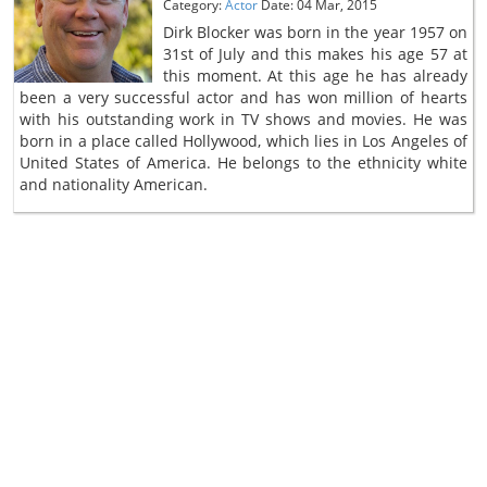
Category:
Actor
Date: 04 Mar, 2015
Dirk Blocker was born in the year 1957 on
31st of July and this makes his age 57 at
this moment. At this age he has already
been a very successful actor and has won million of hearts
with his outstanding work in TV shows and movies. He was
born in a place called Hollywood, which lies in Los Angeles of
United States of America. He belongs to the ethnicity white
and nationality American.