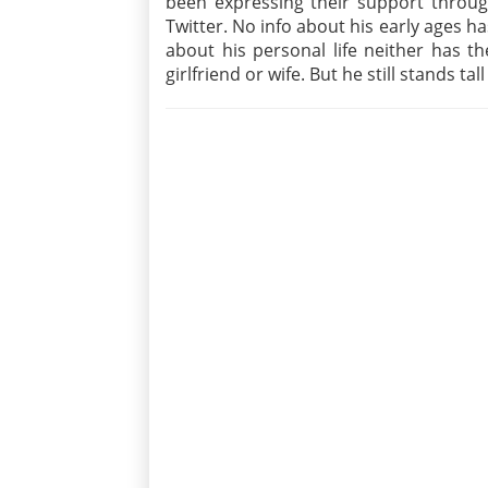
been expressing their support throug
Twitter. No info about his early ages 
about his personal life neither has t
girlfriend or wife. But he still stands ta