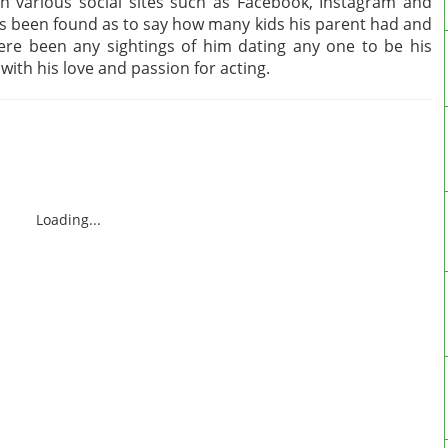
h various social sites such as Facebook, Instagram and
has been found as to say how many kids his parent had and
here been any sightings of him dating any one to be his
ll with his love and passion for acting.
Loading...