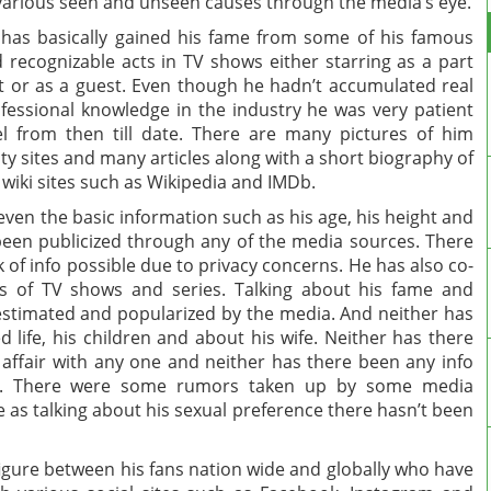
various seen and unseen causes through the media’s eye.
has basically gained his fame from some of his famous
 recognizable acts in TV shows either starring as a part
it or as a guest. Even though he hadn’t accumulated real
fessional knowledge in the industry he was very patient
 from then till date. There are many pictures of him
ity sites and many articles along with a short biography of
wiki sites such as Wikipedia and IMDb.
 even the basic information such as his age, his height and
 been publicized through any of the media sources. There
of info possible due to privacy concerns. He has also co-
s of TV shows and series. Talking about his fame and
estimated and popularized by the media. And neither has
life, his children and about his wife. Neither has there
affair with any one and neither has there been any info
ate. There were some rumors taken up by some media
 as talking about his sexual preference there hasn’t been
figure between his fans nation wide and globally who have