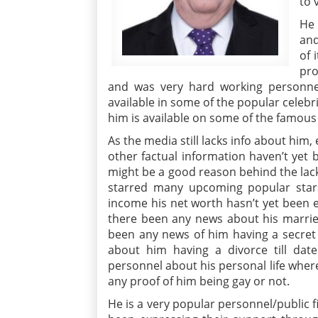
to 
He 
and
of 
pro
and was very hard working personnel
available in some of the popular celebr
him is available on some of the famous 
As the media still lacks info about him,
other factual information haven’t yet
might be a good reason behind the lack 
starred many upcoming popular star
income his net worth hasn’t yet been 
there been any news about his married 
been any news of him having a secret 
about him having a divorce till d
personnel about his personal life where
any proof of him being gay or not.
He is a very popular personnel/public 