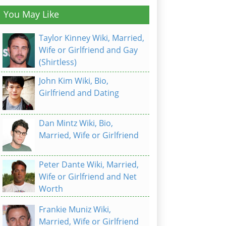
You May Like
Taylor Kinney Wiki, Married,
Wife or Girlfriend and Gay
(Shirtless)
John Kim Wiki, Bio,
Girlfriend and Dating
Dan Mintz Wiki, Bio,
Married, Wife or Girlfriend
Peter Dante Wiki, Married,
Wife or Girlfriend and Net
Worth
Frankie Muniz Wiki,
Married, Wife or Girlfriend