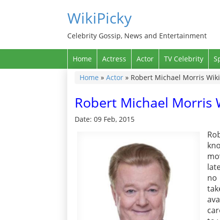
WikiPicky
Celebrity Gossip, News and Entertainment
Home
Actress
Actor
TV Celebrity
S
Home
»
Actor
»
Robert Michael Morris Wiki
Robert Michael Morris W
Date: 09 Feb, 2015
Rob
kno
mov
lat
no 
tak
ava
car