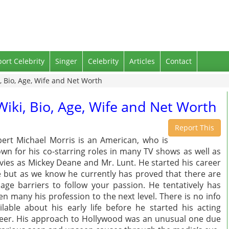
port Celebrity
Singer
Celebrity
Articles
Contact
, Bio, Age, Wife and Net Worth
iki, Bio, Age, Wife and Net Worth
Report This
ert Michael Morris is an American, who is
wn for his co-starring roles in many TV shows as well as
ies as Mickey Deane and Mr. Lunt. He started his career
e but as we know he currently has proved that there are
age barriers to follow your passion. He tentatively has
en many his profession to the next level. There is no info
ilable about his early life before he started his acting
eer. His approach to Hollywood was an unusual one due