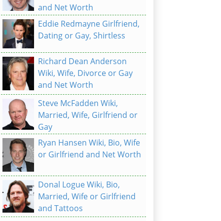
and Net Worth
Eddie Redmayne Girlfriend,
Dating or Gay, Shirtless
Richard Dean Anderson
Wiki, Wife, Divorce or Gay
and Net Worth
Steve McFadden Wiki,
Married, Wife, Girlfriend or
Gay
Ryan Hansen Wiki, Bio, Wife
or Girlfriend and Net Worth
Donal Logue Wiki, Bio,
Married, Wife or Girlfriend
and Tattoos