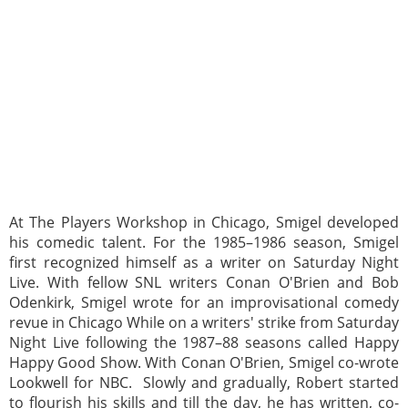
At The Players Workshop in Chicago, Smigel developed
his comedic talent. For the 1985–1986 season, Smigel
first recognized himself as a writer on Saturday Night
Live. With fellow SNL writers Conan O'Brien and Bob
Odenkirk, Smigel wrote for an improvisational comedy
revue in Chicago While on a writers' strike from Saturday
Night Live following the 1987–88 seasons called Happy
Happy Good Show. With Conan O'Brien, Smigel co-wrote
Lookwell for NBC. Slowly and gradually, Robert started
to flourish his skills and till the day, he has written, co-