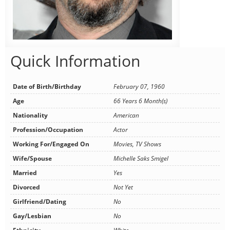
Quick Information
Date of Birth/Birthday
February 07, 1960
Age
66 Years 6 Month(s)
Nationality
American
Profession/Occupation
Actor
Working For/Engaged On
Movies, TV Shows
Wife/Spouse
Michelle Saks Smigel
Married
Yes
Divorced
Not Yet
Girlfriend/Dating
No
Gay/Lesbian
No