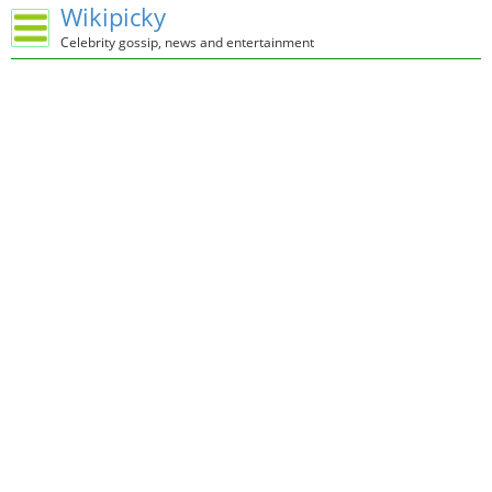
Wikipicky
Celebrity gossip, news and entertainment