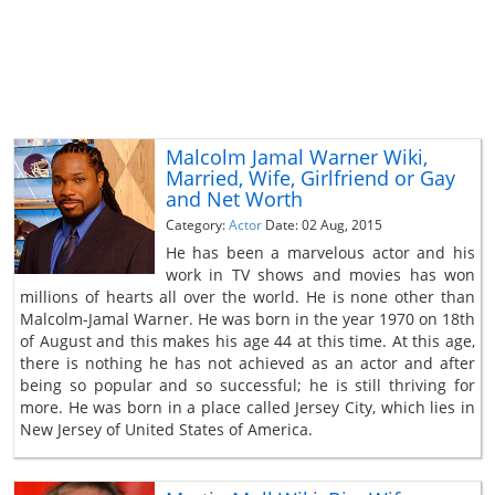
Malcolm Jamal Warner Wiki,
Married, Wife, Girlfriend or Gay
and Net Worth
Category:
Actor
Date: 02 Aug, 2015
He has been a marvelous actor and his
work in TV shows and movies has won
millions of hearts all over the world. He is none other than
Malcolm-Jamal Warner. He was born in the year 1970 on 18th
of August and this makes his age 44 at this time. At this age,
there is nothing he has not achieved as an actor and after
being so popular and so successful; he is still thriving for
more. He was born in a place called Jersey City, which lies in
New Jersey of United States of America.