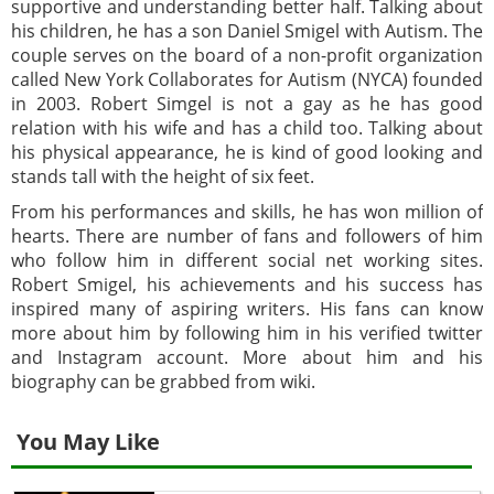
supportive and understanding better half. Talking about
his children, he has a son Daniel Smigel with Autism. The
couple serves on the board of a non-profit organization
called New York Collaborates for Autism (NYCA) founded
in 2003. Robert Simgel is not a gay as he has good
relation with his wife and has a child too. Talking about
his physical appearance, he is kind of good looking and
stands tall with the height of six feet.
From his performances and skills, he has won million of
hearts. There are number of fans and followers of him
who follow him in different social net working sites.
Robert Smigel, his achievements and his success has
inspired many of aspiring writers. His fans can know
more about him by following him in his verified twitter
and Instagram account. More about him and his
biography can be grabbed from wiki.
You May Like