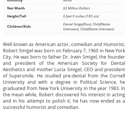
Ethnicity
White
Net Worth
$3 Million Dollars
Height/Tall
6 feet 0 inches (183 cm)
Daniel Smigel(Son), Child(Name
Children/Kids
Unknown), Child(Name Unknown)
Well known as American actor, comedian and Humorist,
Robert Smigel was born on February 7, 1960 in New York
City. He was born to father Dr. Irwin Smigel, the founder
and president of the American Society for Dental
Aesthetics and mother Lucia Smigel, CEO and president
of Supersmile. He studied pre-dental from the Cornell
University and with a degree in Political Science, he
graduated from New York University in the year 1983. In
the mean while, Robert discovered his interest in acting
and in his attempt to polish it, he has now ended as a
successful humorist and comedian.