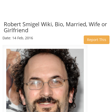
Robert Smigel Wiki, Bio, Married, Wife or
Girlfriend
Date: 14 Feb, 2016
Report This