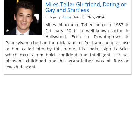
Miles Teller Girlfriend, Dating or
Gay and Shirtless
Category:
Actor
Date: 03 Nov, 2014
Miles Alexander Teller born in 1987 in
February 20 is a well-known actor in
Hollywood. Born in Downingtown in
Pennsylvania he had the nick name of Rock and people close
to him called him by this name. His zodiac sign is Aries
which makes him bold, confident and intelligent. He has
pleasant childhood and his grandfather was of Russian
Jewish descent.