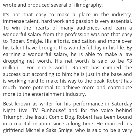
wrote and produced several of filmography.
It’s not that easy to make a place in the industry,
immense talent, hard work and passion is very essential.
To win the hearts of many audiences and earn a
wonderful salary from the profession was not that easy
to Robert Smigle. His efforts, dedication and more over
his talent have brought this wonderful day in his life. By
earning a wonderful salary, he is able to make a jaw
dropping net worth. His net worth is said to be $3
million. For entire world, Robert has climbed the
success but according to him; he is just in the base and
is working hard to make his way to the peak. Robert has
much more potential to achieve more and contribute
more to the entertainment industry.
Best known as writer for his performance in Saturday
Night Live "TV Funhouse" and for the voice behind
Triumph, the Insult Comic Dog, Robert has been bound
in a marital relation since a long time. He married his
girlfriend Michelle Saks Smigel who is said to be a very