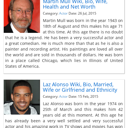
Martin Mull Wiki, Bio, Wife,
Health and Net Worth
Category:
Actor
Date: 26 Jul, 2015
Martin Mull was born in the year 1943 on
18th of August and this makes his age 71
at this time. At this age there is no doubt
that he is a legend. He has been a very successful actor and
a great comedian. He is much more than that as he is also a
painter and recording artist. His paintings are loved all over
the world and are sold in thousands of dollars. He was born
in a place called Chicago, which lies in Illinois of United
States of America.
Laz Alonso Wiki, Bio, Married,
Wife or Girlfriend and Ethnicity
Category:
Actor
Date: 15 Feb, 2015
Laz Alonso was born in the year 1974 on
25th of March and this makes him 42
years old at this moment. At this age he
has already been a very well settled and very successful
actor and his amazing work in TV shows and movies has won