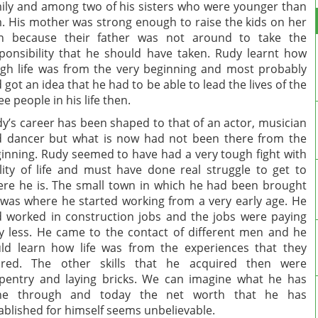
ily and among two of his sisters who were younger than
. His mother was strong enough to raise the kids on her
n because their father was not around to take the
ponsibility that he should have taken. Rudy learnt how
gh life was from the very beginning and most probably
 got an idea that he had to be able to lead the lives of the
ee people in his life then.
y’s career has been shaped to that of an actor, musician
 dancer but what is now had not been there from the
inning. Rudy seemed to have had a very tough fight with
lity of life and must have done real struggle to get to
re he is. The small town in which he had been brought
was where he started working from a very early age. He
 worked in construction jobs and the jobs were paying
y less. He came to the contact of different men and he
ld learn how life was from the experiences that they
ared. The other skills that he acquired then were
pentry and laying bricks. We can imagine what he has
ne through and today the net worth that he has
ablished for himself seems unbelievable.