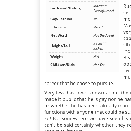
Rud
Mariana
Girlfriend/Dating
Tosca(rumor)
sel
mov
Gay/Lesbian
No
May
Ethnicity
Mixed
ve
Net Worth
Not Disclosed
cap
5 feet 11
si
Height/Tall
inches
ind
Weight
N/A
Be
opp
Children/Kids
Not Yet
liv
mus
career that he chose to pursue.
Very less has been known about the r
made it public that he is gay nor he ha
or whether he has been already married
functions with anyone that could be sus
so! But somewhere we have seen his n
can’t be said certainly whether they r