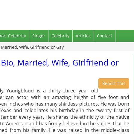
port Celebrity
Singer
Celebrity
Articles
Contact
Married, Wife, Girlfriend or Gay
io, Married, Wife, Girlfriend or
Report This
y Youngblood is a thirty three year old
rican actor with an amazing height of five foot and
ven inches who has many shirtless pictures. He was born
Texas and celebrates his birthday in the twenty first of
tember every year. He shares the ethnicity of the native
te American and has firmly believed in the values that he
ned from his family. He was raised in the middle-class