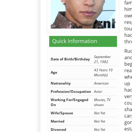
fam
him
ow
res
tou
had
Quick Information
thr
Rud
and
September
Date of Birth/Birthday
21, 1982
beg
rea
43 Years 10
Age
Month(s)
whe
up 
Nationality
American
had
Profession/Occupation
Actor
ver
Working For/Engaged
Movies, TV
cou
On
shows
sh
Wife/Spouse
Not Yet
car
Married
Not Yet
go
est
Divorced
Not Yet