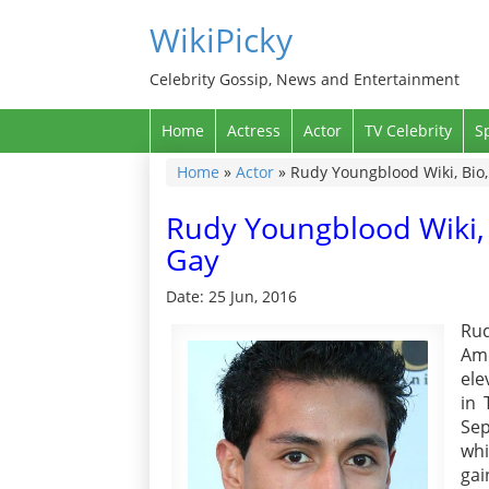
WikiPicky
Celebrity Gossip, News and Entertainment
Home
Actress
Actor
TV Celebrity
S
Home
»
Actor
»
Rudy Youngblood Wiki, Bio, 
Rudy Youngblood Wiki, B
Gay
Date: 25 Jun, 2016
Rud
Ame
ele
in 
Sep
whi
gai