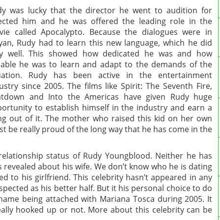
y was lucky that the director he went to audition for
ected him and he was offered the leading role in the
ie called Apocalypto. Because the dialogues were in
an, Rudy had to learn this new language, which he did
ry well. This showed how dedicated he was and how
able he was to learn and adapt to the demands of the
tuation. Rudy has been active in the entertainment
ustry since 2005. The films like Spirit: The Seventh Fire,
atdown and Into the Americas have given Rudy huge
ortunity to establish himself in the industry and earn a
ing out of it. The mother who raised this kid on her own
t be really proud of the long way that he has come in the
elationship status of Rudy Youngblood. Neither he has
s revealed about his wife. We don’t know who he is dating
 to his girlfriend. This celebrity hasn’t appeared in any
pected as his better half. But it his personal choice to do
ame being attached with Mariana Tosca during 2005. It
eally hooked up or not. More about this celebrity can be