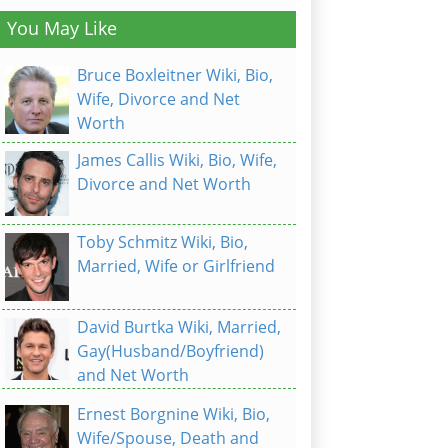
You May Like
Bruce Boxleitner Wiki, Bio,
Wife, Divorce and Net
Worth
James Callis Wiki, Bio, Wife,
Divorce and Net Worth
Toby Schmitz Wiki, Bio,
Married, Wife or Girlfriend
David Burtka Wiki, Married,
Gay(Husband/Boyfriend)
and Net Worth
Ernest Borgnine Wiki, Bio,
Wife/Spouse, Death and