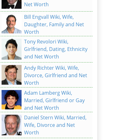
Net Worth
Bill Engvall Wiki, Wife,
Daughter, Family and Net
Worth
Tony Revolori Wiki,
Girlfriend, Dating, Ethnicity
and Net Worth
Andy Richter Wiki, Wife,
Divorce, Girlfriend and Net
Worth
Adam Lamberg Wiki,
Married, Girlfriend or Gay
and Net Worth
Daniel Stern Wiki, Married,
Wife, Divorce and Net
Worth