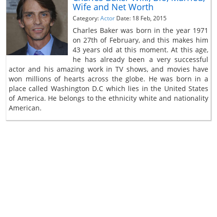
Wife and Net Worth
Category:
Actor
Date: 18 Feb, 2015
Charles Baker was born in the year 1971
on 27th of February, and this makes him
43 years old at this moment. At this age,
he has already been a very successful
actor and his amazing work in TV shows, and movies have
won millions of hearts across the globe. He was born in a
place called Washington D.C which lies in the United States
of America. He belongs to the ethnicity white and nationality
American.