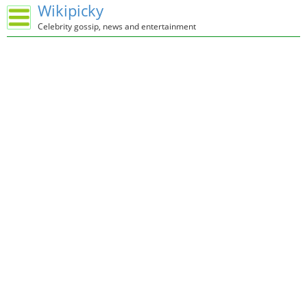
Wikipicky
Celebrity gossip, news and entertainment