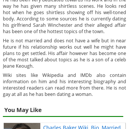
way he has given many shirtless scenes. He looks red
hot when he goes shirtless showing off his well-toned
body. According to some sources he is currently dating
his girlfriend Sarah Winchester and their alleged affair
has been one of the hottest topics of the town.
He is not married and does not have a wife but in near
future if his relationship works out well he might have
plans to get settled. His affair however has become one
of the most talked about topics as he is a son of a celeb
Jeane Keough.
Wiki sites like Wikipedia and IMDb also contain
information on him and his interesting biography and
interested readers can read more from there. He is not
gay at all as he has been dating a woman.
You May Like
Charles Baker Wiki, Bio, Married,