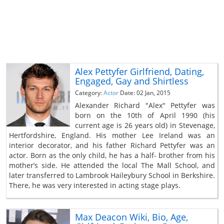
Alex Pettyfer Girlfriend, Dating,
Engaged, Gay and Shirtless
Category:
Actor
Date: 02 Jan, 2015
Alexander Richard "Alex" Pettyfer was
born on the 10th of April 1990 (his
current age is 26 years old) in Stevenage,
Hertfordshire, England. His mother Lee Ireland was an
interior decorator, and his father Richard Pettyfer was an
actor. Born as the only child, he has a half- brother from his
mother’s side. He attended the local The Mall School, and
later transferred to Lambrook Haileybury School in Berkshire.
There, he was very interested in acting stage plays.
Max Deacon Wiki, Bio, Age,