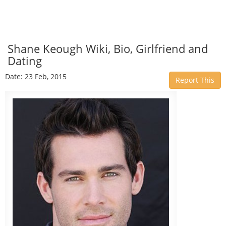
Shane Keough Wiki, Bio, Girlfriend and
Dating
Date: 23 Feb, 2015
Report This