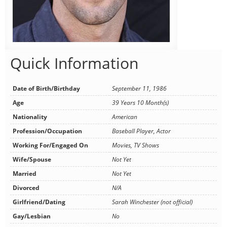
Quick Information
Date of Birth/Birthday
September 11, 1986
Age
39 Years 10 Month(s)
Nationality
American
Profession/Occupation
Baseball Player, Actor
Working For/Engaged On
Movies, TV Shows
Wife/Spouse
Not Yet
Married
Not Yet
Divorced
N/A
Girlfriend/Dating
Sarah Winchester (not official)
Gay/Lesbian
No