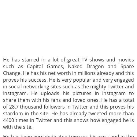
He has starred in a lot of great TV shows and movies
such as Capital Games, Naked Dragon and Spare
Change. He has his net worth in millions already and this
proves his success. He is very popular and very engaged
in social networking sites such as the mighty Twitter and
Instagram. He uploads his pictures in Instagram to
share them with his fans and loved ones. He has a total
of 28.7 thousand followers in Twitter and this proves his
stardom in the site. He has already tweeted more than
4400 times in Twitter and this shows how engaged he is
with the site.
He has been very dedicated towards his work and in the