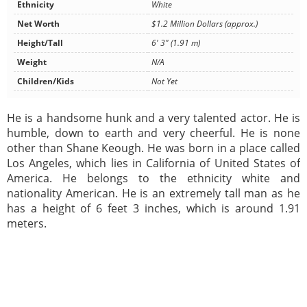
Ethnicity
White
Net Worth
$1.2 Million Dollars (approx.)
Height/Tall
6' 3" (1.91 m)
Weight
N/A
Children/Kids
Not Yet
He is a handsome hunk and a very talented actor. He is
humble, down to earth and very cheerful. He is none
other than Shane Keough. He was born in a place called
Los Angeles, which lies in California of United States of
America. He belongs to the ethnicity white and
nationality American. He is an extremely tall man as he
has a height of 6 feet 3 inches, which is around 1.91
meters.