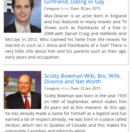
Girlfriend, Dating or Gay
Category:
Actor
Date: 30 Jan, 2015
Max Deacon is an actor born in England
and has featured in many movies and TV
shows such as Flashbacks of a Fool in
2008 with Daniel Craig and Hatfields And
McCoys in 2012. Who claimed his fame from the movies he
starred in such as I, Anna and Flashbacks of a fool? There is
very little info about him and his parents such as their age,
early years and occupation;
Scotty Bowman Wiki, Bio, Wife,
Divorce and Net Worth
Category:
Actor
Date: 22 Jan, 2015
Scotty Bowman was born in the year 1933
on 18th of September, which makes him
83 years old at this moment. At this age,
he has already made a name for himself as a legend and has
earned a lot of respect already. He was born in a place called
Verdun, which lies in Quebec of Canada and this makes his
nationality Canadian and ethnicity white.