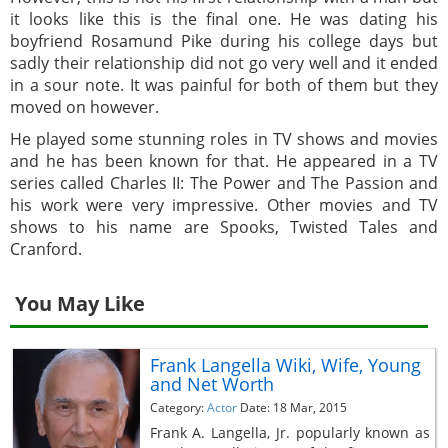
it looks like this is the final one. He was dating his
boyfriend Rosamund Pike during his college days but
sadly their relationship did not go very well and it ended
in a sour note. It was painful for both of them but they
moved on however.
He played some stunning roles in TV shows and movies
and he has been known for that. He appeared in a TV
series called Charles II: The Power and The Passion and
his work were very impressive. Other movies and TV
shows to his name are Spooks, Twisted Tales and
Cranford.
You May Like
Frank Langella Wiki, Wife, Young
and Net Worth
Category:
Actor
Date: 18 Mar, 2015
Frank A. Langella, Jr. popularly known as