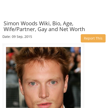
Simon Woods Wiki, Bio, Age,
Wife/Partner, Gay and Net Worth
Date: 09 Sep, 2015
Report This