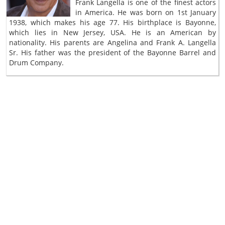
Frank Langella is one of the finest actors
in America. He was born on 1st January
1938, which makes his age 77. His birthplace is Bayonne,
which lies in New Jersey, USA. He is an American by
nationality. His parents are Angelina and Frank A. Langella
Sr. His father was the president of the Bayonne Barrel and
Drum Company.