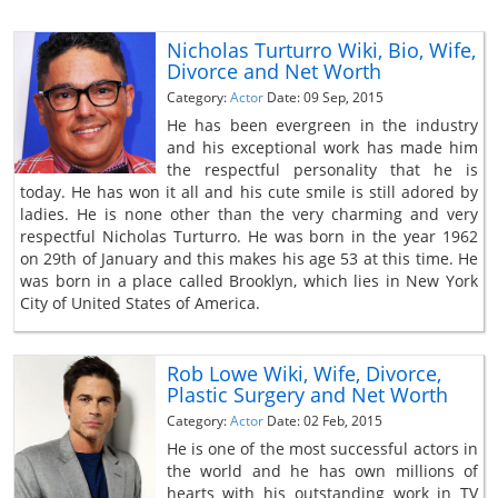
Nicholas Turturro Wiki, Bio, Wife,
Divorce and Net Worth
Category:
Actor
Date: 09 Sep, 2015
He has been evergreen in the industry
and his exceptional work has made him
the respectful personality that he is
today. He has won it all and his cute smile is still adored by
ladies. He is none other than the very charming and very
respectful Nicholas Turturro. He was born in the year 1962
on 29th of January and this makes his age 53 at this time. He
was born in a place called Brooklyn, which lies in New York
City of United States of America.
Rob Lowe Wiki, Wife, Divorce,
Plastic Surgery and Net Worth
Category:
Actor
Date: 02 Feb, 2015
He is one of the most successful actors in
the world and he has own millions of
hearts with his outstanding work in TV