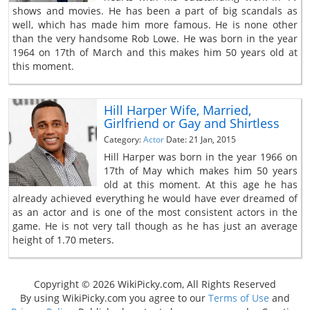
shows and movies. He has been a part of big scandals as
well, which has made him more famous. He is none other
than the very handsome Rob Lowe. He was born in the year
1964 on 17th of March and this makes him 50 years old at
this moment.
Hill Harper Wife, Married,
Girlfriend or Gay and Shirtless
Category:
Actor
Date: 21 Jan, 2015
Hill Harper was born in the year 1966 on
17th of May which makes him 50 years
old at this moment. At this age he has
already achieved everything he would have ever dreamed of
as an actor and is one of the most consistent actors in the
game. He is not very tall though as he has just an average
height of 1.70 meters.
Copyright © 2026 WikiPicky.com, All Rights Reserved
By using WikiPicky.com you agree to our
Terms of Use
and