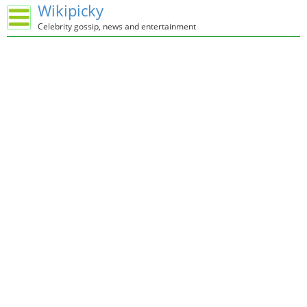
Wikipicky
Celebrity gossip, news and entertainment