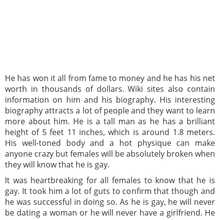
He has won it all from fame to money and he has his net
worth in thousands of dollars. Wiki sites also contain
information on him and his biography. His interesting
biography attracts a lot of people and they want to learn
more about him. He is a tall man as he has a brilliant
height of 5 feet 11 inches, which is around 1.8 meters.
His well-toned body and a hot physique can make
anyone crazy but females will be absolutely broken when
they will know that he is gay.
It was heartbreaking for all females to know that he is
gay. It took him a lot of guts to confirm that though and
he was successful in doing so. As he is gay, he will never
be dating a woman or he will never have a girlfriend. He