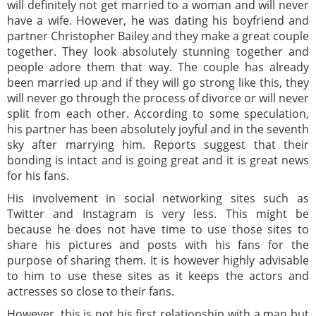
will definitely not get married to a woman and will never
have a wife. However, he was dating his boyfriend and
partner Christopher Bailey and they make a great couple
together. They look absolutely stunning together and
people adore them that way. The couple has already
been married up and if they will go strong like this, they
will never go through the process of divorce or will never
split from each other. According to some speculation,
his partner has been absolutely joyful and in the seventh
sky after marrying him. Reports suggest that their
bonding is intact and is going great and it is great news
for his fans.
His involvement in social networking sites such as
Twitter and Instagram is very less. This might be
because he does not have time to use those sites to
share his pictures and posts with his fans for the
purpose of sharing them. It is however highly advisable
to him to use these sites as it keeps the actors and
actresses so close to their fans.
However, this is not his first relationship with a man but