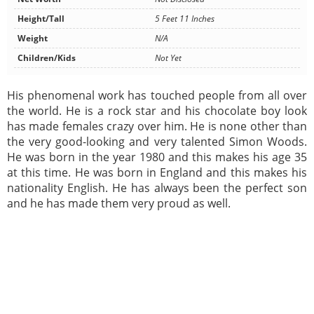
Height/Tall
5 Feet 11 Inches
Weight
N/A
Children/Kids
Not Yet
His phenomenal work has touched people from all over
the world. He is a rock star and his chocolate boy look
has made females crazy over him. He is none other than
the very good-looking and very talented Simon Woods.
He was born in the year 1980 and this makes his age 35
at this time. He was born in England and this makes his
nationality English. He has always been the perfect son
and he has made them very proud as well.