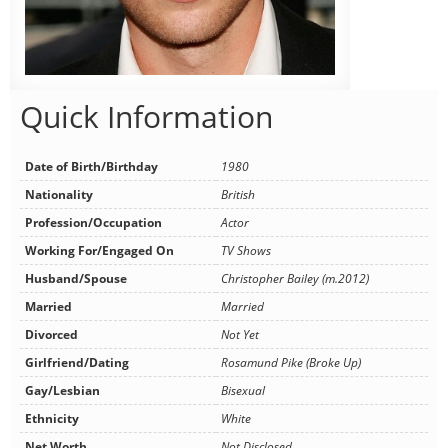
Quick Information
Date of Birth/Birthday
1980
Nationality
British
Profession/Occupation
Actor
Working For/Engaged On
TV Shows
Husband/Spouse
Christopher Bailey (m.2012)
Married
Married
Divorced
Not Yet
Girlfriend/Dating
Rosamund Pike (Broke Up)
Gay/Lesbian
Bisexual
Ethnicity
White
Net Worth
Not Disclosed