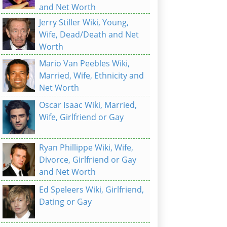
and Net Worth
Jerry Stiller Wiki, Young,
Wife, Dead/Death and Net
Worth
Mario Van Peebles Wiki,
Married, Wife, Ethnicity and
Net Worth
Oscar Isaac Wiki, Married,
Wife, Girlfriend or Gay
Ryan Phillippe Wiki, Wife,
Divorce, Girlfriend or Gay
and Net Worth
Ed Speleers Wiki, Girlfriend,
Dating or Gay