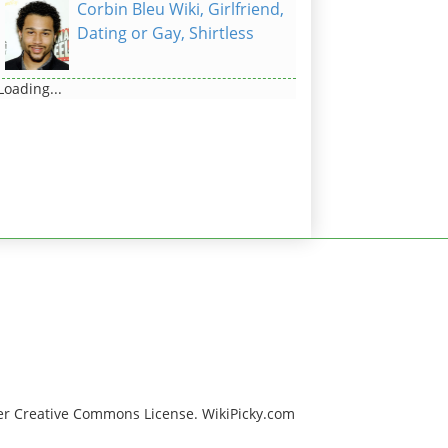
Corbin Bleu Wiki, Girlfriend,
Dating or Gay, Shirtless
Loading...
er Creative Commons License. WikiPicky.com