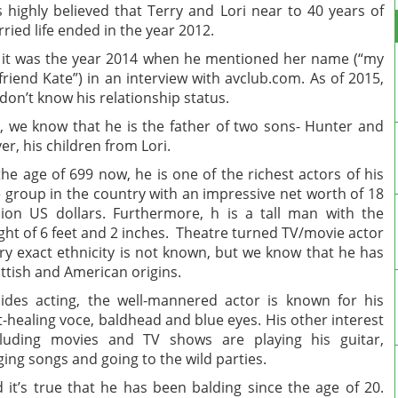
 highly believed that Terry and Lori near to 40 years of
ried life ended in the year 2012.
 it was the year 2014 when he mentioned her name (“my
lfriend Kate”) in an interview with avclub.com. As of 2015,
don’t know his relationship status.
, we know that he is the father of two sons- Hunter and
ver, his children from Lori.
the age of 699 now, he is one of the richest actors of his
 group in the country with an impressive net worth of 18
lion US dollars. Furthermore, h is a tall man with the
ght of 6 feet and 2 inches. Theatre turned TV/movie actor
ry exact ethnicity is not known, but we know that he has
ttish and American origins.
ides acting, the well-mannered actor is known for his
t-healing voce, baldhead and blue eyes. His other interest
luding movies and TV shows are playing his guitar,
ging songs and going to the wild parties.
 it’s true that he has been balding since the age of 20.