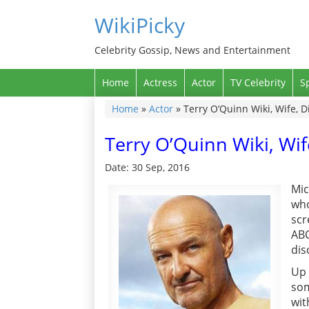
WikiPicky
Celebrity Gossip, News and Entertainment
Home
Actress
Actor
TV Celebrity
S
Home
»
Actor
»
Terry O’Quinn Wiki, Wife, 
Terry O’Quinn Wiki, Wi
Date: 30 Sep, 2016
Mic
who
scr
ABC
dis
Up 
som
wit