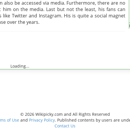
an also be accessed via media. Furthermore, there are no
him on the media. Last but not the least, his fans can
 like Twitter and Instagram. His is quite a social magnet
se over the years.
Loading...
© 2026 Wikipicky.com and All Rights Reserved
ms of Use
and
Privacy Policy
. Published contents by users are und
Contact Us