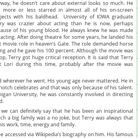
way, he doesn’t care about external looks so much. He
 more or less starred in almost all of his on-screen
jects with his baldhead. University of IOWA graduate
ry was crazier about acting than he is now, perhaps
ause of his young blood. He always knew he was made
 acting. After doing theatre for some years, he landed his
st movie role in heaven’s Gate. The role demanded horse
ing and he gave his 100 percent. Although the movie was
lop, Terry got huge critical reception. It is said that Terry
 Lori during this time, probably after the movie was
ed wherever he went. His young age never mattered. He in
otch celebrates and that was only because of his talent.
higan University, he was constantly involved in directing
d.
 we can definitely say that he has been an inspirational
such a big family was a no joke, but Terry was always that
s work, time, energy and family.
 be accessed via Wikipedia’s biography on him. His famous