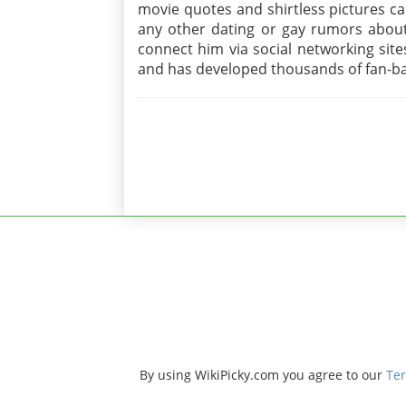
movie quotes and shirtless pictures c
any other dating or gay rumors about 
connect him via social networking sites
and has developed thousands of fan-ba
By using WikiPicky.com you agree to our
Ter