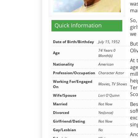
was
mar
So,
Quick Information
gir
we 
Date of Birth/Birthday
July 15, 1952
But
Oli
74 Years 0
Age
Month(s)
At 
Nationality
American
age
Profession/Occupation
Character Actor
mil
hei
Working For/Engaged
Movies, TV Shows
On
Ter
Sco
Wife/Spouse
Lori O'Quinn
Bes
Married
Not Now
sof
Divorced
Yes(once)
exc
Girlfriend/Dating
Not Now
sin
Gay/Lesbian
No
And