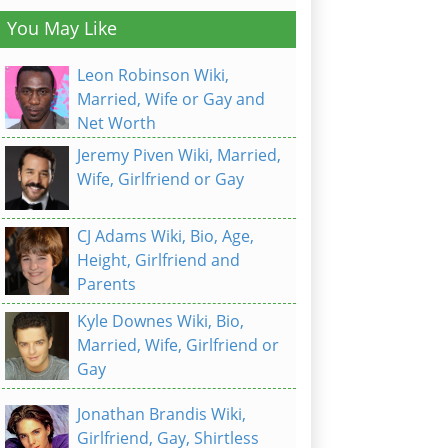
You May Like
Leon Robinson Wiki,
Married, Wife or Gay and
Net Worth
Jeremy Piven Wiki, Married,
Wife, Girlfriend or Gay
CJ Adams Wiki, Bio, Age,
Height, Girlfriend and
Parents
Kyle Downes Wiki, Bio,
Married, Wife, Girlfriend or
Gay
Jonathan Brandis Wiki,
Girlfriend, Gay, Shirtless