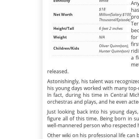
Ethnicity
White
Any
$18
has
Net Worth
Million(Salary:$100
pro
Thousand/Episode)
Ter
Height/Tall
6 feet 2 inches
bec
for
Weight
N/A
fir
Oliver Quinn(son),
Children/Kids
rid
Hunter Quinn(son)
a f
met
released.
Astonishingly, his talent was recogniz
his young days worked with many top-n
In fact, during his time in Central Mic
orchestras and plays, and he even acte
Just looking back into his young days,
figure all of this time. Being born in 
well-mannered person who respected hi
Other wiki on his professional life can