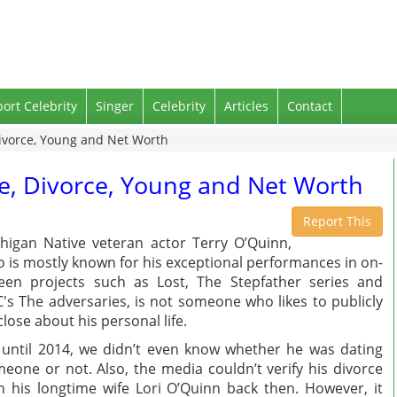
port Celebrity
Singer
Celebrity
Articles
Contact
Divorce, Young and Net Worth
fe, Divorce, Young and Net Worth
Report This
higan Native veteran actor Terry O’Quinn,
 is mostly known for his exceptional performances in on-
een projects such as Lost, The Stepfather series and
's The adversaries, is not someone who likes to publicly
close about his personal life.
until 2014, we didn’t even know whether he was dating
eone or not. Also, the media couldn’t verify his divorce
h his longtime wife Lori O’Quinn back then. However, it