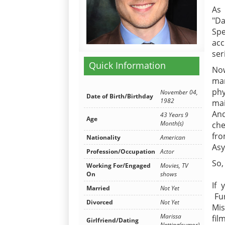
As
"Da
Spe
ac
ser
Quick Information
Now
man
phy
November 04,
Date of Birth/Birthday
1982
mai
And
43 Years 9
Age
Month(s)
che
fro
Nationality
American
Asy
Profession/Occupation
Actor
So,
Working For/Engaged
Movies, TV
On
shows
If 
Married
Not Yet
Fur
Divorced
Not Yet
Mis
Marissa
fil
Girlfriend/Dating
Netting(rumor)