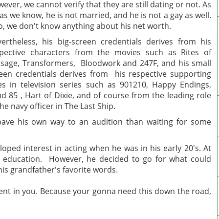
ever, we cannot verify that they are still dating or not. As
 as we know, he is not married, and he is not a gay as well.
o, we don't know anything about his net worth.
ertheless, his big-screen credentials derives from his
pective characters from the movies such as Rites of
sage, Transformers, Bloodwork and 247F, and his small
een credentials derives from his respective supporting
es in television series such as 901210, Happy Endings,
d 85 , Hart of Dixie, and of course from the leading role
the navy officer in The Last Ship.
 pave his own way to an audition than waiting for some
ped interest in acting when he was in his early 20's. At
ge education. However, he decided to go for what could
is grandfather's favorite words.
nt in you. Because your gonna need this down the road,