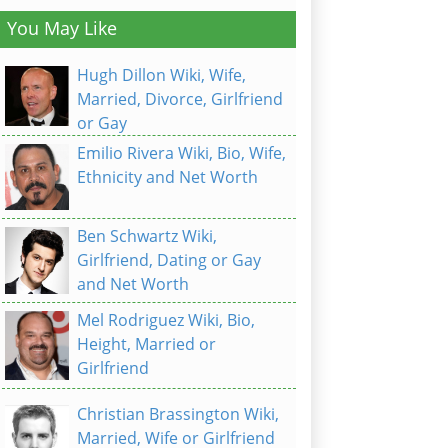
You May Like
Hugh Dillon Wiki, Wife,
Married, Divorce, Girlfriend
or Gay
Emilio Rivera Wiki, Bio, Wife,
Ethnicity and Net Worth
Ben Schwartz Wiki,
Girlfriend, Dating or Gay
and Net Worth
Mel Rodriguez Wiki, Bio,
Height, Married or
Girlfriend
Christian Brassington Wiki,
Married, Wife or Girlfriend