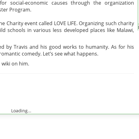
 for social-economic causes through the organization
ister Program.
the Charity event called LOVE LIFE. Organizing such charity
ild schools in various less developed places like Malawi,
ired by Travis and his good works to humanity. As for his
a romantic comedy. Let’s see what happens.
 wiki on him.
Loading...