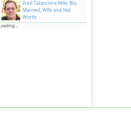
Fred Tatasciore Wiki, Bio,
Married, Wife and Net
Worth
Loading...