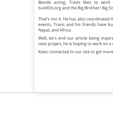
Beside acting, Travis likes to work
buildOn.org and the Big Brother/ Big S
That’s not it. He has also coordinated 
events, Travis and his friends have bu
Nepal, and Africa.
Well, let's end our article being insp
next project, he is hoping to work on 
Keeo connected to our site to get more