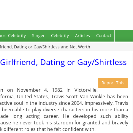
port Celebrity
Singer
Celebrity
Articles
Contact
lfriend, Dating or Gay/Shirtless and Net Worth
Girlfriend, Dating or Gay/Shirtless
Report This
rn on November 4, 1982 in Victorville,
ifornia, United States, Travis Scott Van Winkle has been
active soul in the industry since 2004. Impressively, Travis
 been able to play diverse characters in his more than a
cade long acting career. He developed such ability
ause he never took his stardom for granted and bravely
k different roles that he felt confident with.