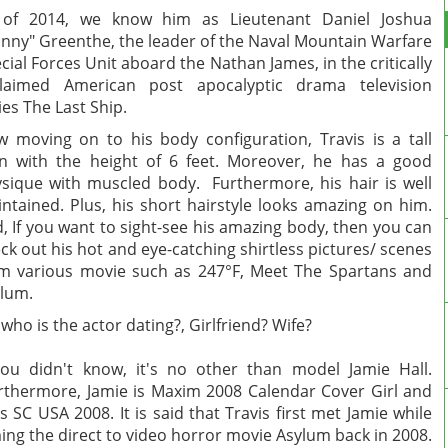
 of 2014, we know him as Lieutenant Daniel Joshua
nny" Greenthe, the leader of the Naval Mountain Warfare
cial Forces Unit aboard the Nathan James, in the critically
claimed American post apocalyptic drama television
ies The Last Ship.
 moving on to his body configuration, Travis is a tall
 with the height of 6 feet. Moreover, he has a good
sique with muscled body. Furthermore, his hair is well
ntained. Plus, his short hairstyle looks amazing on him.
, If you want to sight-see his amazing body, then you can
ck out his hot and eye-catching shirtless pictures/ scenes
m various movie such as 247°F, Meet The Spartans and
lum.
 who is the actor dating?, Girlfriend? Wife?
you didn't know, it's no other than model Jamie Hall.
thermore, Jamie is Maxim 2008 Calendar Cover Girl and
s SC USA 2008. It is said that Travis first met Jamie while
ming the direct to video horror movie Asylum back in 2008.