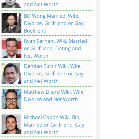
and Net Worth
BD Wong Married, Wife,
Divorce, Girlfriend or Gay,
Boyfriend
Ryan Serhant Wiki, Married
or Girlfriend, Dating and
Net Worth
Demian Bichir Wiki, Wife,
Divorce, Girlfriend or Gay
and Net Worth
Matthew Lillard Wiki, Wife,
Divorce and Net Worth
Michael Copon Wiki, Bio,
Married or Girlfriend, Gay
and Net Worth