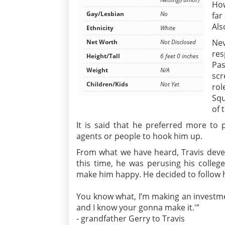
How
Gay/Lesbian
No
far
Als
Ethnicity
White
Nev
Net Worth
Not Disclosed
res
Height/Tall
6 feet 0 inches
Pas
Weight
N/A
scr
Children/Kids
Not Yet
rol
Squ
of 
It is said that he preferred more to
agents or people to hook him up.
From what we have heard, Travis develo
this time, he was perusing his colle
make him happy. He decided to follow h
You know what, I’m making an investme
and I know your gonna make it.'”
- grandfather Gerry to Travis