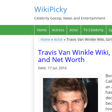
WikiPicky
Celebrity Gossip, News and Entertainment
Home
Actress
Actor
TV Celebrity
S
Home
»
Actor
»
Travis Van Winkle Wiki, Gir
Travis Van Winkle Wiki, 
and Net Worth
Date: 17 Jul, 2016
Bo
Cal
an 
has
de
bec
too