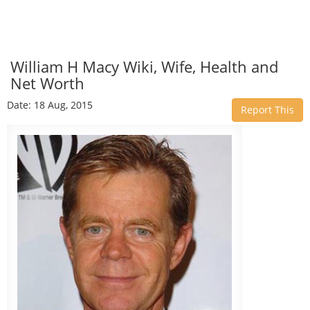
William H Macy Wiki, Wife, Health and
Net Worth
Date: 18 Aug, 2015
Report This