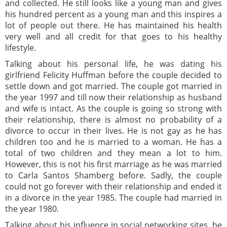
and collected. He still looks like a young man and gives
his hundred percent as a young man and this inspires a
lot of people out there. He has maintained his health
very well and all credit for that goes to his healthy
lifestyle.
Talking about his personal life, he was dating his
girlfriend Felicity Huffman before the couple decided to
settle down and got married. The couple got married in
the year 1997 and till now their relationship as husband
and wife is intact. As the couple is going so strong with
their relationship, there is almost no probability of a
divorce to occur in their lives. He is not gay as he has
children too and he is married to a woman. He has a
total of two children and they mean a lot to him.
However, this is not his first marriage as he was married
to Carla Santos Shamberg before. Sadly, the couple
could not go forever with their relationship and ended it
in a divorce in the year 1985. The couple had married in
the year 1980.
Talking about his influence in social networking sites, he