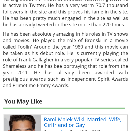
is active in Twitter. He has a very warm 70.7 thousand
followers in the site and this proves his fame in the site.
He has been pretty much engaged in the site as well as
he has already tweeted in the site more than 220 times.
He has been absolutely amazing in his roles in TV shows
and movies. He played the role of Bronski in a movie
called Foolin' Around the year 1980 and this movie can
be taken as his debut role. He is currently playing the
role of Frank Gallagher in a very popular TV series called
Shameless and he has bee portraying that role from the
year 2011. He has already been awarded with
prestigious awards such as Independent Spirit Awards
and Primetime Emmy Awards.
You May Like
Rami Malek Wiki, Married, Wife,
Girlfriend or Gay