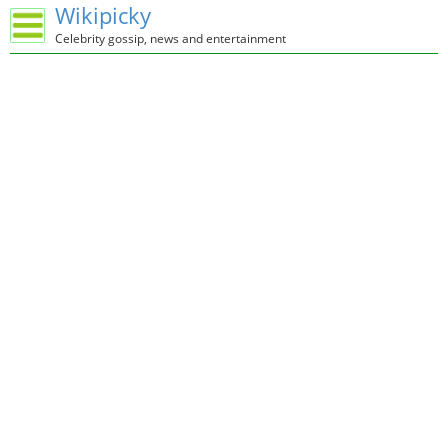
Wikipicky
Celebrity gossip, news and entertainment