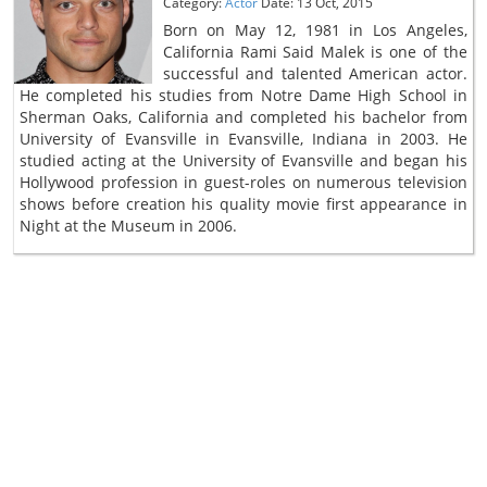
Category:
Actor
Date: 13 Oct, 2015
Born on May 12, 1981 in Los Angeles,
California Rami Said Malek is one of the
successful and talented American actor.
He completed his studies from Notre Dame High School in
Sherman Oaks, California and completed his bachelor from
University of Evansville in Evansville, Indiana in 2003. He
studied acting at the University of Evansville and began his
Hollywood profession in guest-roles on numerous television
shows before creation his quality movie first appearance in
Night at the Museum in 2006.