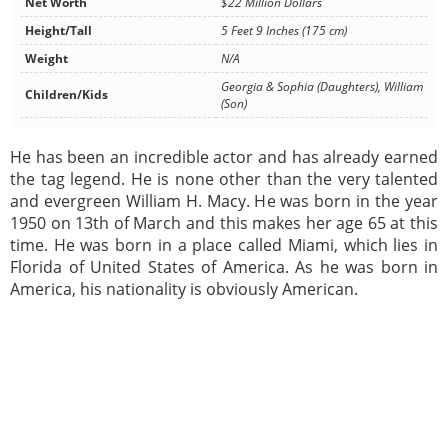
Net Worth
$22 Million Dollars
Height/Tall
5 Feet 9 Inches (175 cm)
Weight
N/A
Georgia & Sophia (Daughters), William
Children/Kids
(Son)
He has been an incredible actor and has already earned
the tag legend. He is none other than the very talented
and evergreen William H. Macy. He was born in the year
1950 on 13th of March and this makes her age 65 at this
time. He was born in a place called Miami, which lies in
Florida of United States of America. As he was born in
America, his nationality is obviously American.