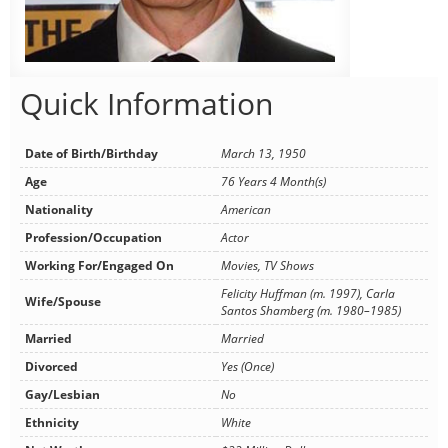
Quick Information
Date of Birth/Birthday
March 13, 1950
Age
76 Years 4 Month(s)
Nationality
American
Profession/Occupation
Actor
Working For/Engaged On
Movies, TV Shows
Felicity Huffman (m. 1997), Carla
Wife/Spouse
Santos Shamberg (m. 1980–1985)
Married
Married
Divorced
Yes (Once)
Gay/Lesbian
No
Ethnicity
White