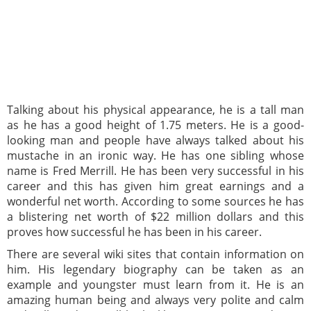
Talking about his physical appearance, he is a tall man
as he has a good height of 1.75 meters. He is a good-
looking man and people have always talked about his
mustache in an ironic way. He has one sibling whose
name is Fred Merrill. He has been very successful in his
career and this has given him great earnings and a
wonderful net worth. According to some sources he has
a blistering net worth of $22 million dollars and this
proves how successful he has been in his career.
There are several wiki sites that contain information on
him. His legendary biography can be taken as an
example and youngster must learn from it. He is an
amazing human being and always very polite and calm