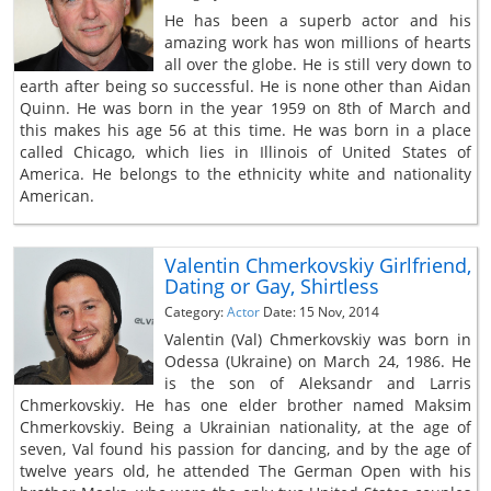
He has been a superb actor and his
amazing work has won millions of hearts
all over the globe. He is still very down to
earth after being so successful. He is none other than Aidan
Quinn. He was born in the year 1959 on 8th of March and
this makes his age 56 at this time. He was born in a place
called Chicago, which lies in Illinois of United States of
America. He belongs to the ethnicity white and nationality
American.
Valentin Chmerkovskiy Girlfriend,
Dating or Gay, Shirtless
Category:
Actor
Date: 15 Nov, 2014
Valentin (Val) Chmerkovskiy was born in
Odessa (Ukraine) on March 24, 1986. He
is the son of Aleksandr and Larris
Chmerkovskiy. He has one elder brother named Maksim
Chmerkovskiy. Being a Ukrainian nationality, at the age of
seven, Val found his passion for dancing, and by the age of
twelve years old, he attended The German Open with his