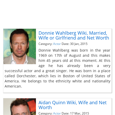
Donnie Wahlberg Wiki, Married,
Wife or Girlfriend and Net Worth
Category:
Actor
Date: 30 Jan, 2015
Donnie Wahlberg was born in the year
1969 on 17th of August and this makes
him 45 years old at this moment. At this
age he has already been a very
successful actor and a great singer. He was born in a place
called Dorchester, which lies in Boston of United States of
America. He belongs to the ethnicity white and nationality
American.
Aidan Quinn Wiki, Wife and Net
Worth
Category:
Actor
Date: 17 Mar, 2015