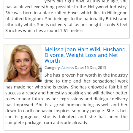
years old right now. At this late age, she
has achieved everything possible in the Hollywood industry.
She was born in a place called Hayes which lies in Hillingdon
of United Kingdom. She belongs to the nationality British and
ethnicity white. She is not very tall as her height is only 5 feet
3 inches which lies around 1.61 meters.
Melissa Joan Hart Wiki, Husband,
Divorce, Weight Loss and Net
Worth
Category:
Actress
Date: 15 Dec, 2015
She has proven her worth in the industry
time to time and her sensational work
has made her who she is today. She has enjoyed a fair bit of
success already and honestly speaking she will deliver better
roles in near future as her expressions and dialogue delivery
has improved. She is a great human being as well and her
down to earth behavior inspires so many people. She is hot,
she is gorgeous, she is talented and she has been the
complete package from a decade already.