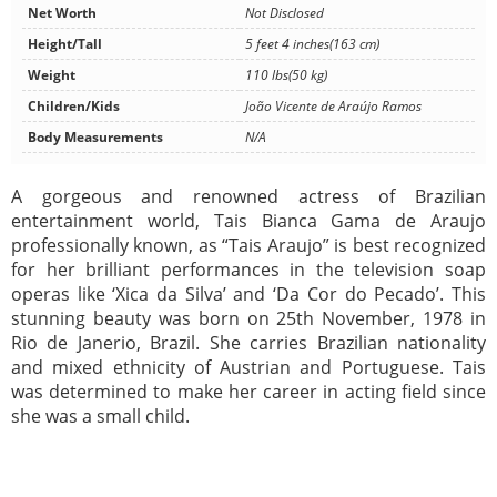
Net Worth
Not Disclosed
Height/Tall
5 feet 4 inches(163 cm)
Weight
110 lbs(50 kg)
Children/Kids
João Vicente de Araújo Ramos
Body Measurements
N/A
A gorgeous and renowned actress of Brazilian
entertainment world, Tais Bianca Gama de Araujo
professionally known, as “Tais Araujo” is best recognized
for her brilliant performances in the television soap
operas like ‘Xica da Silva’ and ‘Da Cor do Pecado’. This
stunning beauty was born on 25th November, 1978 in
Rio de Janerio, Brazil. She carries Brazilian nationality
and mixed ethnicity of Austrian and Portuguese. Tais
was determined to make her career in acting field since
she was a small child.