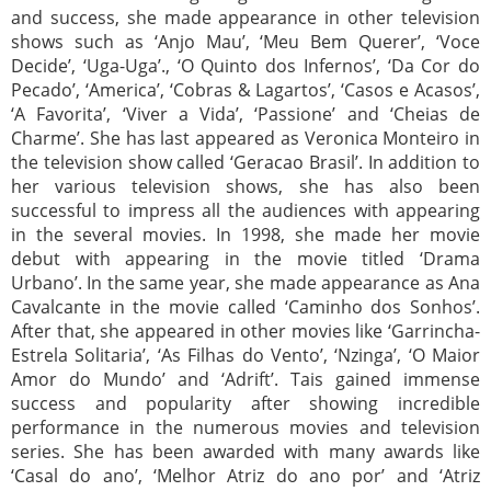
and success, she made appearance in other television
shows such as ‘Anjo Mau’, ‘Meu Bem Querer’, ‘Voce
Decide’, ‘Uga-Uga’., ‘O Quinto dos Infernos’, ‘Da Cor do
Pecado’, ‘America’, ‘Cobras & Lagartos’, ‘Casos e Acasos’,
‘A Favorita’, ‘Viver a Vida’, ‘Passione’ and ‘Cheias de
Charme’. She has last appeared as Veronica Monteiro in
the television show called ‘Geracao Brasil’. In addition to
her various television shows, she has also been
successful to impress all the audiences with appearing
in the several movies. In 1998, she made her movie
debut with appearing in the movie titled ‘Drama
Urbano’. In the same year, she made appearance as Ana
Cavalcante in the movie called ‘Caminho dos Sonhos’.
After that, she appeared in other movies like ‘Garrincha-
Estrela Solitaria’, ‘As Filhas do Vento’, ‘Nzinga’, ‘O Maior
Amor do Mundo’ and ‘Adrift’. Tais gained immense
success and popularity after showing incredible
performance in the numerous movies and television
series. She has been awarded with many awards like
‘Casal do ano’, ‘Melhor Atriz do ano por’ and ‘Atriz