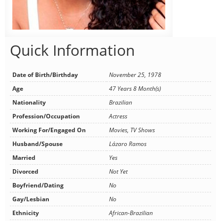
Quick Information
Date of Birth/Birthday
November 25, 1978
Age
47 Years 8 Month(s)
Nationality
Brazilian
Profession/Occupation
Actress
Working For/Engaged On
Movies, TV Shows
Husband/Spouse
Lázaro Ramos
Married
Yes
Divorced
Not Yet
Boyfriend/Dating
No
Gay/Lesbian
No
Ethnicity
African-Brazilian