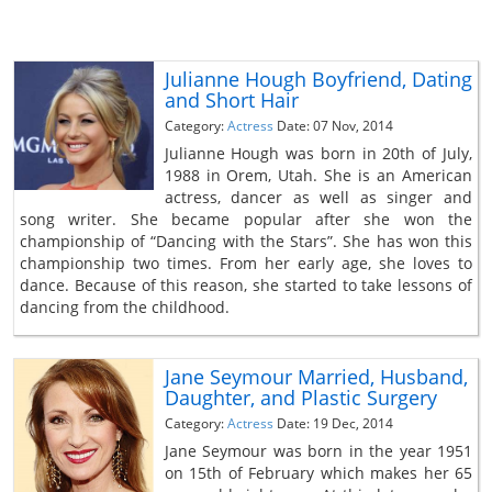
Julianne Hough Boyfriend, Dating
and Short Hair
Category:
Actress
Date: 07 Nov, 2014
Julianne Hough was born in 20th of July,
1988 in Orem, Utah. She is an American
actress, dancer as well as singer and
song writer. She became popular after she won the
championship of “Dancing with the Stars”. She has won this
championship two times. From her early age, she loves to
dance. Because of this reason, she started to take lessons of
dancing from the childhood.
Jane Seymour Married, Husband,
Daughter, and Plastic Surgery
Category:
Actress
Date: 19 Dec, 2014
Jane Seymour was born in the year 1951
on 15th of February which makes her 65