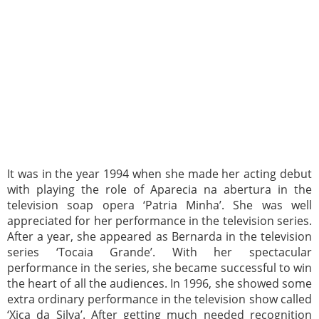
It was in the year 1994 when she made her acting debut
with playing the role of Aparecia na abertura in the
television soap opera ‘Patria Minha’. She was well
appreciated for her performance in the television series.
After a year, she appeared as Bernarda in the television
series ‘Tocaia Grande’. With her spectacular
performance in the series, she became successful to win
the heart of all the audiences. In 1996, she showed some
extra ordinary performance in the television show called
‘Xica da Silva’. After getting much needed recognition