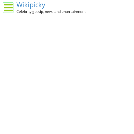
Wikipicky
Celebrity gossip, news and entertainment