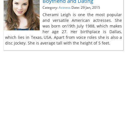
Boyfriend and Dating
Category:
Actress
Date: 29 Jan, 2015
Cherami Leigh is one the most popular
and versatile American actresses. She
was born on19th July 1988, which makes
her age 27. Her birthplace is Dallas,
which lies in Texas, USA. Apart from voice roles she is also a
disc jockey. She is average tall with the height of 5 feet.