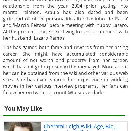
relationship from the year 2004 prior getting into
marital relation. Araujo has also dated and been
girlfriend of other personalities like ‘Netinho de Paula’
and ‘Marcio Feitosa’ before meeting with hubby Lazaro.
At the present time, she is living luxurious moment with
her husband, Lazaro Ramos.
Tias has gained both fame and rewards from her acting
career. She might have accumulated considerable
amount of net worth and property from her career,
which has not got exposed in the media yet. More about
her can be obtained from the wiki and other various web
sites. She has even shared her experience in working
movies in her various interview programs. Her fans can
follow her on twitter account @taisdeverdade.
You May Like
Cherami Leigh Wiki, Age, Bio,