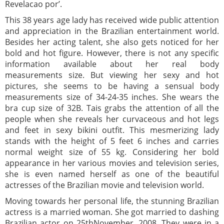
Revelacao por’.
This 38 years age lady has received wide public attention
and appreciation in the Brazilian entertainment world.
Besides her acting talent, she also gets noticed for her
bold and hot figure. However, there is not any specific
information available about her real body
measurements size. But viewing her sexy and hot
pictures, she seems to be having a sensual body
measurements size of 34-24-35 inches. She wears the
bra cup size of 32B. Tais grabs the attention of all the
people when she reveals her curvaceous and hot legs
and feet in sexy bikini outfit. This mesmerizing lady
stands with the height of 5 feet 6 inches and carries
normal weight size of 55 kg. Considering her bold
appearance in her various movies and television series,
she is even named herself as one of the beautiful
actresses of the Brazilian movie and television world.
Moving towards her personal life, the stunning Brazilian
actress is a married woman. She got married to dashing
Brazilian actor on 25thNovember, 2008. They were in a