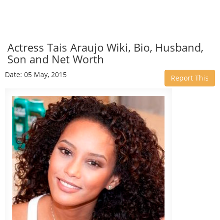
Actress Tais Araujo Wiki, Bio, Husband,
Son and Net Worth
Date: 05 May, 2015
Report This