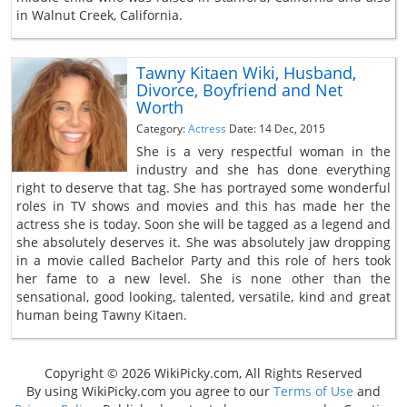
in Walnut Creek, California.
Tawny Kitaen Wiki, Husband,
Divorce, Boyfriend and Net
Worth
Category:
Actress
Date: 14 Dec, 2015
She is a very respectful woman in the
industry and she has done everything
right to deserve that tag. She has portrayed some wonderful
roles in TV shows and movies and this has made her the
actress she is today. Soon she will be tagged as a legend and
she absolutely deserves it. She was absolutely jaw dropping
in a movie called Bachelor Party and this role of hers took
her fame to a new level. She is none other than the
sensational, good looking, talented, versatile, kind and great
human being Tawny Kitaen.
Copyright © 2026 WikiPicky.com, All Rights Reserved
By using WikiPicky.com you agree to our
Terms of Use
and