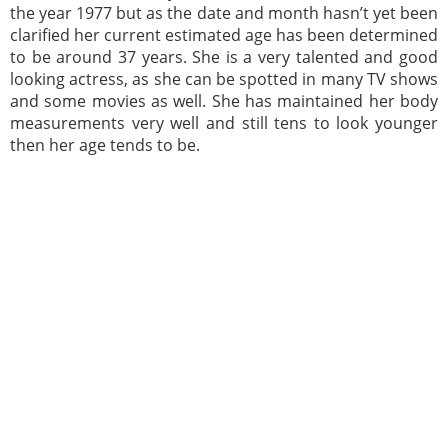
the year 1977 but as the date and month hasn’t yet been
clarified her current estimated age has been determined
to be around 37 years. She is a very talented and good
looking actress, as she can be spotted in many TV shows
and some movies as well. She has maintained her body
measurements very well and still tens to look younger
then her age tends to be.