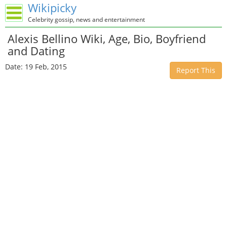
Wikipicky
Celebrity gossip, news and entertainment
Alexis Bellino Wiki, Age, Bio, Boyfriend
and Dating
Date: 19 Feb, 2015
Report This