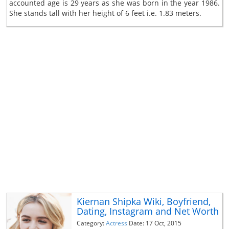
accounted age is 29 years as she was born in the year 1986.
She stands tall with her height of 6 feet i.e. 1.83 meters.
Kiernan Shipka Wiki, Boyfriend,
Dating, Instagram and Net Worth
Category:
Actress
Date: 17 Oct, 2015