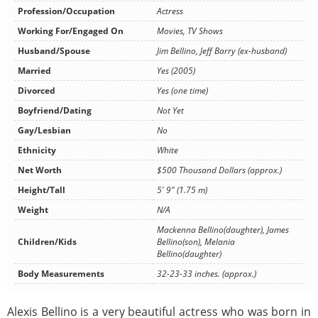
Profession/Occupation
Actress
Working For/Engaged On
Movies, TV Shows
Husband/Spouse
Jim Bellino, Jeff Barry (ex-husband)
Married
Yes (2005)
Divorced
Yes (one time)
Boyfriend/Dating
Not Yet
Gay/Lesbian
No
Ethnicity
White
Net Worth
$500 Thousand Dollars (approx.)
Height/Tall
5' 9" (1.75 m)
Weight
N/A
Mackenna Bellino(daughter), James
Children/Kids
Bellino(son), Melania
Bellino(daughter)
Body Measurements
32-23-33 inches. (approx.)
Alexis Bellino is a very beautiful actress who was born in