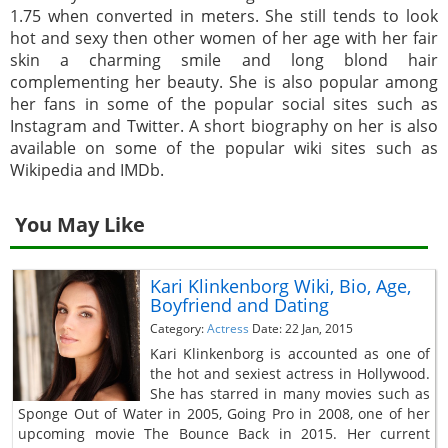
1.75 when converted in meters. She still tends to look
hot and sexy then other women of her age with her fair
skin a charming smile and long blond hair
complementing her beauty. She is also popular among
her fans in some of the popular social sites such as
Instagram and Twitter. A short biography on her is also
available on some of the popular wiki sites such as
Wikipedia and IMDb.
You May Like
Kari Klinkenborg Wiki, Bio, Age,
Boyfriend and Dating
Category:
Actress
Date: 22 Jan, 2015
Kari Klinkenborg is accounted as one of
the hot and sexiest actress in Hollywood.
She has starred in many movies such as
Sponge Out of Water in 2005, Going Pro in 2008, one of her
upcoming movie The Bounce Back in 2015. Her current