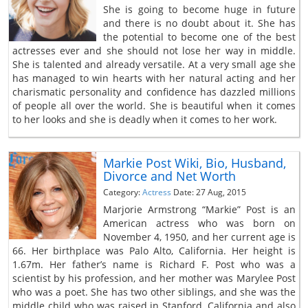
She is going to become huge in future
and there is no doubt about it. She has
the potential to become one of the best
actresses ever and she should not lose her way in middle.
She is talented and already versatile. At a very small age she
has managed to win hearts with her natural acting and her
charismatic personality and confidence has dazzled millions
of people all over the world. She is beautiful when it comes
to her looks and she is deadly when it comes to her work.
Markie Post Wiki, Bio, Husband,
Divorce and Net Worth
Category:
Actress
Date: 27 Aug, 2015
Marjorie Armstrong “Markie” Post is an
American actress who was born on
November 4, 1950, and her current age is
66. Her birthplace was Palo Alto, California. Her height is
1.67m. Her father’s name is Richard F. Post who was a
scientist by his profession, and her mother was Marylee Post
who was a poet. She has two other siblings, and she was the
middle child who was raised in Stanford, California and also