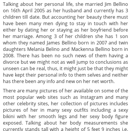
Talking about her personal life, she married Jim Bellino
on 16th April 2005 as her husband and currently has 3
children till date. But accounting her beauty there must
have been many men dying to stay in touch with her
either by dating her or staying as her boyfriend before
her marriage. Among 3 of her children she has 1 son
whom they named James Bellino born in 2007 and twin
daughters Melania Belino and Mackenna Bellino born in
2008. There has been no such news of them having a
divorce but we might not as well jump to conclusions as
unseen can be real, thus, it might just be that they might
have kept their personal info to them selves and neither
has there been any info and new on her net worth.
There are many pictures of her available on some of the
most popular web sites such as Instagram and many
other celebrity sites, her collection of pictures includes
pictures of her in many sexy outfits including a sexy
bikini with her smooth legs and her sexy body figure
exposed. Talking about her body measurements she
currently stands tall with a height of 5 feet 9 inches i.e.