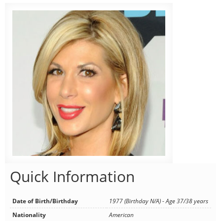
Quick Information
Date of Birth/Birthday
1977 (Birthday N/A) - Age 37/38 years
Nationality
American